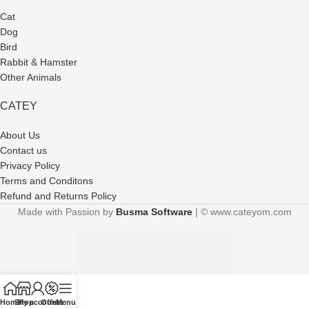
Cat
Dog
Bird
Rabbit & Hamster
Other Animals
CATEY
About Us
Contact us
Privacy Policy
Terms and Conditons
Refund and Returns Policy
Made with Passion by
Busma Software
| © www.cateyom.com
Home
Shop
My account
Offers
Menu