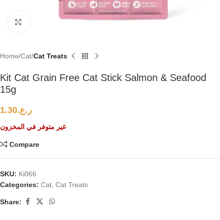
Click to enlarge
Home
Cat
Cat Treats
Kit Cat Grain Free Cat Stick Salmon & Seafood
15g
1.30
ر.ع.
غير متوفر في المخزون
Compare
SKU:
Ki066
Categories:
Cat
,
Cat Treats
Share: