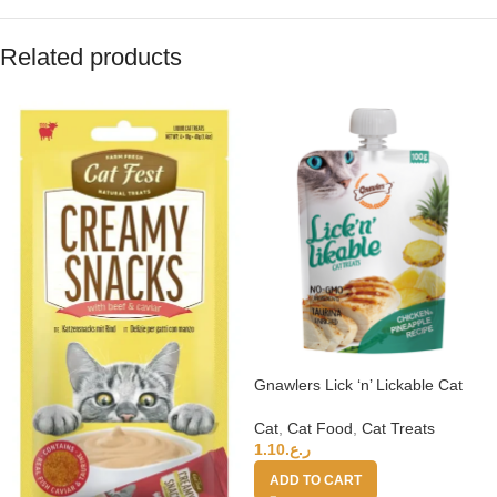
Related products
Gnawlers Lick ‘n’ Lickable Cat
Treats 100g – Chicken &
Pineapple
Cat
,
Cat Food
,
Cat Treats
1.10
ر.ع.
ADD TO CART