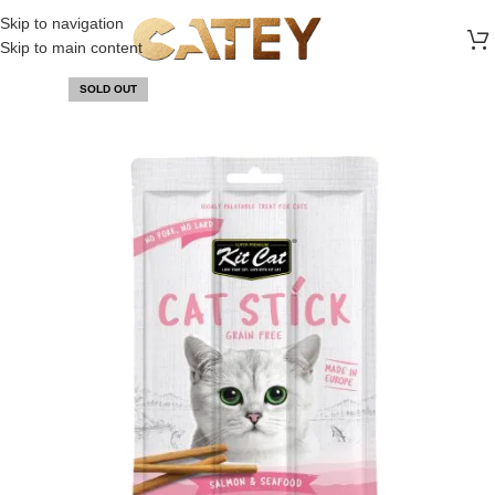
FREE SHIPPING ON ALL ORDERS ABOVE 30 RO
Skip to navigation
Skip to main content
SOLD OUT