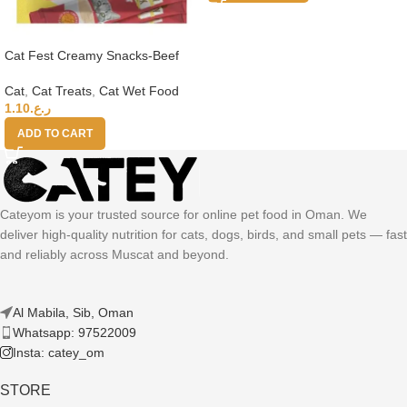
Cat Fest Creamy Snacks-Beef
With Caviar 4x10g
Cat
,
Cat Treats
,
Cat Wet Food
1.10
ر.ع.
ADD TO CART
Cateyom is your trusted source for online pet food in Oman. We
deliver high-quality nutrition for cats, dogs, birds, and small pets — fast
and reliably across Muscat and beyond.
Al Mabila, Sib, Oman
Whatsapp: 97522009
Insta: catey_om
STORE