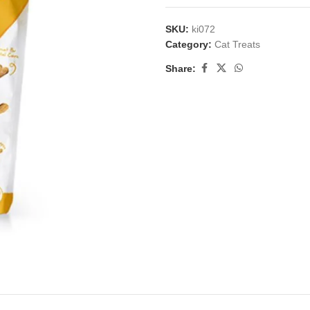
SKU:
ki072
Category:
Cat Treats
Share: