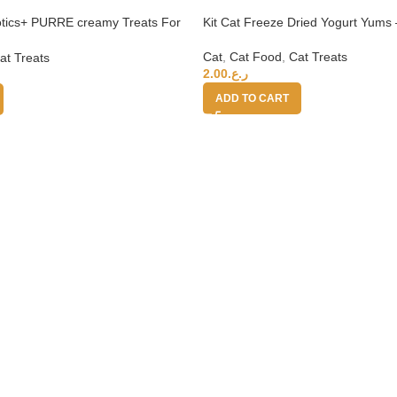
iotics+ PURRE creamy Treats For
Kit Cat Freeze Dried Yogurt Yums 
b 55g
Cat
,
Cat Food
,
Cat Treats
at Treats
2.00
ر.ع.
ADD TO CART