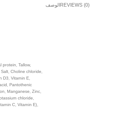
الوصف
REVIEWS (0)
 protein, Tallow,
alt, Choline chloride,
n D3, Vitamin E,
acid, Pantothenic
Iron, Manganese, Zinc,
Potassium chloride,
itamin C, Vitamin E),