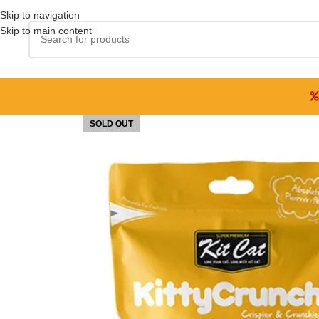
Skip to navigation
Skip to main content
SOLD OUT