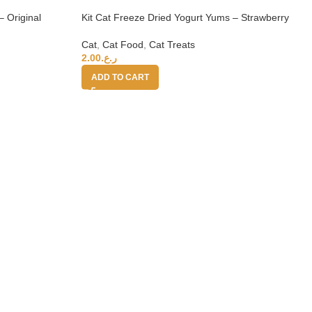
– Original
Kit Cat Freeze Dried Yogurt Yums – Strawberry
Cat
,
Cat Food
,
Cat Treats
2.00
ر.ع.
ADD TO CART