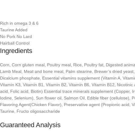
Rich in omega 3 & 6
Taurine Added
No Pork No Lard
Hairball Control
Ingredients
Corn, Corn gluten meal, Poultry meal, Rice, Poultry fat, Digested animal
Lamb Meal, Meat and bone meal, Palm stearine, Brewer’s dried yeast, S
Dicalcium phosphate, Essential vitamins supplement (Vitamin A, Vitami
Vitamin K3, Vitamin B1, Vitamin B2, Vitamin B6, Vitamin B12, Nicotinic 
acid, Folic acid, Biotin) Essential trace minerals supplement (Copper, 
Iodine, Selenium), Sun flower oil, Salmon Oil, Edible fiber (cellulose), 
Flavoring Agent(Chicken Flavor), Preservative agent (Propionic acid, V
Taurine, Fructo oligosaccharide
Guaranteed Analysis