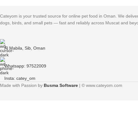
Cateyom is your trusted source for online pet food in Oman. We deliver h
dogs, birds, and small pets — fast and reliably across Muscat and bey
Al Mabila, Sib, Oman
Whatsapp: 97522009
Insta: catey_om
Made with Passion by
Busma Software
| © www.cateyom.com