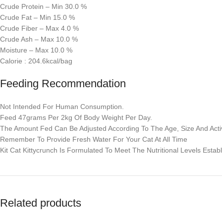
Crude Protein – Min 30.0 %
Crude Fat – Min 15.0 %
Crude Fiber – Max 4.0 %
Crude Ash – Max 10.0 %
Moisture – Max 10.0 %
Calorie : 204.6kcal/bag
Feeding Recommendation
Not Intended For Human Consumption.
Feed 47grams Per 2kg Of Body Weight Per Day.
The Amount Fed Can Be Adjusted According To The Age, Size And Activ
Remember To Provide Fresh Water For Your Cat At All Time
Kit Cat Kittycrunch Is Formulated To Meet The Nutritional Levels Estab
Related products