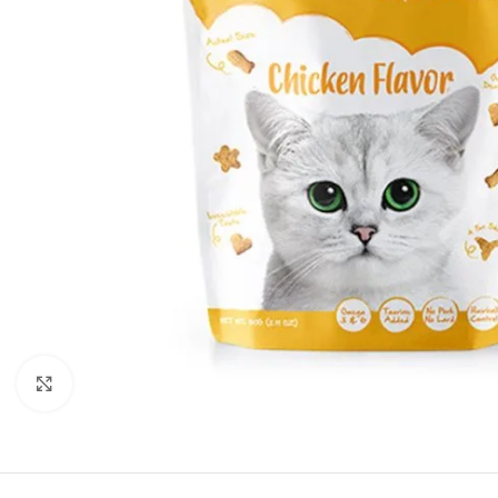
Click to enlarge