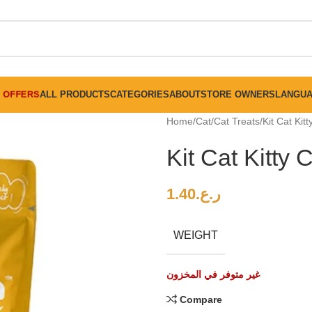
FREE SHIPPING ON ALL ORDERS ABOVE 30 RO
OFFERS
ALL PRODUCTS
CATEGORIES
ABOUT
STORE OWNERS
LANGU
Home
Cat
Cat Treats
Kit Cat Kit
Kit Cat Kitty
1.40
ر.ع.
WEIGHT
غير متوفر في المخزون
Compare