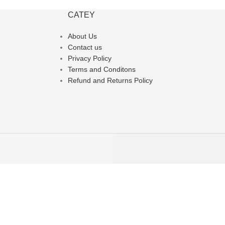
CATEY
About Us
Contact us
Privacy Policy
Terms and Conditons
Refund and Returns Policy