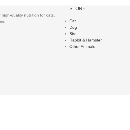
STORE
igh-quality nutrition for cats,
Cat
ond.
Dog
Bird
Rabbit & Hamster
Other Animals