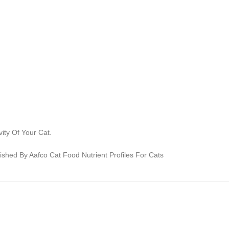
ity Of Your Cat.
lished By Aafco Cat Food Nutrient Profiles For Cats