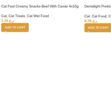
Cat Fest Creamy Snacks-Beef With Caviar 4x10g
Dentalight Preb
Cats-Tuna & Cra
Cat
,
Cat Treats
,
Cat Wet Food
Cat
,
Cat Food
,
C
1.10
ر.ع.
0.70
ر.ع.
ADD TO CART
ADD TO CART