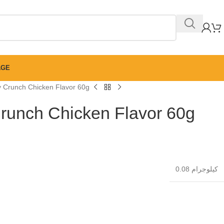
AGE
ty Crunch Chicken Flavor 60g
 Crunch Chicken Flavor 60g
0.08 كيلوجرام