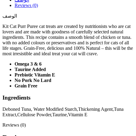
Reviews (0)
الوصف
Kit Cat Purr Puree cat treats are created by nutritionists who are cat
lovers and are made with goodness of carefully selected natural
ingredients. This recipe contains a smooth blend of chicken or tuna.
with no added colours or preservatives and is perfect for cats of all
life stages. Grain-Free, delicious and 100% Natural – this will be the
most irresistible and ideal treat your cat will crave.
Omega 3 & 6
Taurine Added
Prebiotic Vitamin E
No Pork No Lard
Grain Free
Ingredients
Deboned Tuna, Water Modified Starch,Thickening Agent,Tuna
Extract,Cellulose Powder,Taurine,Vitamin E
Reviews (0)