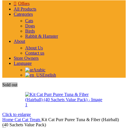
Offers
All Products
Categories
Cats
Dogs
Birds
Rabbit & Hamster
About
About Us
Contact us
Store Owners
Language
Arabic
English
Sold out
Click to enlarge
Home
Cat
Cat Treats
Kit Cat Purr Puree Tuna & Fiber (Hairball)
(40 Sachets Value Pack)