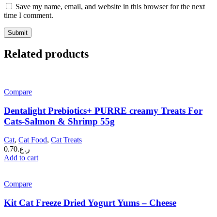
Save my name, email, and website in this browser for the next
time I comment.
Related products
Compare
Dentalight Prebiotics+ PURRE creamy Treats For
Cats-Salmon & Shrimp 55g
Cat
,
Cat Food
,
Cat Treats
0.70
ر.ع.
Add to cart
Compare
Kit Cat Freeze Dried Yogurt Yums – Cheese