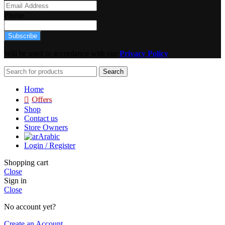
Phone
Subscribe
Will be used in accordance with our
Privacy Policy
Search
Home
Offers
Shop
Contact us
Store Owners
Arabic
Login / Register
Shopping cart
Close
Sign in
Close
No account yet?
Create an Account