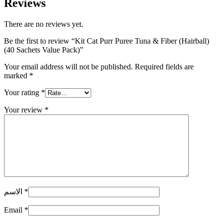
Reviews
There are no reviews yet.
Be the first to review “Kit Cat Purr Puree Tuna & Fiber (Hairball)
(40 Sachets Value Pack)”
Your email address will not be published.
Required fields are
marked
*
Your rating
*
Your review
*
الاسم
*
Email
*