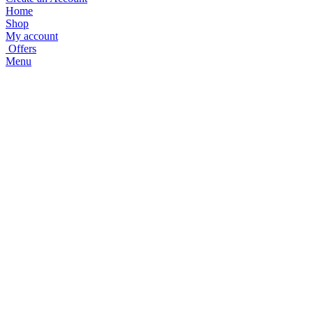
Home
Shop
My account
Offers
Menu