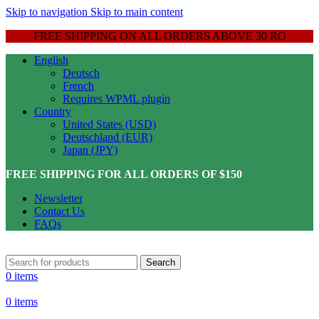
Skip to navigation
Skip to main content
FREE SHIPPING ON ALL ORDERS ABOVE 30 RO
English
Deutsch
French
Requires WPML plugin
Country
United States (USD)
Deutschland (EUR)
Japan (JPY)
FREE SHIPPING FOR ALL ORDERS OF $150
Newsletter
Contact Us
FAQs
Search
0
items
0
items