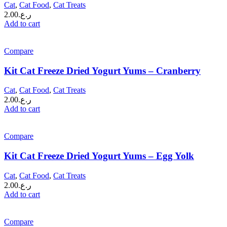
Cat
,
Cat Food
,
Cat Treats
2.00
ر.ع.
Add to cart
Compare
Kit Cat Freeze Dried Yogurt Yums – Cranberry
Cat
,
Cat Food
,
Cat Treats
2.00
ر.ع.
Add to cart
Compare
Kit Cat Freeze Dried Yogurt Yums – Egg Yolk
Cat
,
Cat Food
,
Cat Treats
2.00
ر.ع.
Add to cart
Compare