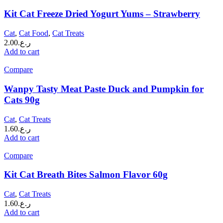
Kit Cat Freeze Dried Yogurt Yums – Strawberry
Cat
,
Cat Food
,
Cat Treats
2.00
ر.ع.
Add to cart
Compare
Wanpy Tasty Meat Paste Duck and Pumpkin for
Cats 90g
Cat
,
Cat Treats
1.60
ر.ع.
Add to cart
Compare
Kit Cat Breath Bites Salmon Flavor 60g
Cat
,
Cat Treats
1.60
ر.ع.
Add to cart