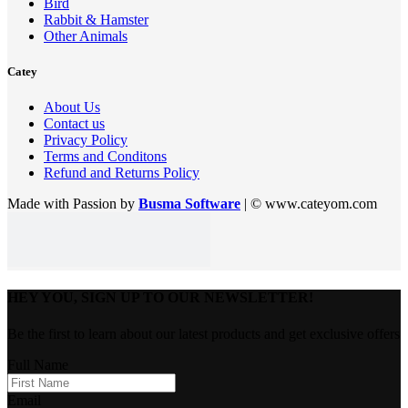
Bird
Rabbit & Hamster
Other Animals
Catey
About Us
Contact us
Privacy Policy
Terms and Conditons
Refund and Returns Policy
Made with Passion by
Busma Software
| © www.cateyom.com
HEY YOU, SIGN UP TO OUR NEWSLETTER!
Be the first to learn about our latest products and get exclusive offers
Full Name
Email