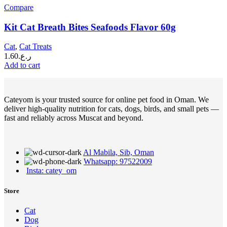
Compare
Kit Cat Breath Bites Seafoods Flavor 60g
Cat
,
Cat Treats
1.60
ر.ع.
Add to cart
Cateyom is your trusted source for online pet food in Oman. We
deliver high-quality nutrition for cats, dogs, birds, and small pets —
fast and reliably across Muscat and beyond.
Al Mabila, Sib, Oman
Whatsapp: 97522009
Insta: catey_om
Store
Cat
Dog