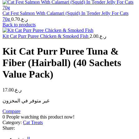
Cat Fest Salmon With Calamari (Squid) In Tender Jelly For Cats
70g
0.70
ر.ع.
Back to products
Kit Cat Purr Puree Chicken & Smoked Fish
2.00
ر.ع.
Kit Cat Purr Puree Tuna &
Fiber (Hairball) (40 Sachets
Value Pack)
17.00
ر.ع.
غير متوفر في المخزون
Compare
0
People watching this product now!
Category:
Cat Treats
Share:
الوصف