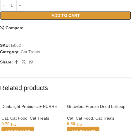
ADD TO CART
Compare
SKU:
ki052
Category:
Cat Treats
Share:
Related products
Dentalight Prebiotics+ PURRE
Gnawlers Freeze Dried Lollipop
creamy Treats For Cats-Salmon
Cat Treat -Chicken & Apple 4g
& Shrimp 55g
x15pcs-Vitamins & Minerals
Cat
,
Cat Food
,
Cat Treats
Cat
,
Cat Food
,
Cat Treats
0.70
ر.ع.
0.50
ر.ع.