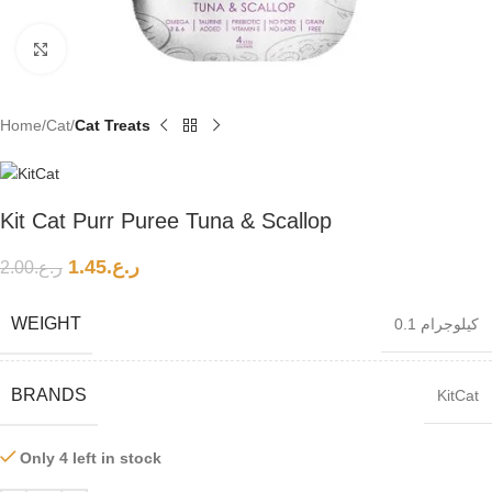
Click to enlarge
Home
Cat
Cat Treats
Kit Cat Purr Puree Tuna & Scallop
1.45
ر.ع.
2.00
ر.ع.
WEIGHT
0.1 كيلوجرام
BRANDS
KitCat
Only 4 left in stock