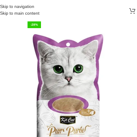
FREE SHIPPING ON ALL ORDERS ABOVE 30 RO
Skip to navigation
Skip to main content
-28%