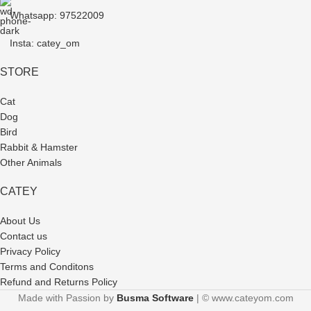
Whatsapp: 97522009
Insta: catey_om
STORE
Cat
Dog
Bird
Rabbit & Hamster
Other Animals
CATEY
About Us
Contact us
Privacy Policy
Terms and Conditons
Refund and Returns Policy
Made with Passion by
Busma Software
| © www.cateyom.com