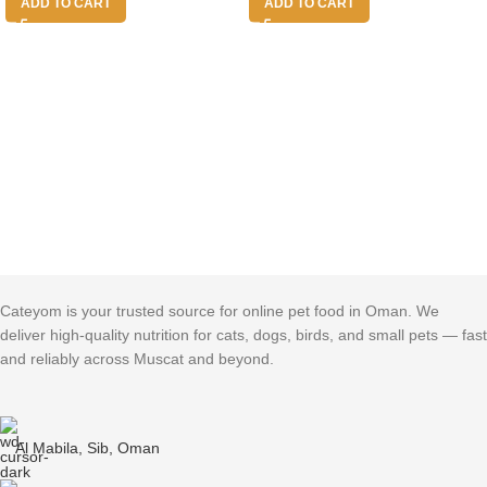
ADD TO CART
ADD TO CART
Cateyom is your trusted source for online pet food in Oman. We
deliver high-quality nutrition for cats, dogs, birds, and small pets — fast
and reliably across Muscat and beyond.
Al Mabila, Sib, Oman