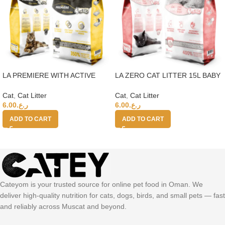
LA PREMIERE WITH ACTIVE
LA ZERO CAT LITTER 15L BABY
CARBON CAT LITTER 15L 350%
POWDER 400%
Cat
,
Cat Litter
Cat
,
Cat Litter
6.00
ر.ع.
6.00
ر.ع.
ADD TO CART
ADD TO CART
Cateyom is your trusted source for online pet food in Oman. We
deliver high-quality nutrition for cats, dogs, birds, and small pets — fast
and reliably across Muscat and beyond.