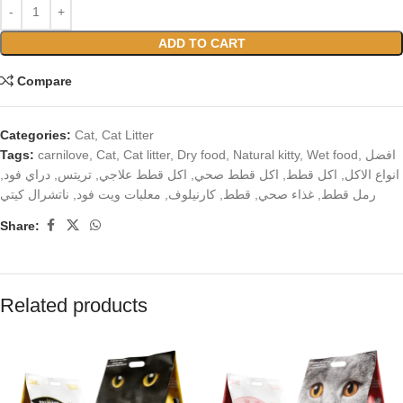
ADD TO CART
Compare
Categories:
Cat
,
Cat Litter
Tags:
carnilove
,
Cat
,
Cat litter
,
Dry food
,
Natural kitty
,
Wet food
,
افضل
,
دراي فود
,
تريتس
,
اكل قطط علاجي
,
اكل قطط صحي
,
اكل قطط
,
انواع الاكل
ناتشرال كيتي
,
معلبات ويت فود
,
كارنيلوف
,
قطط
,
غذاء صحي
,
رمل قطط
Share:
Related products