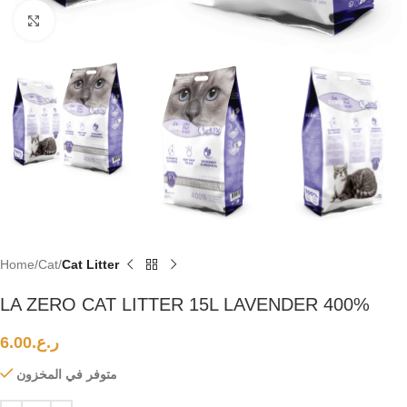
Click to enlarge
Home
Cat
Cat Litter
LA ZERO CAT LITTER 15L LAVENDER 400%
6.00
ر.ع.
متوفر في المخزون