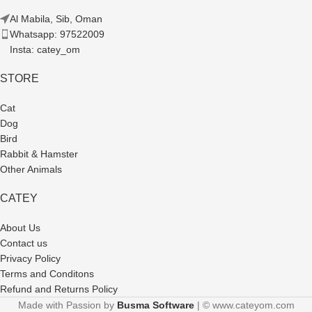
Al Mabila, Sib, Oman
Whatsapp: 97522009
Insta: catey_om
STORE
Cat
Dog
Bird
Rabbit & Hamster
Other Animals
CATEY
About Us
Contact us
Privacy Policy
Terms and Conditons
Refund and Returns Policy
Made with Passion by
Busma Software
| © www.cateyom.com