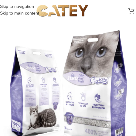
FREE SHIPPING ON ALL ORDERS ABOVE 30 RO
Skip to navigation
Skip to main content