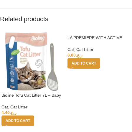
Related products
LA PREMIERE WITH ACTIVE
CARBON CAT LITTER 15L 350%
Cat
,
Cat Litter
6.00
ر.ع.
ADD TO CART
Bioline Tofu Cat Litter 7L – Baby
Powder Fragrance+Moderna Cat
Litter Scoop
Cat
,
Cat Litter
4.40
ر.ع.
ADD TO CART