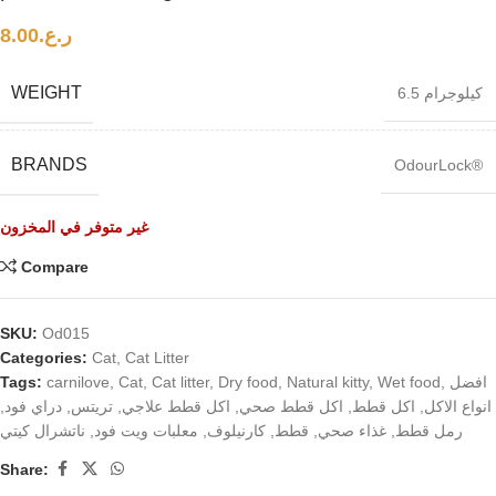
8.00
ر.ع.
WEIGHT
6.5 كيلوجرام
BRANDS
OdourLock®
غير متوفر في المخزون
Compare
SKU:
Od015
Categories:
Cat
,
Cat Litter
Tags:
carnilove
,
Cat
,
Cat litter
,
Dry food
,
Natural kitty
,
Wet food
,
افضل
,
دراي فود
,
تريتس
,
اكل قطط علاجي
,
اكل قطط صحي
,
اكل قطط
,
انواع الاكل
ناتشرال كيتي
,
معلبات ويت فود
,
كارنيلوف
,
قطط
,
غذاء صحي
,
رمل قطط
Share: