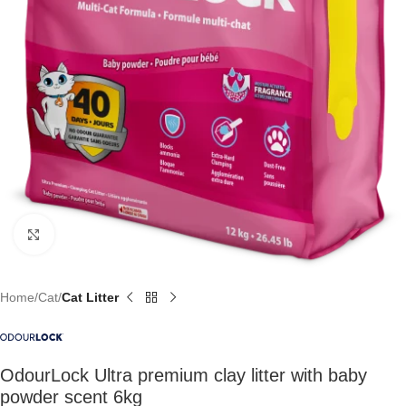
Click to enlarge
Home
Cat
Cat Litter
OdourLock Ultra premium clay litter with baby
powder scent 6kg