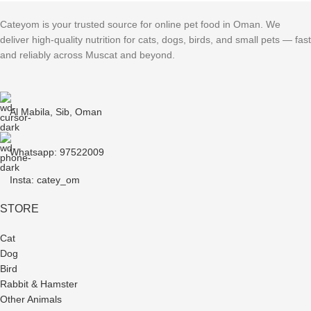
Cateyom is your trusted source for online pet food in Oman. We
deliver high-quality nutrition for cats, dogs, birds, and small pets — fast
and reliably across Muscat and beyond.
Al Mabila, Sib, Oman
Whatsapp: 97522009
Insta: catey_om
STORE
Cat
Dog
Bird
Rabbit & Hamster
Other Animals