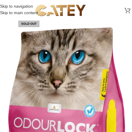
FREE SHIPPING ON ALL ORDERS ABOVE 30 RO
Skip to navigation
Skip to main content
SOLD OUT