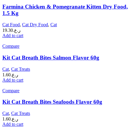
Farmina Chicken & Pomegranate Kitten Dry Food,
1.5 Kg
Cat Food
,
Cat Dry Food
,
Cat
19.30
ر.ع.
Add to cart
Compare
Kit Cat Breath Bites Salmon Flavor 60g
Cat
,
Cat Treats
1.60
ر.ع.
Add to cart
Compare
Kit Cat Breath Bites Seafoods Flavor 60g
Cat
,
Cat Treats
1.60
ر.ع.
Add to cart