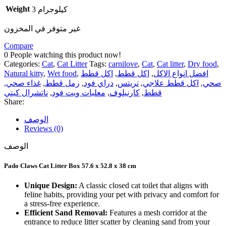
Weight
3 كيلوجرام
غير متوفر في المخزون
Compare
0
People watching this product now!
Categories:
Cat
,
Cat Litter
Tags:
carnilove
,
Cat
,
Cat litter
,
Dry food
,
Natural kitty
,
Wet food
,
اكل قطط
,
اكل قطط
,
افضل انواع الاكل
,
غذاء صحي
,
رمل قطط
,
دراي فود
,
تريتس
,
اكل قطط علاجي
,
صحي
ناتشرال كيتي
,
معلبات ويت فود
,
كارنيلوف
,
قطط
Share:
الوصف
Reviews (0)
الوصف
Pado Claws Cat Litter Box 57.6 x 52.8 x 38 cm
Unique Design:
A classic closed cat toilet that aligns with
feline habits, providing your pet with privacy and comfort for
a stress-free experience.
Efficient Sand Removal:
Features a mesh corridor at the
entrance to reduce litter scatter by cleaning sand from your