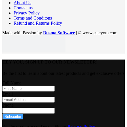
About Us
Contact us
Privacy Policy
Terms and Conditons
Refund and Returns Policy
Made with Passion by
Busma Software
| © www.cateyom.com
HEY YOU, SIGN UP TO OUR NEWSLETTER!
Be the first to learn about our latest products and get exclusive offers
Full Name
Email
Phone
Subscribe
Will be used in accordance with our
Privacy Policy