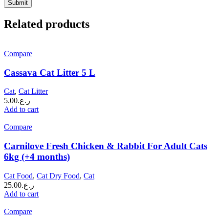
Related products
Compare
Cassava Cat Litter 5 L
Cat
,
Cat Litter
5.00
ر.ع.
Add to cart
Compare
Carnilove Fresh Chicken & Rabbit For Adult Cats
6kg (+4 months)
Cat Food
,
Cat Dry Food
,
Cat
25.00
ر.ع.
Add to cart
Compare