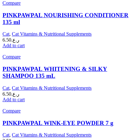
Compare
PINKPAWPAL NOURISHING CONDITIONER
135 ml
Cat
,
Cat Vitamins & Nutritional Supplements
6.50
ر.ع.
Add to cart
Compare
PINKPAWPAL WHITENING & SILKY
SHAMPOO 135 mL
Cat
,
Cat Vitamins & Nutritional Supplements
6.50
ر.ع.
Add to cart
Compare
PINKPAWPAL WINK-EYE POWDER 7 g
Cat
,
Cat Vitamins & Nutritional Supplements