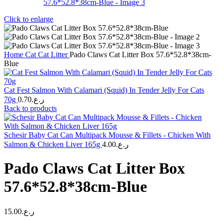
Click to enlarge
Home
Cat
Cat Litter
Pado Claws Cat Litter Box 57.6*52.8*38cm-
Blue
Cat Fest Salmon With Calamari (Squid) In Tender Jelly For Cats
70g
0.70
ر.ع.
Back to products
Schesir Baby Cat Can Multipack Mousse & Fillets - Chicken With
Salmon & Chicken Liver 165g
4.00
ر.ع.
Pado Claws Cat Litter Box
57.6*52.8*38cm-Blue
15.00
ر.ع.