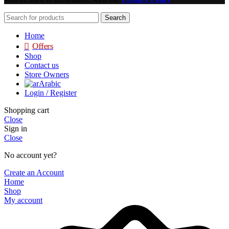
Search
Home
Offers
Shop
Contact us
Store Owners
Arabic
Login / Register
Shopping cart
Close
Sign in
Close
No account yet?
Create an Account
Home
Shop
My account