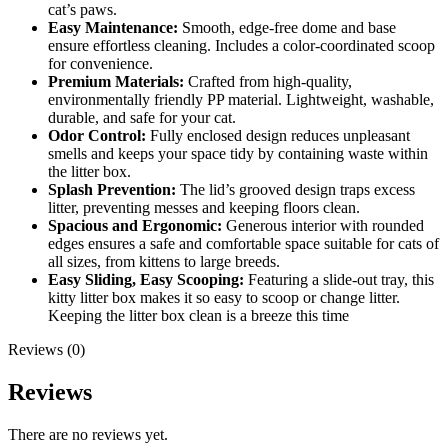
cat’s paws.
Easy Maintenance:
Smooth, edge-free dome and base
ensure effortless cleaning. Includes a color-coordinated scoop
for convenience.
Premium Materials:
Crafted from high-quality,
environmentally friendly PP material. Lightweight, washable,
durable, and safe for your cat.
Odor Control:
Fully enclosed design reduces unpleasant
smells and keeps your space tidy by containing waste within
the litter box.
Splash Prevention:
The lid’s grooved design traps excess
litter, preventing messes and keeping floors clean.
Spacious and Ergonomic:
Generous interior with rounded
edges ensures a safe and comfortable space suitable for cats of
all sizes, from kittens to large breeds.
Easy Sliding, Easy Scooping:
Featuring a slide-out tray, this
kitty litter box makes it so easy to scoop or change litter.
Keeping the litter box clean is a breeze this time
Reviews (0)
Reviews
There are no reviews yet.