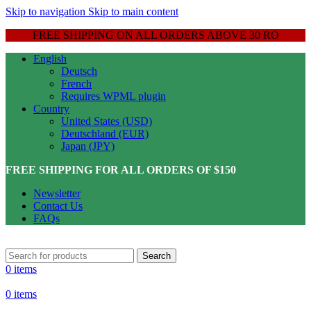
Skip to navigation
Skip to main content
FREE SHIPPING ON ALL ORDERS ABOVE 30 RO
English
Deutsch
French
Requires WPML plugin
Country
United States (USD)
Deutschland (EUR)
Japan (JPY)
FREE SHIPPING FOR ALL ORDERS OF $150
Newsletter
Contact Us
FAQs
Search
0
items
0
items