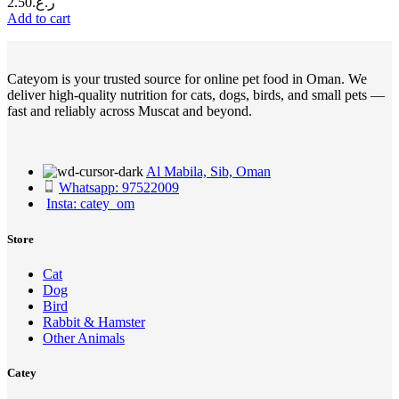
2.50
ر.ع.
Add to cart
Cateyom is your trusted source for online pet food in Oman. We
deliver high-quality nutrition for cats, dogs, birds, and small pets —
fast and reliably across Muscat and beyond.
Al Mabila, Sib, Oman
Whatsapp: 97522009
Insta: catey_om
Store
Cat
Dog
Bird
Rabbit & Hamster
Other Animals
Catey