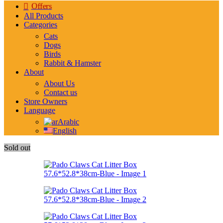
Offers
All Products
Categories
Cats
Dogs
Birds
Rabbit & Hamster
About
About Us
Contact us
Store Owners
Language
Arabic
English
Sold out