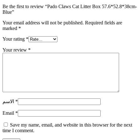
Be the first to review “Pado Claws Cat Litter Box 57.6*52.8*38cm-
Blue”
Your email address will not be published.
Required fields are
marked
*
Your rating
*
Your review
*
الاسم
*
Email
*
Save my name, email, and website in this browser for the next
time I comment.