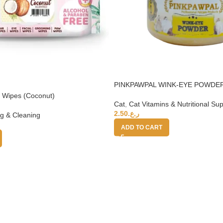
PINKPAWPAL WINK-EYE POWDER
at Wipes (Coconut)
Cat
,
Cat Vitamins & Nutritional S
2.50
ر.ع.
g & Cleaning
ADD TO CART