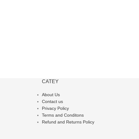
CATEY
About Us
Contact us
Privacy Policy
Terms and Conditons
Refund and Returns Policy