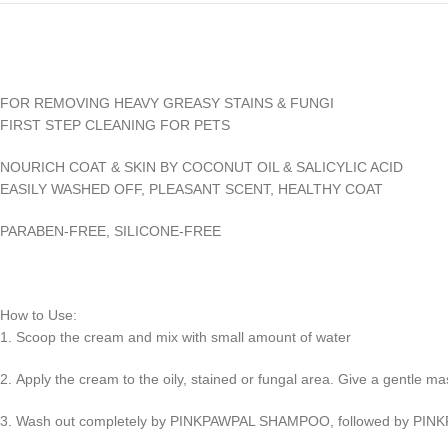
FOR REMOVING HEAVY GREASY STAINS & FUNGI
FIRST STEP CLEANING FOR PETS
NOURICH COAT & SKIN BY COCONUT OIL & SALICYLIC ACID
EASILY WASHED OFF, PLEASANT SCENT, HEALTHY COAT
PARABEN-FREE, SILICONE-FREE
How to Use:
1. Scoop the cream and mix with small amount of water
2. Apply the cream to the oily, stained or fungal area. Give a gentle ma
3. Wash out completely by PINKPAWPAL SHAMPOO, followed by PI