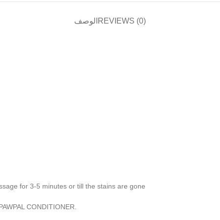
الوصف
REVIEWS (0)
ssage for 3-5 minutes or till the stains are gone
NKPAWPAL CONDITIONER.