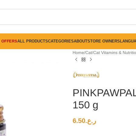
FREE SHIPPING ON ALL ORDERS ABOVE 30 RO
OFFERS
ALL PRODUCTS
CATEGORIES
ABOUT
STORE OWNERS
LANGU
Home
Cat
Cat Vitamins & Nutrit
PINKPAWPA
150 g
6.50
ر.ع.