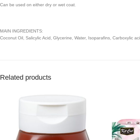
Can be used on either dry or wet coat.
MAIN INGREDIENTS:
Coconut Oil, Salicylic Acid, Glycerine, Water, Isoparafins, Carboxylic a
Related products