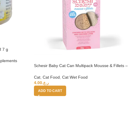
 7 g
upplements
Schesir Baby Cat Can Multipack Mousse & Fillets –
Chicken With Salmon & Chicken Liver 165g
Cat
,
Cat Food
,
Cat Wet Food
4.00
ر.ع.
ADD TO CART