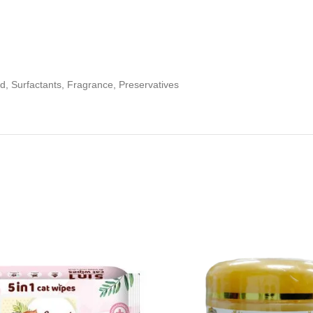
cid, Surfactants, Fragrance, Preservatives