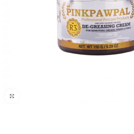
Click to enlarge