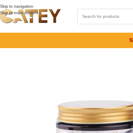
Skip to navigation
Skip to main content