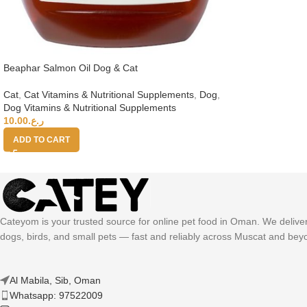
Beaphar Salmon Oil Dog & Cat
Cat
,
Cat Vitamins & Nutritional Supplements
,
Dog
,
Dog Vitamins & Nutritional Supplements
10.00
ر.ع.
ADD TO CART
Cateyom is your trusted source for online pet food in Oman. We deliver h
dogs, birds, and small pets — fast and reliably across Muscat and bey
Al Mabila, Sib, Oman
Whatsapp: 97522009