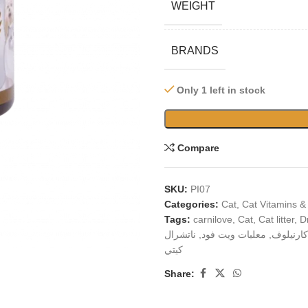
WEIGHT
BRANDS
Only 1 left in stock
Compare
SKU:
PI07
Categories:
Cat
,
Cat Vitamins &
Tags:
carnilove
,
Cat
,
Cat litter
,
D
ناتشرال
,
معلبات ويت فود
,
كارنيلوف
كيتي
Share: