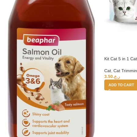
Kit Cat 5 in 1 C
Cat
,
Cat Trimmin
3.50
ر.ع.
ADD TO CART