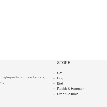
STORE
Cat
igh-quality nutrition for cats,
Dog
ond.
Bird
Rabbit & Hamster
Other Animals