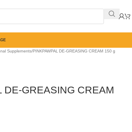
AGE
ional Supplements
PINKPAWPAL DE-GREASING CREAM 150 g
L DE-GREASING CREAM