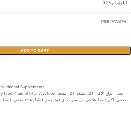
0.25 كيلوجرام
PINKPOWPAL
ADD TO CART
 Nutritional Supplements
ry food
,
Natural kitty
,
Wet food
,
اكل قطط
,
اكل قطط
,
افضل انواع الاكل
,
قطط
,
غذاء صحي
,
رمل قطط
,
دراي فود
,
تريتس
,
اكل قطط علاجي
,
صحي