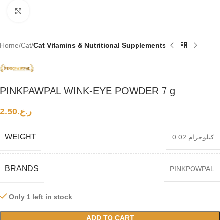
Click to enlarge
Home
Cat
Cat Vitamins & Nutritional Supplements
PINKPAWPAL WINK-EYE POWDER 7 g
2.50
ر.ع.
WEIGHT
0.02 كيلوجرام
BRANDS
PINKPOWPAL
Only 1 left in stock
ADD TO CART