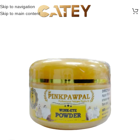
FREE SHIPPING ON ALL ORDERS ABOVE 30 RO
Skip to navigation
Skip to main content