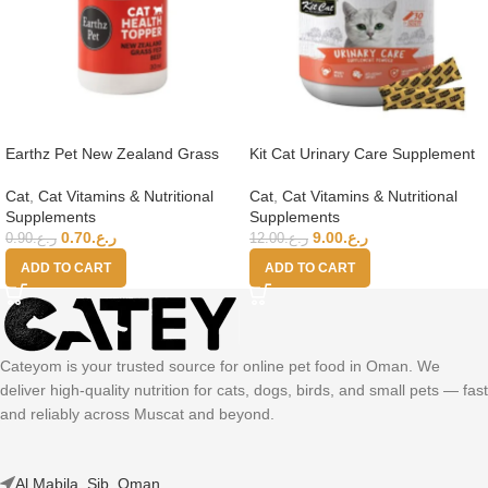
Earthz Pet New Zealand Grass
Kit Cat Urinary Care Supplement
Fed Beef Health Topper for Cats
Powder 150g (5g x 30 Sachets)
Cat
,
Cat Vitamins & Nutritional
Cat
,
Cat Vitamins & Nutritional
Supplements
Supplements
0.70
ر.ع.
9.00
ر.ع.
0.90
ر.ع.
12.00
ر.ع.
ADD TO CART
ADD TO CART
Cateyom is your trusted source for online pet food in Oman. We
deliver high-quality nutrition for cats, dogs, birds, and small pets — fast
and reliably across Muscat and beyond.
Al Mabila, Sib, Oman