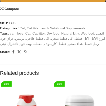
Compare
SKU:
Pi05
Categories:
Cat
,
Cat Vitamins & Nutritional Supplements
Tags:
carnilove
,
Cat
,
Cat litter
,
Dry food
,
Natural kitty
,
Wet food
,
افضل
,
دراي فود
,
تريتس
,
اكل قطط علاجي
,
اكل قطط صحي
,
اكل قطط
,
انواع الاكل
ناتشرال كيتي
,
معلبات ويت فود
,
كارنيلوف
,
قطط
,
غذاء صحي
,
رمل قطط
Share:
Related products
-22%
-25%