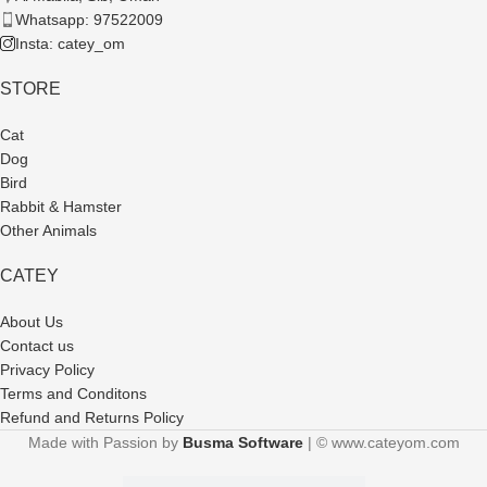
Whatsapp: 97522009
Insta: catey_om
STORE
Cat
Dog
Bird
Rabbit & Hamster
Other Animals
CATEY
About Us
Contact us
Privacy Policy
Terms and Conditons
Refund and Returns Policy
Made with Passion by
Busma Software
| © www.cateyom.com