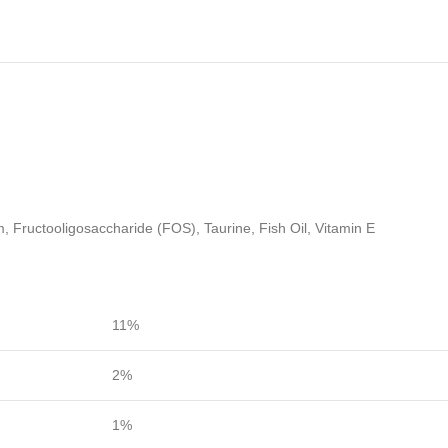
, Fructooligosaccharide (FOS), Taurine, Fish Oil, Vitamin E
11%
2%
1%