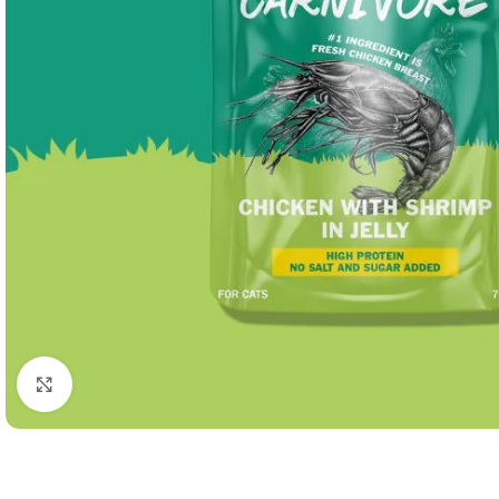
Click to enlarge