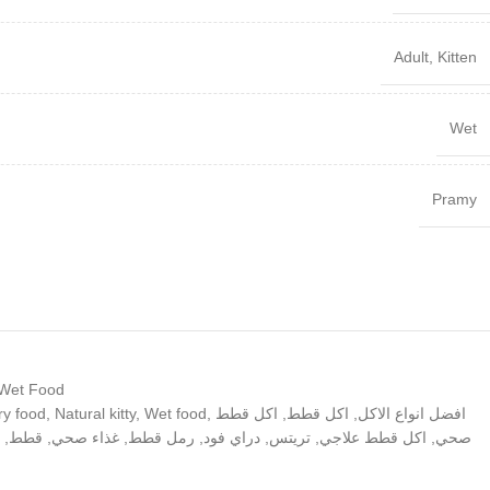
Adult
,
Kitten
Wet
Pramy
 Wet Food
ry food
,
Natural kitty
,
Wet food
,
اكل قطط
,
اكل قطط
,
افضل انواع الاكل
,
قطط
,
غذاء صحي
,
رمل قطط
,
دراي فود
,
تريتس
,
اكل قطط علاجي
,
صحي