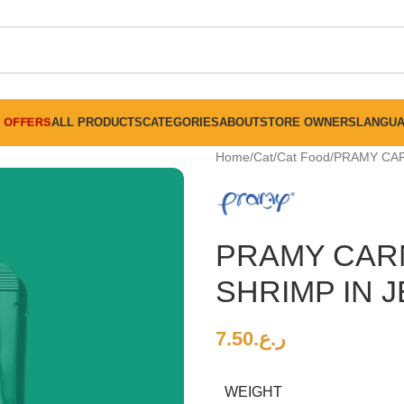
FREE SHIPPING ON ALL ORDERS ABOVE 30 RO
OFFERS
ALL PRODUCTS
CATEGORIES
ABOUT
STORE OWNERS
LANGU
Home
Cat
Cat Food
PRAMY CAR
PRAMY CARN
SHRIMP IN J
7.50
ر.ع.
WEIGHT