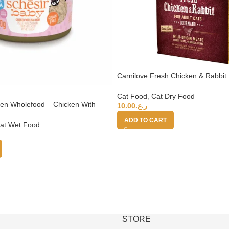
Carnilove Fresh Chicken & Rabbit 
2kg (+4 months)
Cat Food
,
Cat Dry Food
ten Wholefood – Chicken With
10.00
ر.ع.
ADD TO CART
at Wet Food
STORE