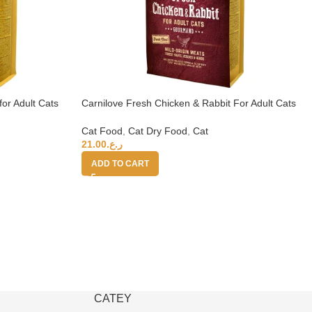
for Adult Cats
Carnilove Fresh Chicken & Rabbit For Adult Cats
6kg (+4 months)
Cat Food
,
Cat Dry Food
,
Cat
21.00
ر.ع.
ADD TO CART
CATEY