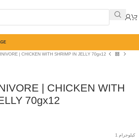
AGE
NIVORE | CHICKEN WITH SHRIMP IN JELLY 70gx12
IVORE | CHICKEN WITH
ELLY 70gx12
1 كيلوجرام