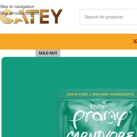
Skip to navigation
Skip to main content
SOLD OUT