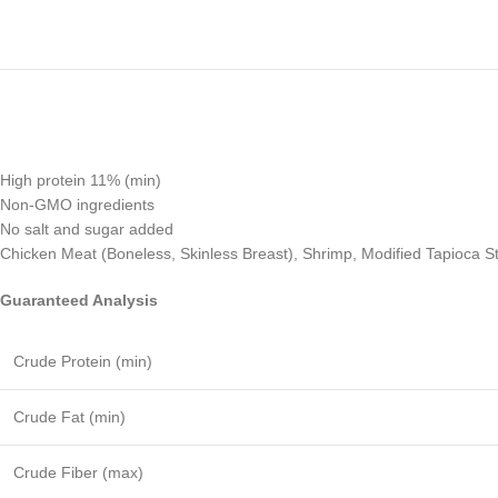
High protein 11% (min)
Non-GMO ingredients
No salt and sugar added
Chicken Meat (Boneless, Skinless Breast), Shrimp, Modified Tapioca St
Guaranteed Analysis
Crude Protein (min)
Crude Fat (min)
Crude Fiber (max)