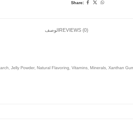
Share:
الوصف
REVIEWS (0)
arch, Jelly Powder, Natural Flavoring, Vitamins, Minerals, Xanthan Gum