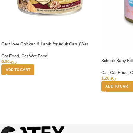
Carnilove Chicken & Lamb for Adult Cats (Wet
Food Cans) 100g
Cat Food
,
Cat Wet Food
Schesir Baby Kit
0.90
ر.ع.
Salmon 70g
ADD TO CART
Cat
,
Cat Food
,
C
1.20
ر.ع.
ADD TO CART