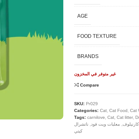
AGE
FOOD TEXTURE
BRANDS
غير متوفر في المخزون
Compare
SKU:
Pr029
Categories:
Cat
,
Cat Food
,
Cat
Tags:
carnilove
,
Cat
,
Cat litter
,
D
ناتشرال
,
معلبات ويت فود
,
كارنيلوف
كيتي