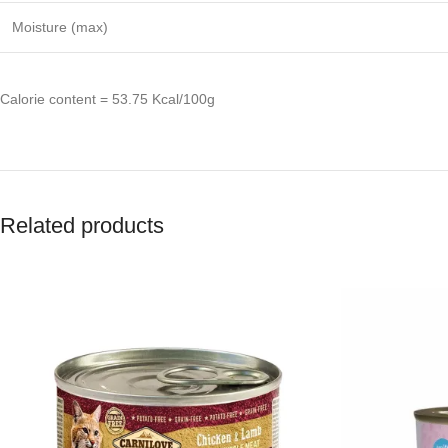
Moisture (max)
Calorie content = 53.75 Kcal/100g
Related products