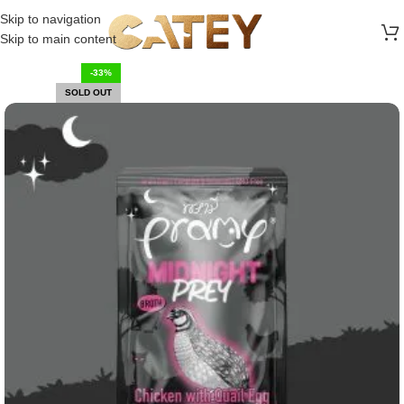
FREE SHIPPING ON ALL ORDERS ABOVE 30 RO
Skip to navigation
Skip to main content
-33%
SOLD OUT