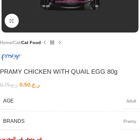
Click to enlarge
Home
Cat
Cat Food
PRAMY CHICKEN WITH QUAIL EGG 80g
0.50
ر.ع.
0.75
ر.ع.
AGE
Adult
BRANDS
Pramy
غير متوفر في المخزون