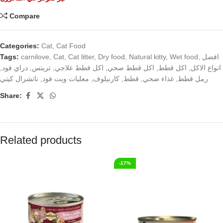
Compare
Categories:
Cat
,
Cat Food
Tags:
carnilove
,
Cat
,
Cat litter
,
Dry food
,
Natural kitty
,
Wet food
,
افضل
,
دراي فود
,
تريتس
,
اكل قطط علاجي
,
اكل قطط صحي
,
اكل قطط
,
انواع الاكل
ناتشرال كيتي
,
معلبات ويت فود
,
كارنيلوف
,
قطط
,
غذاء صحي
,
رمل قطط
Share:
Related products
-17%