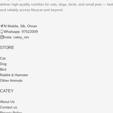
deliver high-quality nutrition for cats, dogs, birds, and small pets — fast
and reliably across Muscat and beyond.
Al Mabila, Sib, Oman
Whatsapp: 97522009
Insta: catey_om
STORE
Cat
Dog
Bird
Rabbit & Hamster
Other Animals
CATEY
About Us
Contact us
Privacy Policy