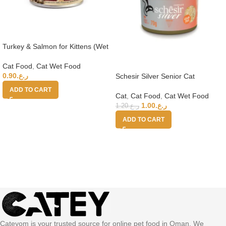
Turkey & Salmon for Kittens (Wet
Food Cans) 100g
Cat Food
,
Cat Wet Food
0.90
ر.ع.
Schesir Silver Senior Cat
Wholefood – Chicken 70g
ADD TO CART
Cat
,
Cat Food
,
Cat Wet Food
1.00
ر.ع.
1.20
ر.ع.
ADD TO CART
Cateyom is your trusted source for online pet food in Oman. We