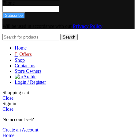
Phone
Subscribe
Will be used in accordance with our
Privacy Policy
Search
Home
Offers
Shop
Contact us
Store Owners
Arabic
Login / Register
Shopping cart
Close
Sign in
Close
No account yet?
Create an Account
Home