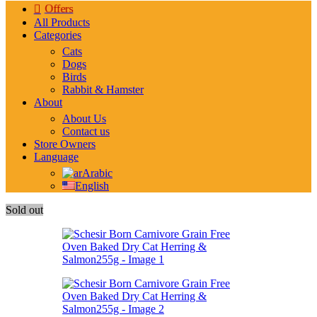
Offers
All Products
Categories
Cats
Dogs
Birds
Rabbit & Hamster
About
About Us
Contact us
Store Owners
Language
Arabic
English
Sold out