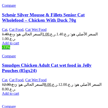
Compare
Schesir Silver Mousse & Fillets Senior Cat
Wholefood – Chicken With Duck 70g
Cat
,
Cat Food
,
Cat Wet Food
1.40
ر.ع.
السعر الحالي هو:
1.00
ر.ع.
السعر الأصلي هو: ر.ع.1.40.
ر.ع.1.00.
Add to cart
-33%
Compare
Smudges Chicken Adult Cat wet food in Jelly
Pouches (85gx24)
Cat
,
Cat Food
,
Cat Wet Food
12.00
ر.ع.
السعر الحالي هو:
8.00
ر.ع.
السعر الأصلي هو: ر.ع.12.00.
ر.ع.8.00.
Add to cart
Compare