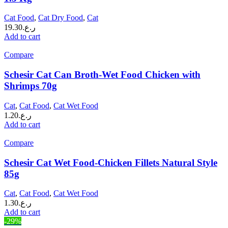
Cat Food
,
Cat Dry Food
,
Cat
19.30
ر.ع.
Add to cart
Compare
Schesir Cat Can Broth-Wet Food Chicken with
Shrimps 70g
Cat
,
Cat Food
,
Cat Wet Food
1.20
ر.ع.
Add to cart
Compare
Schesir Cat Wet Food-Chicken Fillets Natural Style
85g
Cat
,
Cat Food
,
Cat Wet Food
1.30
ر.ع.
Add to cart
-29%