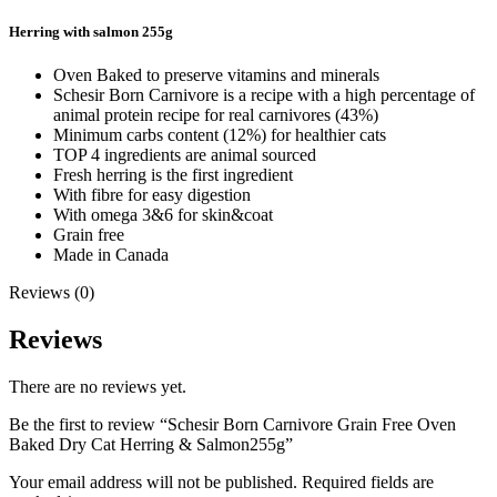
Herring with salmon 255g
Oven Baked to preserve vitamins and minerals
Schesir Born Carnivore is a recipe with a high percentage of
animal protein recipe for real carnivores (43%)
Minimum carbs content (12%) for healthier cats
TOP 4 ingredients are animal sourced
Fresh herring is the first ingredient
With fibre for easy digestion
With omega 3&6 for skin&coat
Grain free
Made in Canada
Reviews (0)
Reviews
There are no reviews yet.
Be the first to review “Schesir Born Carnivore Grain Free Oven
Baked Dry Cat Herring & Salmon255g”
Your email address will not be published.
Required fields are