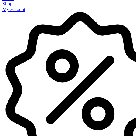
Shop
My account