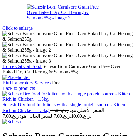
Click to enlarge
Home
Cat
Cat Food
Schesir Born Carnivore Grain Free Oven
Baked Dry Cat Herring & Salmon255g
Bird Laboratory Services
Free
Back to products
Schesir Dry food for kittens with a single protein source - Kitten
Rich in Chicken - 1.5kg
10.00
ر.ع.
السعر الأصلي هو:
7.00
ر.ع.
ر.ع.10.00.
السعر الحالي هو: ر.ع.7.00.