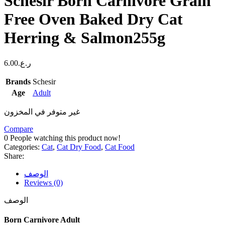
Schesir Born Carnivore Grain
Free Oven Baked Dry Cat
Herring & Salmon255g
6.00
ر.ع.
Brands
Schesir
Age
Adult
غير متوفر في المخزون
Compare
0
People watching this product now!
Categories:
Cat
,
Cat Dry Food
,
Cat Food
Share:
الوصف
Reviews (0)
الوصف
Born Carnivore Adult