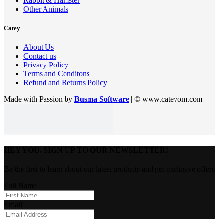
Rabbit & Hamster
Other Animals
Catey
About Us
Contact us
Privacy Policy
Terms and Conditons
Refund and Returns Policy
Made with Passion by
Busma Software
| © www.cateyom.com
HEY YOU, SIGN UP TO OUR NEWSLETTER!
Be the first to learn about our latest products and get exclusive offers
Full Name
Email