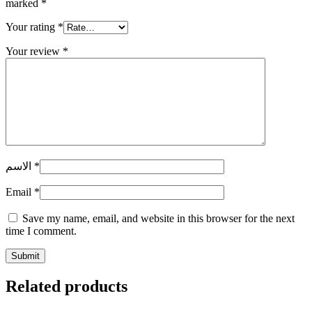
marked
*
Your rating
*
Your review
*
الاسم
*
Email
*
Save my name, email, and website in this browser for the next
time I comment.
Related products