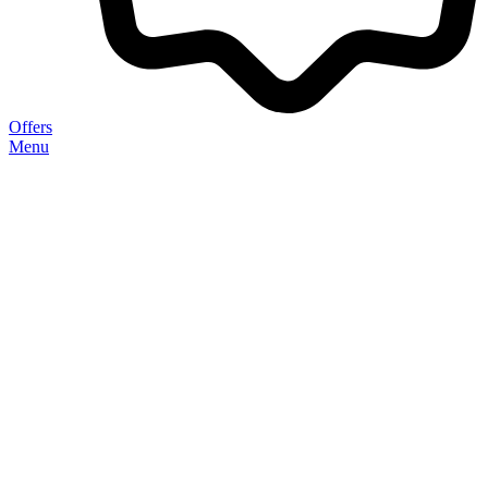
Offers
Menu