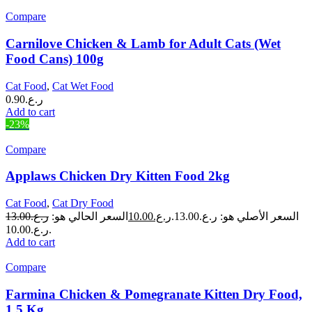
Compare
Carnilove Chicken & Lamb for Adult Cats (Wet
Food Cans) 100g
Cat Food
,
Cat Wet Food
0.90
ر.ع.
Add to cart
-23%
Compare
Applaws Chicken Dry Kitten Food 2kg
Cat Food
,
Cat Dry Food
13.00
ر.ع.
السعر الحالي هو:
10.00
ر.ع.
السعر الأصلي هو: ر.ع.13.00.
ر.ع.10.00.
Add to cart
Compare
Farmina Chicken & Pomegranate Kitten Dry Food,
1.5 Kg