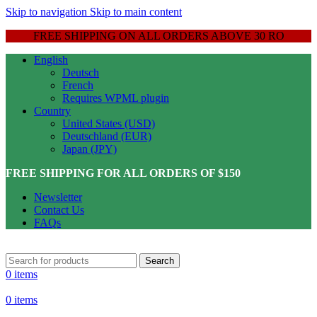
Skip to navigation
Skip to main content
FREE SHIPPING ON ALL ORDERS ABOVE 30 RO
English
Deutsch
French
Requires WPML plugin
Country
United States (USD)
Deutschland (EUR)
Japan (JPY)
FREE SHIPPING FOR ALL ORDERS OF $150
Newsletter
Contact Us
FAQs
Search
0
items
0
items