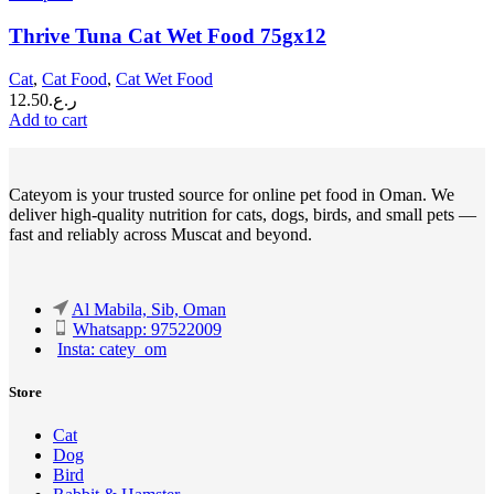
Thrive Tuna Cat Wet Food 75gx12
Cat
,
Cat Food
,
Cat Wet Food
12.50
ر.ع.
Add to cart
Cateyom is your trusted source for online pet food in Oman. We
deliver high-quality nutrition for cats, dogs, birds, and small pets —
fast and reliably across Muscat and beyond.
Al Mabila, Sib, Oman
Whatsapp: 97522009
Insta: catey_om
Store
Cat
Dog
Bird