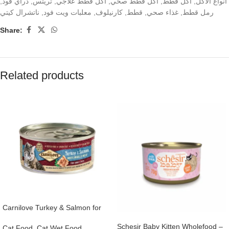
,
دراي فود
,
تريتس
,
اكل قطط علاجي
,
اكل قطط صحي
,
اكل قطط
,
انواع الاكل
ناتشرال كيتي
,
معلبات ويت فود
,
كارنيلوف
,
قطط
,
غذاء صحي
,
رمل قطط
Share:
Related products
Carnilove Turkey & Salmon for
Adult Cats (Wet Food Cans) 100g
Schesir Baby Kitten Wholefood –
Cat Food
,
Cat Wet Food