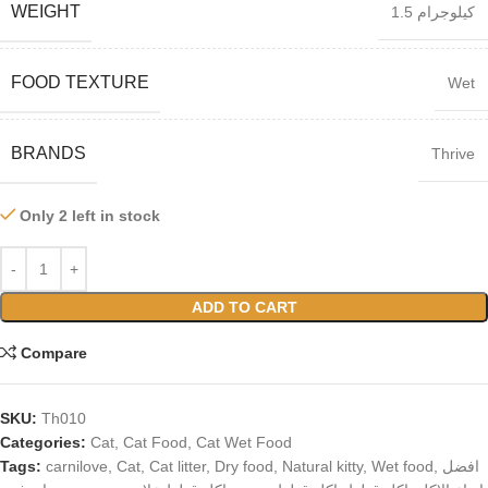
WEIGHT
1.5 كيلوجرام
FOOD TEXTURE
Wet
BRANDS
Thrive
Only 2 left in stock
ADD TO CART
Compare
SKU:
Th010
Categories:
Cat
,
Cat Food
,
Cat Wet Food
Tags:
carnilove
,
Cat
,
Cat litter
,
Dry food
,
Natural kitty
,
Wet food
,
افضل