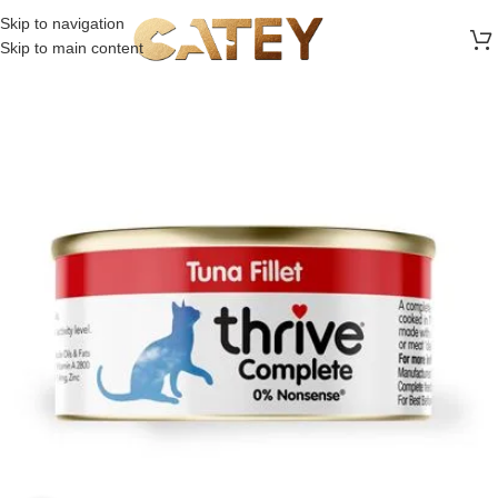
FREE SHIPPING ON ALL ORDERS ABOVE 30 RO
Skip to navigation
Skip to main content