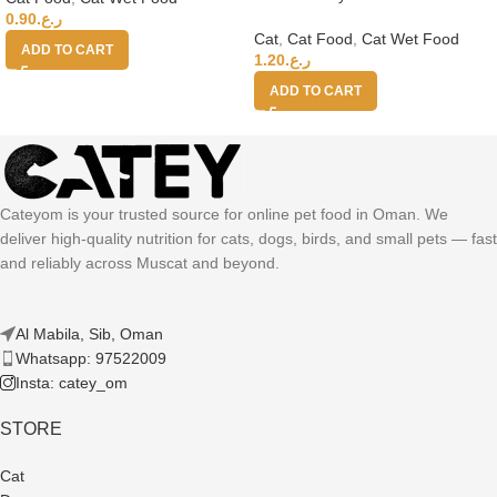
Chicken With Salmon 70g
0.90
ر.ع.
Cat
,
Cat Food
,
Cat Wet Food
ADD TO CART
1.20
ر.ع.
ADD TO CART
Cateyom is your trusted source for online pet food in Oman. We
deliver high-quality nutrition for cats, dogs, birds, and small pets — fast
and reliably across Muscat and beyond.
Al Mabila, Sib, Oman
Whatsapp: 97522009
Insta: catey_om
STORE
Cat