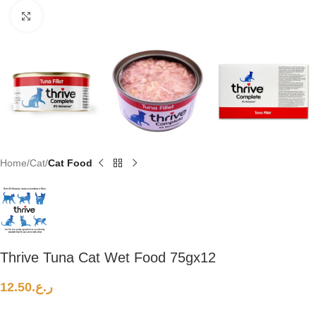
Click to enlarge
Home
Cat
Cat Food
Thrive Tuna Cat Wet Food 75gx12
12.50
ر.ع.