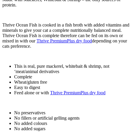
protein.
Thrive Ocean Fish is cooked in a fish broth with added vitamins and
minerals to give your cat a complete nutritionally balanced meal.
Thrive Ocean Fish is complete therefore can be fed on its own or
mixed in with our
Thrive PremiumPlus dry food
depending on your
cats preference.
This is real, pure mackerel, whitebait & shrimp, not
‘meat/animal derivatives
Complete
Wheat/gluten free
Easy to digest
Feed alone or with
Thrive PremiumPlus dry food
No preservatives
No fillers or artificial gelling agents
No added colours
No added sugars