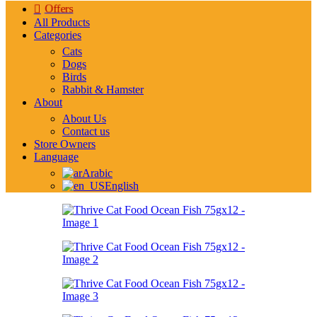
Offers
All Products
Categories
Cats
Dogs
Birds
Rabbit & Hamster
About
About Us
Contact us
Store Owners
Language
Arabic
English