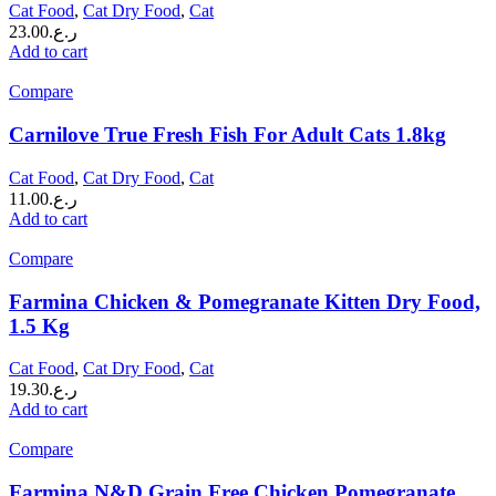
Cat Food
,
Cat Dry Food
,
Cat
23.00
ر.ع.
Add to cart
Compare
Carnilove True Fresh Fish For Adult Cats 1.8kg
Cat Food
,
Cat Dry Food
,
Cat
11.00
ر.ع.
Add to cart
Compare
Farmina Chicken & Pomegranate Kitten Dry Food,
1.5 Kg
Cat Food
,
Cat Dry Food
,
Cat
19.30
ر.ع.
Add to cart
Compare
Farmina N&D Grain Free Chicken Pomegranate