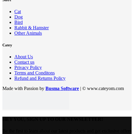
Cat
Dog
Bird
Rabbit & Hamster
Other Animals
Catey
About Us
Contact us
Privacy Policy
Terms and Conditons
Refund and Returns Policy
Made with Passion by
Busma Software
| © www.cateyom.com
HEY YOU, SIGN UP TO OUR NEWSLETTER!
Be the first to learn about our latest products and get exclusive offers