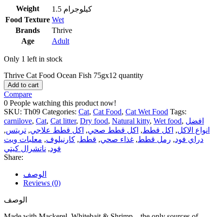
Weight
1.5 كيلوجرام
Food Texture
Wet
Brands
Thrive
Age
Adult
Only 1 left in stock
Thrive Cat Food Ocean Fish 75gx12 quantity
Add to cart
Compare
0
People watching this product now!
SKU:
Th09
Categories:
Cat
,
Cat Food
,
Cat Wet Food
Tags:
carnilove
,
Cat
,
Cat litter
,
Dry food
,
Natural kitty
,
Wet food
,
افضل
,
تريتس
,
اكل قطط علاجي
,
اكل قطط صحي
,
اكل قطط
,
انواع الاكل
معلبات ويت
,
كارنيلوف
,
قطط
,
غذاء صحي
,
رمل قطط
,
دراي فود
ناتشرال كيتي
,
فود
Share:
الوصف
Reviews (0)
الوصف
Made with Mackerel, Whitebait & Shrimp – the only sources of