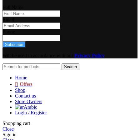
Full Name
Email
Phone
Subscribe
Will be used in accordance with our
Privacy Policy
Search
Home
Offers
Shop
Contact us
Store Owners
Arabic
Login / Register
Shopping cart
Close
Sign in