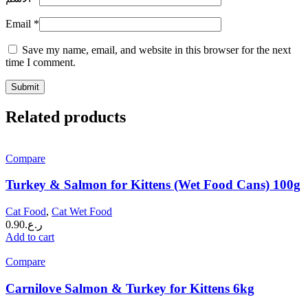
Email
*
Save my name, email, and website in this browser for the next
time I comment.
Related products
Compare
Turkey & Salmon for Kittens (Wet Food Cans) 100g
Cat Food
,
Cat Wet Food
0.90
ر.ع.
Add to cart
Compare
Carnilove Salmon & Turkey for Kittens 6kg