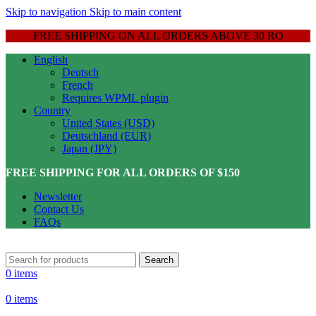
Skip to navigation
Skip to main content
FREE SHIPPING ON ALL ORDERS ABOVE 30 RO
English
Deutsch
French
Requires WPML plugin
Country
United States (USD)
Deutschland (EUR)
Japan (JPY)
FREE SHIPPING FOR ALL ORDERS OF $150
Newsletter
Contact Us
FAQs
Search
0
items
0
items