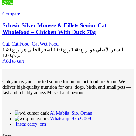
-29%
Compare
Schesir Silver Mousse & Fillets Senior Cat
Wholefood – Chicken With Duck 70g
Cat
,
Cat Food
,
Cat Wet Food
1.40
ر.ع.
السعر الحالي هو:
1.00
ر.ع.
السعر الأصلي هو: ر.ع.1.40.
ر.ع.1.00.
Add to cart
Cateyom is your trusted source for online pet food in Oman. We
deliver high-quality nutrition for cats, dogs, birds, and small pets —
fast and reliably across Muscat and beyond.
Al Mabila, Sib, Oman
Whatsapp: 97522009
Insta: catey_om
Store