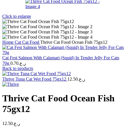
Click to enlarge
Home
Cat
Cat Food
Thrive Cat Food Ocean Fish 75gx12
Cat Fest Salmon With Calamari (Squid) In Tender Jelly For Cats
70g
0.70
ر.ع.
Back to products
Thrive Tuna Cat Wet Food 75gx12
12.50
ر.ع.
Thrive Cat Food Ocean Fish
75gx12
12.50
ر.ع.