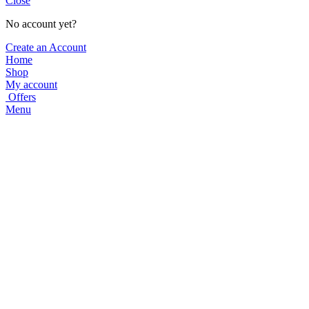
Close
No account yet?
Create an Account
Home
Shop
My account
Offers
Menu