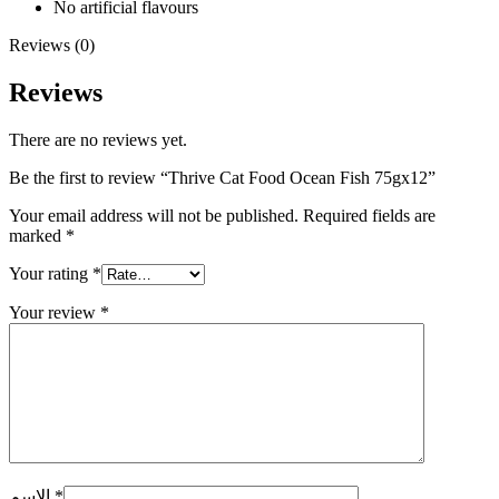
No artificial flavours
Reviews (0)
Reviews
There are no reviews yet.
Be the first to review “Thrive Cat Food Ocean Fish 75gx12”
Your email address will not be published.
Required fields are
marked
*
Your rating
*
Your review
*
الاسم
*