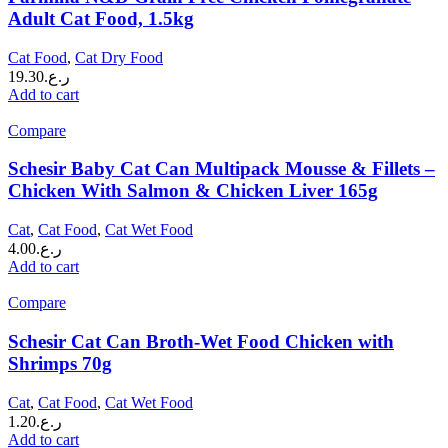
Adult Cat Food, 1.5kg
Cat Food
,
Cat Dry Food
19.30
ر.ع.
Add to cart
Compare
Schesir Baby Cat Can Multipack Mousse & Fillets –
Chicken With Salmon & Chicken Liver 165g
Cat
,
Cat Food
,
Cat Wet Food
4.00
ر.ع.
Add to cart
Compare
Schesir Cat Can Broth-Wet Food Chicken with
Shrimps 70g
Cat
,
Cat Food
,
Cat Wet Food
1.20
ر.ع.
Add to cart