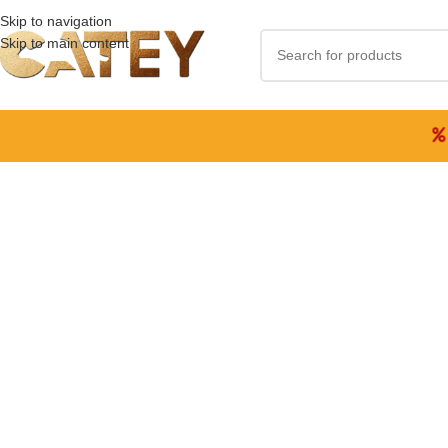
Skip to navigation
Skip to main content