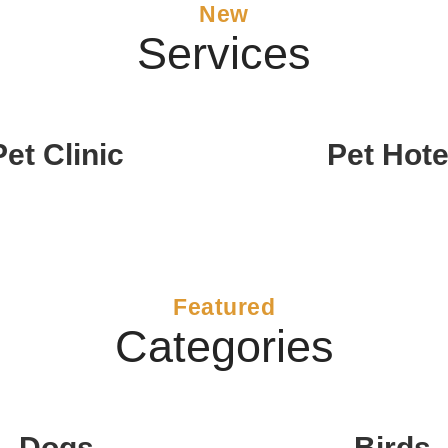
New
Services
Pet Clinic
Pet Hote
Featured
Categories
Dogs
Birds