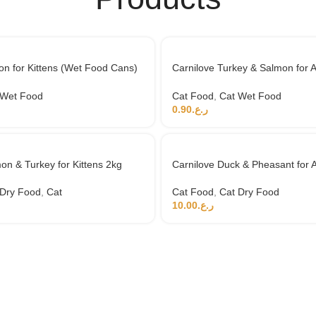
n for Kittens (Wet Food Cans)
Carnilove Turkey & Salmon for A
Food Cans) 100g
 Wet Food
Cat Food
,
Cat Wet Food
0.90
ر.ع.
on & Turkey for Kittens 2kg
Carnilove Duck & Pheasant for A
 Dry Food
,
Cat
Cat Food
,
Cat Dry Food
10.00
ر.ع.