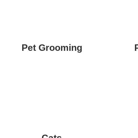
Pet Grooming
Cats