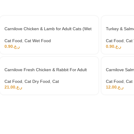
Carnilove Chicken & Lamb for Adult Cats (Wet
Turkey & Salmo
Food Cans) 100g
100g
Cat Food
,
Cat Wet Food
Cat Food
,
Cat
0.90
ر.ع.
0.90
ر.ع.
Carnilove Fresh Chicken & Rabbit For Adult
Carnilove Salm
Cats 6kg (+4 months)
Cat Food
,
Cat
Cat Food
,
Cat Dry Food
,
Cat
12.00
ر.ع.
21.00
ر.ع.