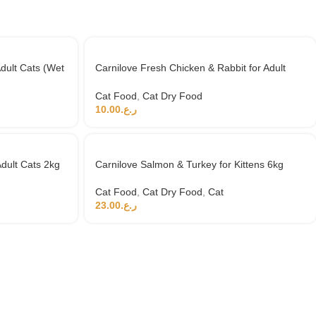
dult Cats (Wet
Carnilove Fresh Chicken & Rabbit for Adult
Cats 2kg (+4 months)
Cat Food
,
Cat Dry Food
10.00
ر.ع.
dult Cats 2kg
Carnilove Salmon & Turkey for Kittens 6kg
Cat Food
,
Cat Dry Food
,
Cat
23.00
ر.ع.