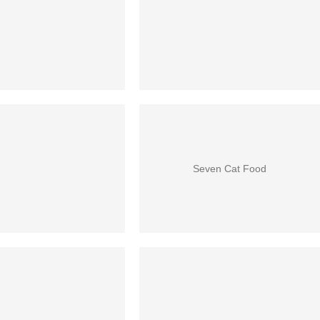
Seven Cat Food