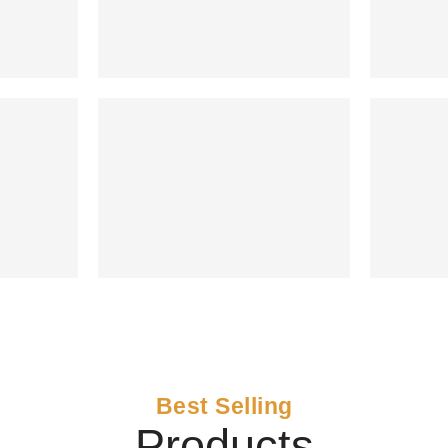
Best Selling
Products