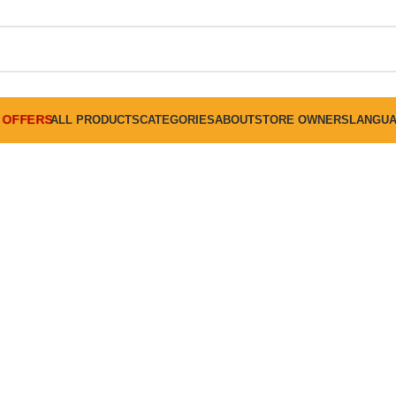
FREE SHIPPING ON ALL ORDERS ABOVE 30 RO
OFFERS
ALL PRODUCTS
CATEGORIES
ABOUT
STORE OWNERS
LANGU