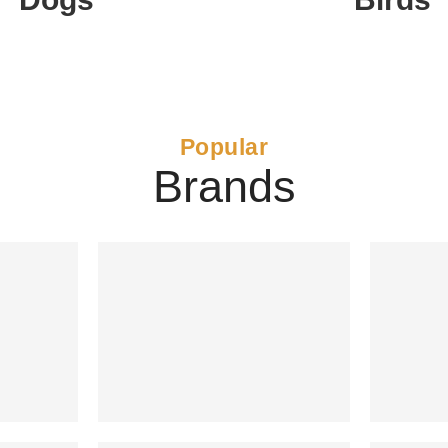
Popular
Brands