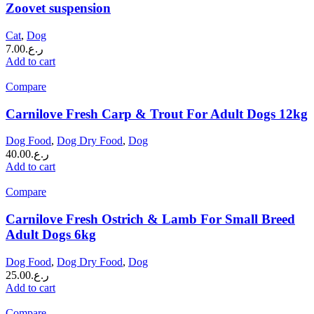
Zoovet suspension
Cat
,
Dog
7.00
ر.ع.
Add to cart
Compare
Carnilove Fresh Carp & Trout For Adult Dogs 12kg
Dog Food
,
Dog Dry Food
,
Dog
40.00
ر.ع.
Add to cart
Compare
Carnilove Fresh Ostrich & Lamb For Small Breed
Adult Dogs 6kg
Dog Food
,
Dog Dry Food
,
Dog
25.00
ر.ع.
Add to cart
Compare