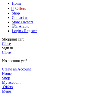
Home
Offers
Shop
Contact us
Store Owners
Arabic
Login / Register
Shopping cart
Close
Sign in
Close
No account yet?
Create an Account
Home
Shop
My account
Offers
Menu