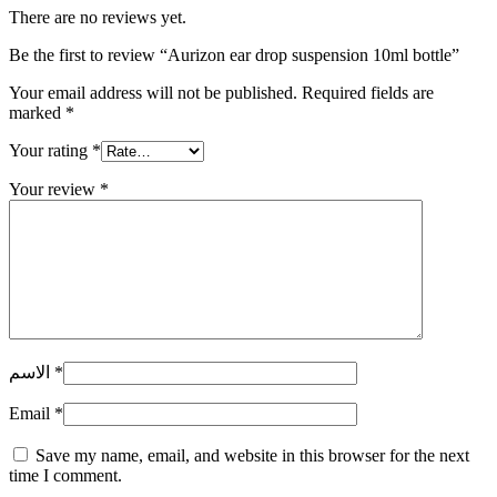
There are no reviews yet.
Be the first to review “Aurizon ear drop suspension 10ml bottle”
Your email address will not be published.
Required fields are
marked
*
Your rating
*
Your review
*
الاسم
*
Email
*
Save my name, email, and website in this browser for the next
time I comment.