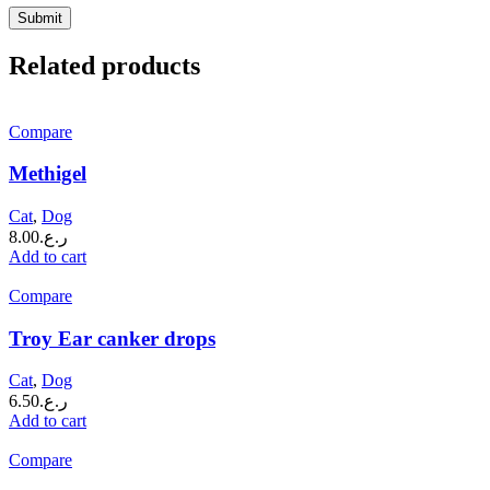
Related products
Compare
Methigel
Cat
,
Dog
8.00
ر.ع.
Add to cart
Compare
Troy Ear canker drops
Cat
,
Dog
6.50
ر.ع.
Add to cart
Compare