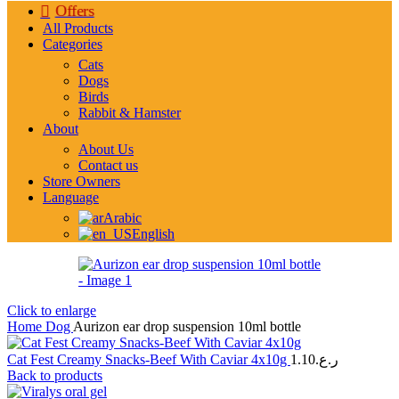
Offers
All Products
Categories
Cats
Dogs
Birds
Rabbit & Hamster
About
About Us
Contact us
Store Owners
Language
Arabic
English
Click to enlarge
Home
Dog
Aurizon ear drop suspension 10ml bottle
Cat Fest Creamy Snacks-Beef With Caviar 4x10g
1.10
ر.ع.
Back to products