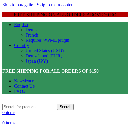
Skip to navigation
Skip to main content
FREE SHIPPING ON ALL ORDERS ABOVE 30 RO
English
Deutsch
French
Requires WPML plugin
Country
United States (USD)
Deutschland (EUR)
Japan (JPY)
FREE SHIPPING FOR ALL ORDERS OF $150
Newsletter
Contact Us
FAQs
Search
0
items
0
items