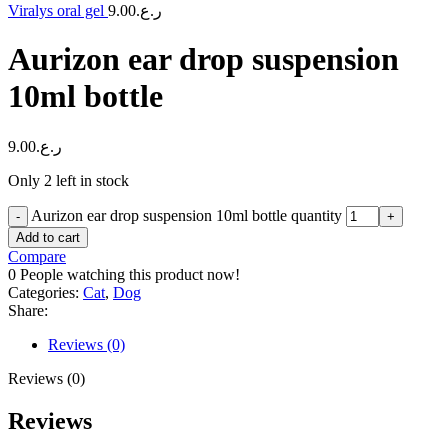
Viralys oral gel
9.00
ر.ع.
Aurizon ear drop suspension
10ml bottle
9.00
ر.ع.
Only 2 left in stock
Aurizon ear drop suspension 10ml bottle quantity
Add to cart
Compare
0
People watching this product now!
Categories:
Cat
,
Dog
Share:
Reviews (0)
Reviews (0)
Reviews