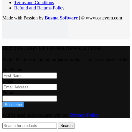
Terms and Conditons
Refund and Returns Policy
Made with Passion by
Busma Software
| © www.cateyom.com
HEY YOU, SIGN UP TO OUR NEWSLETTER!
Be the first to learn about our latest products and get exclusive offers
Full Name
Email
Phone
Subscribe
Will be used in accordance with our
Privacy Policy
Search