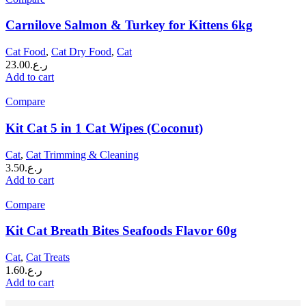
Carnilove Salmon & Turkey for Kittens 6kg
Cat Food
,
Cat Dry Food
,
Cat
23.00
ر.ع.
Add to cart
Compare
Kit Cat 5 in 1 Cat Wipes (Coconut)
Cat
,
Cat Trimming & Cleaning
3.50
ر.ع.
Add to cart
Compare
Kit Cat Breath Bites Seafoods Flavor 60g
Cat
,
Cat Treats
1.60
ر.ع.
Add to cart