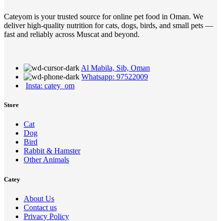
Cateyom is your trusted source for online pet food in Oman. We
deliver high-quality nutrition for cats, dogs, birds, and small pets —
fast and reliably across Muscat and beyond.
Al Mabila, Sib, Oman
Whatsapp: 97522009
Insta: catey_om
Store
Cat
Dog
Bird
Rabbit & Hamster
Other Animals
Catey
About Us
Contact us
Privacy Policy