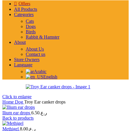
Offers
All Products
Categories
Cats
Dogs
Birds
Rabbit & Hamster
About
About Us
Contact us
Store Owners
Language
Arabic
English
Click to enlarge
Home
Dog
Troy Ear canker drops
Ilium ear drops
6.50
ر.ع.
Back to products
Methigel
8.00
ر.ع.