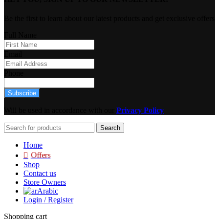
Be the first to learn about our latest products and get exclusive offers
Full Name
Email
Phone
Subscribe
Will be used in accordance with our
Privacy Policy
Search
Home
Offers
Shop
Contact us
Store Owners
Arabic
Login / Register
Shopping cart