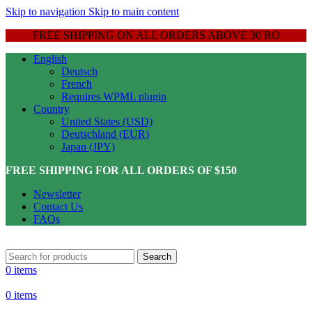
Skip to navigation
Skip to main content
FREE SHIPPING ON ALL ORDERS ABOVE 30 RO
English
Deutsch
French
Requires WPML plugin
Country
United States (USD)
Deutschland (EUR)
Japan (JPY)
FREE SHIPPING FOR ALL ORDERS OF $150
Newsletter
Contact Us
FAQs
Search
0
items
0
items