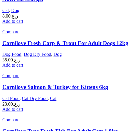
Cat
,
Dog
8.00
ر.ع.
Add to cart
Compare
Carnilove Fresh Carp & Trout For Adult Dogs 12kg
Dog Food
,
Dog Dry Food
,
Dog
35.00
ر.ع.
Add to cart
Compare
Carnilove Salmon & Turkey for Kittens 6kg
Cat Food
,
Cat Dry Food
,
Cat
23.00
ر.ع.
Add to cart
Compare