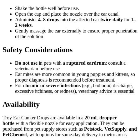
Shake the bottle well before use.
Open the cap and place the nozzle over the ear canal.
Administer
4–8 drops
into the affected ear
twice daily
for
1–
2 weeks
.
Gently massage the ear externally to ensure proper penetration
of the solution
Safety Considerations
Do not use
in pets with a
ruptured eardrum
; consult a
veterinarian before use
Ear mites are more common in young puppies and kittens, so
proper diagnosis is recommended before treatment.
For
chronic or severe infections
(e.g., bad odor, discharge,
excessive itchiness, or redness), veterinary advice is essential
Availability
Troy Ear Canker Drops are available in a
20 mL dropper
bottle
with a flexible nozzle for easy application. They can be
purchased from pet supply stores such as
Petstock, VetSupply, and
PetChemist
, with options for same-day delivery in metro areas