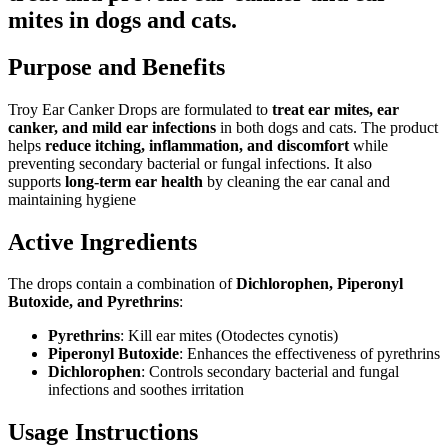
mites in dogs and cats.
Purpose and Benefits
Troy Ear Canker Drops are formulated to
treat ear mites, ear
canker, and mild ear infections
in both dogs and cats. The product
helps
reduce itching, inflammation, and discomfort
while
preventing secondary bacterial or fungal infections. It also
supports
long-term ear health
by cleaning the ear canal and
maintaining hygiene
Active Ingredients
The drops contain a combination of
Dichlorophen, Piperonyl
Butoxide, and Pyrethrins
:
Pyrethrins
: Kill ear mites (Otodectes cynotis)
Piperonyl Butoxide
: Enhances the effectiveness of pyrethrins
Dichlorophen
: Controls secondary bacterial and fungal
infections and soothes irritation
Usage Instructions