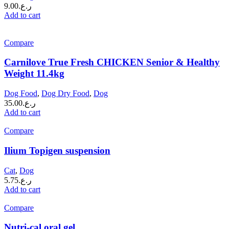
9.00
ر.ع.
Add to cart
Compare
Carnilove True Fresh CHICKEN Senior & Healthy
Weight 11.4kg
Dog Food
,
Dog Dry Food
,
Dog
35.00
ر.ع.
Add to cart
Compare
Ilium Topigen suspension
Cat
,
Dog
5.75
ر.ع.
Add to cart
Compare
Nutri-cal oral gel