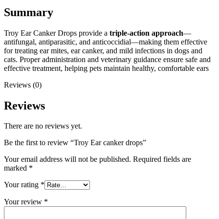
Summary
Troy Ear Canker Drops provide a
triple-action approach
—
antifungal, antiparasitic, and anticoccidial—making them effective
for treating ear mites, ear canker, and mild infections in dogs and
cats. Proper administration and veterinary guidance ensure safe and
effective treatment, helping pets maintain healthy, comfortable ears
Reviews (0)
Reviews
There are no reviews yet.
Be the first to review “Troy Ear canker drops”
Your email address will not be published.
Required fields are
marked
*
Your rating
*
Your review
*