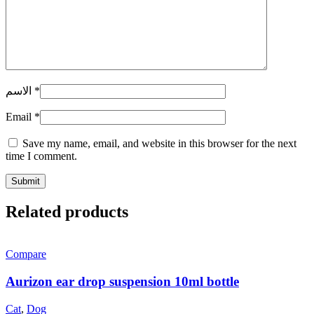
الاسم
*
Email
*
Save my name, email, and website in this browser for the next
time I comment.
Related products
Compare
Aurizon ear drop suspension 10ml bottle
Cat
,
Dog