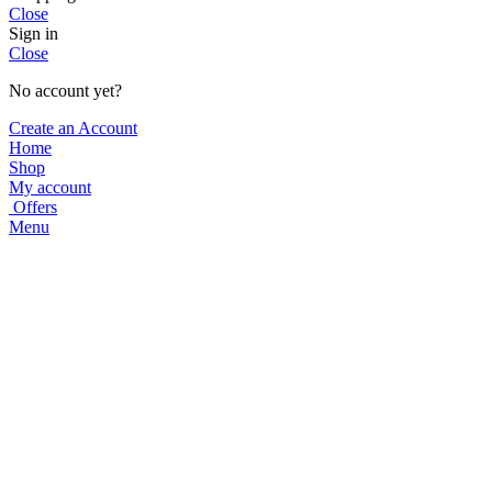
Close
Sign in
Close
No account yet?
Create an Account
Home
Shop
My account
Offers
Menu