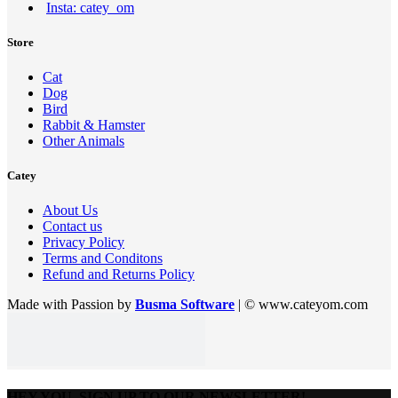
Insta: catey_om
Store
Cat
Dog
Bird
Rabbit & Hamster
Other Animals
Catey
About Us
Contact us
Privacy Policy
Terms and Conditons
Refund and Returns Policy
Made with Passion by
Busma Software
| © www.cateyom.com
HEY YOU, SIGN UP TO OUR NEWSLETTER!