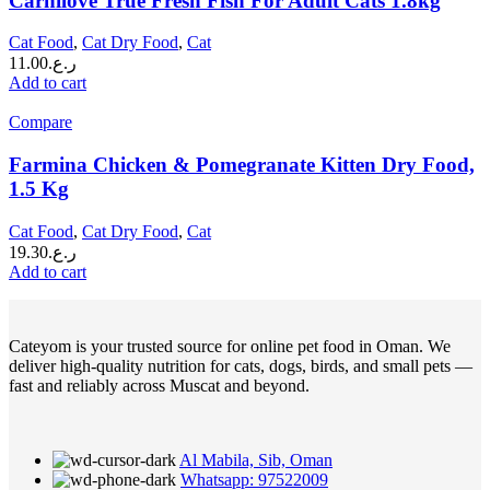
Carnilove True Fresh Fish For Adult Cats 1.8kg
Cat Food
,
Cat Dry Food
,
Cat
11.00
ر.ع.
Add to cart
Compare
Farmina Chicken & Pomegranate Kitten Dry Food,
1.5 Kg
Cat Food
,
Cat Dry Food
,
Cat
19.30
ر.ع.
Add to cart
Cateyom is your trusted source for online pet food in Oman. We
deliver high-quality nutrition for cats, dogs, birds, and small pets —
fast and reliably across Muscat and beyond.
Al Mabila, Sib, Oman
Whatsapp: 97522009