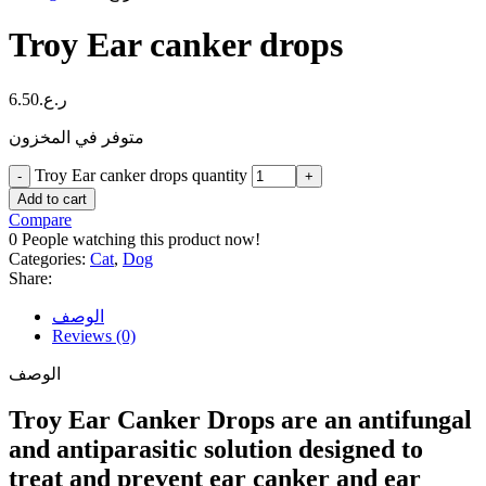
Troy Ear canker drops
6.50
ر.ع.
متوفر في المخزون
Troy Ear canker drops quantity
Add to cart
Compare
0
People watching this product now!
Categories:
Cat
,
Dog
Share:
الوصف
Reviews (0)
الوصف
Troy Ear Canker Drops are an antifungal
and antiparasitic solution designed to
treat and prevent ear canker and ear