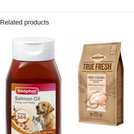
Related products