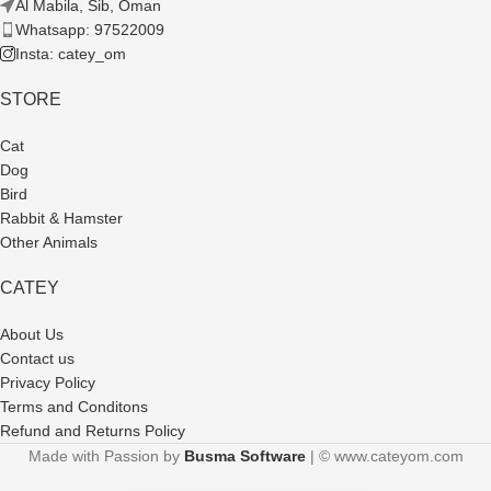
Al Mabila, Sib, Oman
Whatsapp: 97522009
Insta: catey_om
STORE
Cat
Dog
Bird
Rabbit & Hamster
Other Animals
CATEY
About Us
Contact us
Privacy Policy
Terms and Conditons
Refund and Returns Policy
Made with Passion by
Busma Software
| © www.cateyom.com