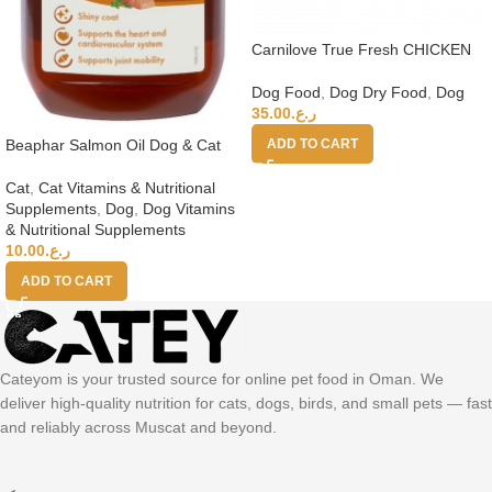
Carnilove True Fresh CHICKEN
Senior & Healthy Weight 11.4kg
Dog Food
,
Dog Dry Food
,
Dog
35.00
ر.ع.
Beaphar Salmon Oil Dog & Cat
ADD TO CART
Cat
,
Cat Vitamins & Nutritional
Supplements
,
Dog
,
Dog Vitamins
& Nutritional Supplements
10.00
ر.ع.
ADD TO CART
Cateyom is your trusted source for online pet food in Oman. We
deliver high-quality nutrition for cats, dogs, birds, and small pets — fast
and reliably across Muscat and beyond.