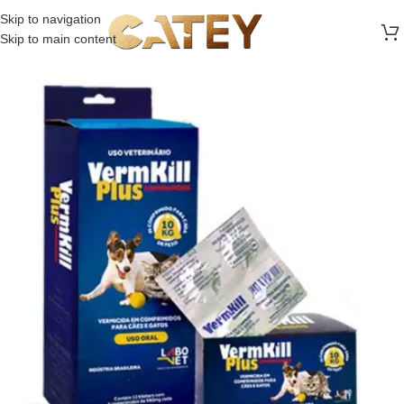
FREE SHIPPING ON ALL ORDERS ABOVE 30 RO
Skip to navigation
Skip to main content