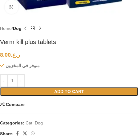
Click to enlarge
Home
Dog
Verm kill plus tablets
8.00
ر.ع.
متوفر في المخزون
ADD TO CART
Compare
Categories:
Cat
,
Dog
Share: