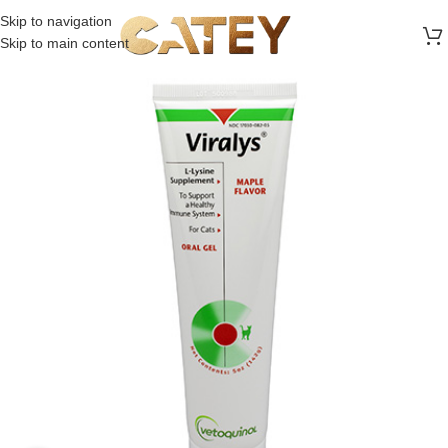
FREE SHIPPING ON ALL ORDERS ABOVE 30 RO
Skip to navigation
Skip to main content