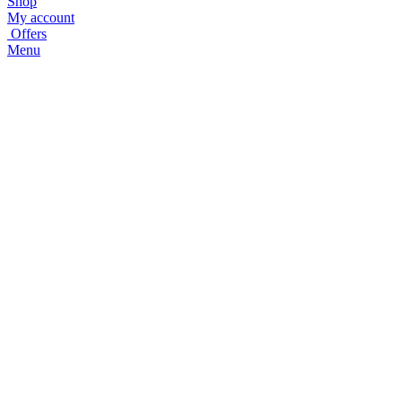
Shop
My account
Offers
Menu