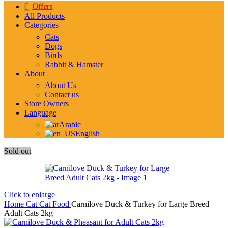
Offers
All Products
Categories
Cats
Dogs
Birds
Rabbit & Hamster
About
About Us
Contact us
Store Owners
Language
Arabic
English
Sold out
Click to enlarge
Home
Cat
Cat Food
Carnilove Duck & Turkey for Large Breed
Adult Cats 2kg