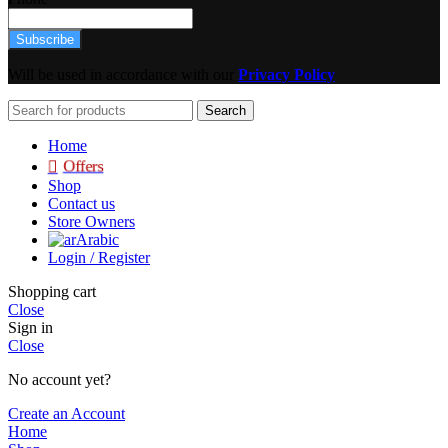
Subscribe
Will be used in accordance with our
Privacy Policy
Search
Home
Offers
Shop
Contact us
Store Owners
Arabic
Login / Register
Shopping cart
Close
Sign in
Close
No account yet?
Create an Account
Home