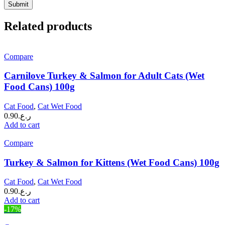
Related products
Compare
Carnilove Turkey & Salmon for Adult Cats (Wet
Food Cans) 100g
Cat Food
,
Cat Wet Food
0.90
ر.ع.
Add to cart
Compare
Turkey & Salmon for Kittens (Wet Food Cans) 100g
Cat Food
,
Cat Wet Food
0.90
ر.ع.
Add to cart
-17%