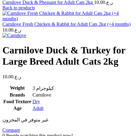
Carnilove Duck & Pheasant for Adult Cats 2kg
10.00
ر.ع.
Back to products
Carnilove Fresh Chicken & Rabbit for Adult Cats 2kg (+4 months)
10.00
ر.ع.
Carnilove Duck & Turkey for
Large Breed Adult Cats 2kg
10.00
ر.ع.
Weight
3 كيلوجرام
Brands
Carnilove
Food Texture
Dry
Age
Adult
غير متوفر في المخزون
Compare
0
People watching this product now!