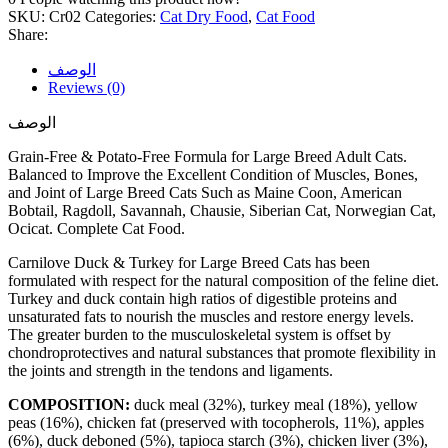
SKU:
Cr02
Categories:
Cat Dry Food
,
Cat Food
Share:
الوصف
Reviews (0)
الوصف
Grain-Free & Potato-Free Formula for Large Breed Adult Cats.
Balanced to Improve the Excellent Condition of Muscles, Bones,
and Joint of Large Breed Cats Such as Maine Coon, American
Bobtail, Ragdoll, Savannah, Chausie, Siberian Cat, Norwegian Cat,
Ocicat. Complete Cat Food.
Carnilove Duck & Turkey for Large Breed Cats has been
formulated with respect for the natural composition of the feline diet.
Turkey and duck contain high ratios of digestible proteins and
unsaturated fats to nourish the muscles and restore energy levels.
The greater burden to the musculoskeletal system is offset by
chondroprotectives and natural substances that promote flexibility in
the joints and strength in the tendons and ligaments.
COMPOSITION:
duck meal (32%), turkey meal (18%), yellow
peas (16%), chicken fat (preserved with tocopherols, 11%), apples
(6%), duck deboned (5%), tapioca starch (3%), chicken liver (3%),