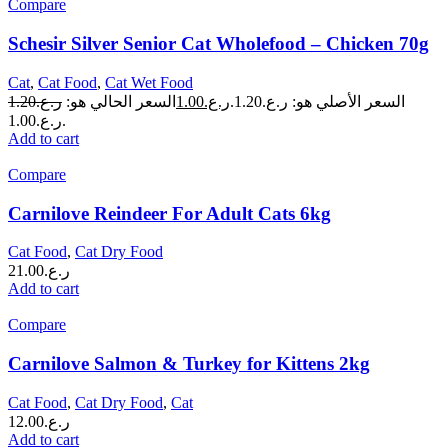
Compare
Schesir Silver Senior Cat Wholefood – Chicken 70g
Cat
,
Cat Food
,
Cat Wet Food
1.20
ر.ع.
السعر الحالي هو:
1.00
ر.ع.
السعر الأصلي هو: ر.ع.1.20.
ر.ع.1.00.
Add to cart
Compare
Carnilove Reindeer For Adult Cats 6kg
Cat Food
,
Cat Dry Food
21.00
ر.ع.
Add to cart
Compare
Carnilove Salmon & Turkey for Kittens 2kg
Cat Food
,
Cat Dry Food
,
Cat
12.00
ر.ع.
Add to cart