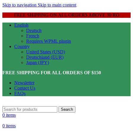
Skip to navigation
Skip to main content
FREE SHIPPING ON ALL ORDERS ABOVE 30 RO
English
Deutsch
French
Requires WPML plugin
Country
United States (USD)
Deutschland (EUR)
Japan (JPY)
FREE SHIPPING FOR ALL ORDERS OF $150
Newsletter
Contact Us
FAQs
Search
0
items
0
items