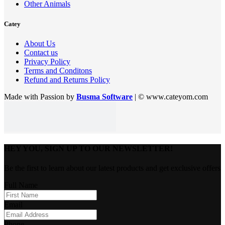
Other Animals
Catey
About Us
Contact us
Privacy Policy
Terms and Conditons
Refund and Returns Policy
Made with Passion by
Busma Software
| © www.cateyom.com
HEY YOU, SIGN UP TO OUR NEWSLETTER!
Be the first to learn about our latest products and get exclusive offers
Full Name
Email
Phone