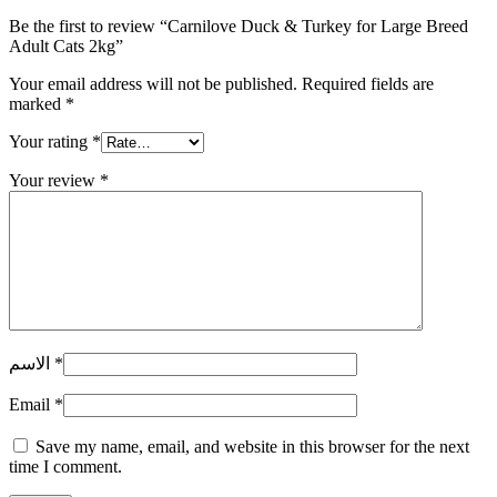
Be the first to review “Carnilove Duck & Turkey for Large Breed
Adult Cats 2kg”
Your email address will not be published.
Required fields are
marked
*
Your rating
*
Your review
*
الاسم
*
Email
*
Save my name, email, and website in this browser for the next
time I comment.