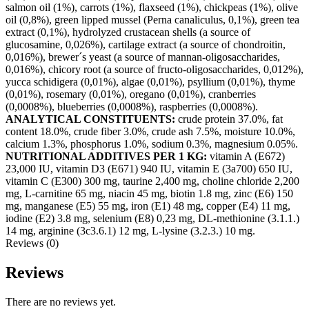
salmon oil (1%), carrots (1%), flaxseed (1%), chickpeas (1%), olive
oil (0,8%), green lipped mussel (Perna canaliculus, 0,1%), green tea
extract (0,1%), hydrolyzed crustacean shells (a source of
glucosamine, 0,026%), cartilage extract (a source of chondroitin,
0,016%), brewer´s yeast (a source of mannan-oligosaccharides,
0,016%), chicory root (a source of fructo-oligosaccharides, 0,012%),
yucca schidigera (0,01%), algae (0,01%), psyllium (0,01%), thyme
(0,01%), rosemary (0,01%), oregano (0,01%), cranberries
(0,0008%), blueberries (0,0008%), raspberries (0,0008%).
ANALYTICAL CONSTITUENTS:
crude protein 37.0%, fat
content 18.0%, crude fiber 3.0%, crude ash 7.5%, moisture 10.0%,
calcium 1.3%, phosphorus 1.0%, sodium 0.3%, magnesium 0.05%.
NUTRITIONAL ADDITIVES PER 1 KG:
vitamin A (E672)
23,000 IU, vitamin D3 (E671) 940 IU, vitamin E (3a700) 650 IU,
vitamin C (E300) 300 mg, taurine 2,400 mg, choline chloride 2,200
mg, L-carnitine 65 mg, niacin 45 mg, biotin 1.8 mg, zinc (E6) 150
mg, manganese (E5) 55 mg, iron (E1) 48 mg, copper (E4) 11 mg,
iodine (E2) 3.8 mg, selenium (E8) 0,23 mg, DL-methionine (3.1.1.)
14 mg, arginine (3c3.6.1) 12 mg, L-lysine (3.2.3.) 10 mg.
Reviews (0)
Reviews
There are no reviews yet.