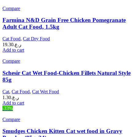
Compare
Farmina N&D Grain Free Chicken Pomegranate
Adult Cat Food, 1.5kg
Cat Food
,
Cat Dry Food
19.30
ر.ع.
Add to cart
Compare
Schesir Cat Wet Food-Chicken Fillets Natural Style
85g
Cat
,
Cat Food
,
Cat Wet Food
1.30
ر.ع.
Add to cart
-33%
Compare
Smudges Chicken Kitten Cat wet food in Gravy