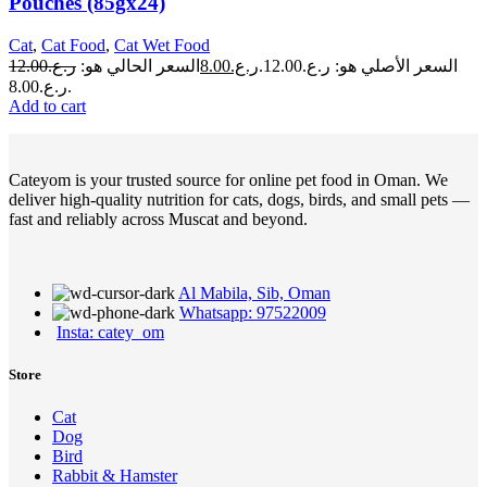
Pouches (85gx24)
Cat
,
Cat Food
,
Cat Wet Food
12.00
ر.ع.
السعر الحالي هو:
8.00
ر.ع.
السعر الأصلي هو: ر.ع.12.00.
ر.ع.8.00.
Add to cart
Cateyom is your trusted source for online pet food in Oman. We
deliver high-quality nutrition for cats, dogs, birds, and small pets —
fast and reliably across Muscat and beyond.
Al Mabila, Sib, Oman
Whatsapp: 97522009
Insta: catey_om
Store
Cat
Dog
Bird
Rabbit & Hamster