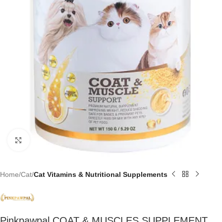
Click to enlarge
Home
Cat
Cat Vitamins & Nutritional Supplements
Pinkpawpal COAT & MUSCLES SUPPLEMENT