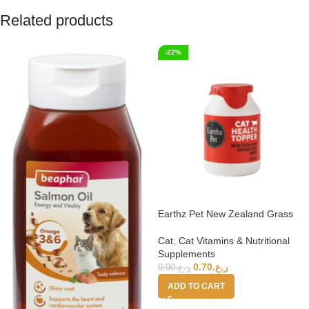
Related products
-22%
Earthz Pet New Zealand Grass
Fed Beef Health Topper for Cats
Cat
,
Cat Vitamins & Nutritional
Supplements
0.70
ر.ع.
0.90
ر.ع.
ADD TO CART