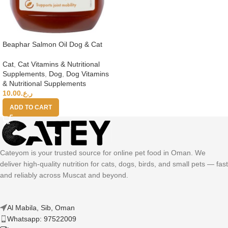
Beaphar Salmon Oil Dog & Cat
Cat
,
Cat Vitamins & Nutritional
Supplements
,
Dog
,
Dog Vitamins
& Nutritional Supplements
10.00
ر.ع.
ADD TO CART
Cateyom is your trusted source for online pet food in Oman. We
deliver high-quality nutrition for cats, dogs, birds, and small pets — fast
and reliably across Muscat and beyond.
Al Mabila, Sib, Oman
Whatsapp: 97522009