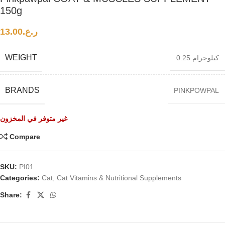
150g
13.00
ر.ع.
WEIGHT
0.25 كيلوجرام
BRANDS
PINKPOWPAL
غير متوفر في المخزون
Compare
SKU:
PI01
Categories:
Cat
,
Cat Vitamins & Nutritional Supplements
Share: