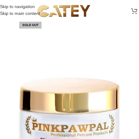
FREE SHIPPING ON ALL ORDERS ABOVE 30 RO
Skip to navigation
Skip to main content
SOLD OUT