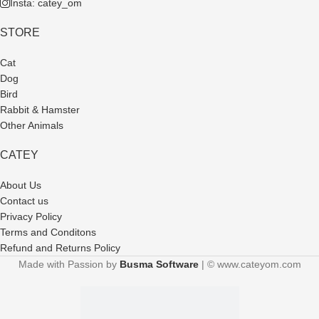
Insta: catey_om
STORE
Cat
Dog
Bird
Rabbit & Hamster
Other Animals
CATEY
About Us
Contact us
Privacy Policy
Terms and Conditons
Refund and Returns Policy
Made with Passion by
Busma Software
| © www.cateyom.com