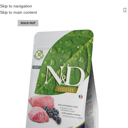
FREE SHIPPING ON ALL ORDERS ABOVE 30 RO
Skip to navigation
Skip to main content
SOLD OUT