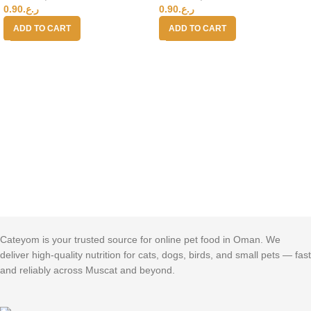
0.90
ر.ع.
0.90
ر.ع.
ADD TO CART
ADD TO CART
Cateyom is your trusted source for online pet food in Oman. We
deliver high-quality nutrition for cats, dogs, birds, and small pets — fast
and reliably across Muscat and beyond.