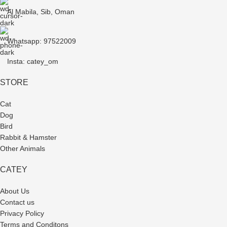
Al Mabila, Sib, Oman
Whatsapp: 97522009
Insta: catey_om
STORE
Cat
Dog
Bird
Rabbit & Hamster
Other Animals
CATEY
About Us
Contact us
Privacy Policy
Terms and Conditons