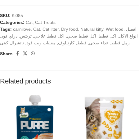
SKU:
Ki085
Categories:
Cat
,
Cat Treats
Tags:
carnilove
,
Cat
,
Cat litter
,
Dry food
,
Natural kitty
,
Wet food
,
افضل
,
دراي فود
,
تريتس
,
اكل قطط علاجي
,
اكل قطط صحي
,
اكل قطط
,
انواع الاكل
ناتشرال كيتي
,
معلبات ويت فود
,
كارنيلوف
,
قطط
,
غذاء صحي
,
رمل قطط
Share:
Related products