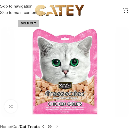
FREE SHIPPING ON ALL ORDERS ABOVE 30 RO
Skip to navigation
Skip to main content
SOLD OUT
Click to enlarge
Home
Cat
Cat Treats