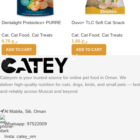
Dentalight Prebiotics+ PURRE
Duvo+ TLC Soft Cat Snack
creamy Treats For Cats-Salmon
Chicken 50g
& Shrimp 55g
Cat
,
Cat Food
,
Cat Treats
Cat
,
Cat Food
,
Cat Treats
0.70
ر.ع.
1.60
ر.ع.
ADD TO CART
ADD TO CART
Cateyom is your trusted source for online pet food in Oman. We
deliver high-quality nutrition for cats, dogs, birds, and small pets — fast
and reliably across Muscat and beyond.
Al Mabila, Sib, Oman
Whatsapp: 97522009
Insta: catey_om