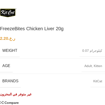
FreezeBites Chicken Liver 20g
2.20
ر.ع.
WEIGHT
0.07 كيلوجرام
AGE
Adult
,
Kitten
BRANDS
KitCat
غير متوفر في المخزون
Compare