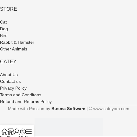
STORE
Cat
Dog
Bird
Rabbit & Hamster
Other Animals
CATEY
About Us
Contact us
Privacy Policy
Terms and Conditons
Refund and Returns Policy
Made with Passion by
Busma Software
| © www.cateyom.com