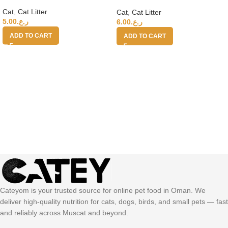
LAVENDER 400%
Cat
,
Cat Litter
Cat
,
Cat Litter
5.00
ر.ع.
6.00
ر.ع.
ADD TO CART
ADD TO CART
Cateyom is your trusted source for online pet food in Oman. We
deliver high-quality nutrition for cats, dogs, birds, and small pets — fast
and reliably across Muscat and beyond.