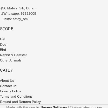
Al Mabila, Sib, Oman
Whatsapp: 97522009
Insta: catey_om
STORE
Cat
Dog
Bird
Rabbit & Hamster
Other Animals
CATEY
About Us
Contact us
Privacy Policy
Terms and Conditons
Refund and Returns Policy
Made with Passion by
Busma Software
| © www.cateyom.com