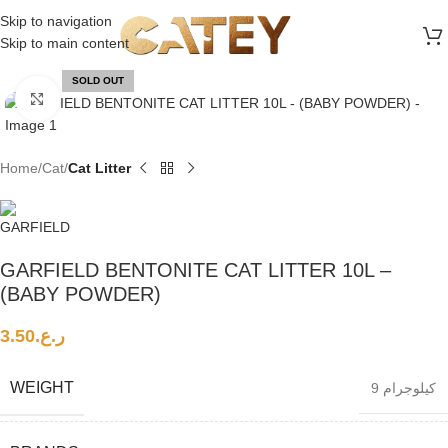
FREE SHIPPING ON ALL ORDERS ABOVE 30 RO
Skip to navigation
Skip to main content
SOLD OUT
Click to enlarge
Home
Cat
Cat Litter
GARFIELD BENTONITE CAT LITTER 10L –
(BABY POWDER)
3.50
ر.ع.
WEIGHT
9 كيلوجرام