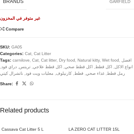
BRANDS
GARFIELD
غير متوفر في المخزون
Compare
SKU:
GA05
Categories:
Cat
,
Cat Litter
Tags:
carnilove
,
Cat
,
Cat litter
,
Dry food
,
Natural kitty
,
Wet food
,
افضل
,
دراي فود
,
تريتس
,
اكل قطط علاجي
,
اكل قطط صحي
,
اكل قطط
,
انواع الاكل
ناتشرال كيتي
,
معلبات ويت فود
,
كارنيلوف
,
قطط
,
غذاء صحي
,
رمل قطط
Share:
Related products
Cassava Cat Litter 5 L
LA ZERO CAT LITTER 15L