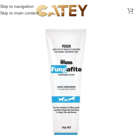
FREE SHIPPING ON ALL ORDERS ABOVE 30 RO
Skip to navigation
Skip to main content