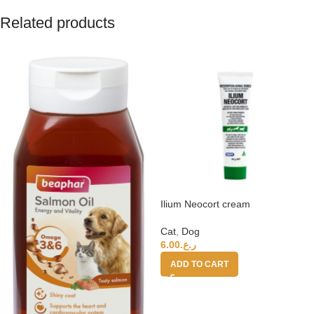
Related products
Ilium Neocort cream
Cat
,
Dog
6.00
ر.ع.
ADD TO CART