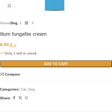
Click to enlarge
Home
Dog
Ilium fungafite cream
6.00
ر.ع.
Only 1 left in stock
ADD TO CART
Compare
Categories:
Cat
,
Dog
Share: