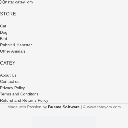
Insta: catey_om
STORE
Cat
Dog
Bird
Rabbit & Hamster
Other Animals
CATEY
About Us
Contact us
Privacy Policy
Terms and Conditons
Refund and Returns Policy
Made with Passion by
Busma Software
| © www.cateyom.com