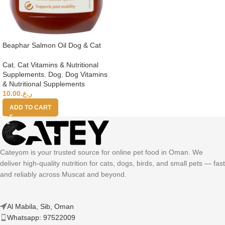
Beaphar Salmon Oil Dog & Cat
Cat
,
Cat Vitamins & Nutritional
Supplements
,
Dog
,
Dog Vitamins
& Nutritional Supplements
10.00
ر.ع.
ADD TO CART
Cateyom is your trusted source for online pet food in Oman. We
deliver high-quality nutrition for cats, dogs, birds, and small pets — fast
and reliably across Muscat and beyond.
Al Mabila, Sib, Oman
Whatsapp: 97522009