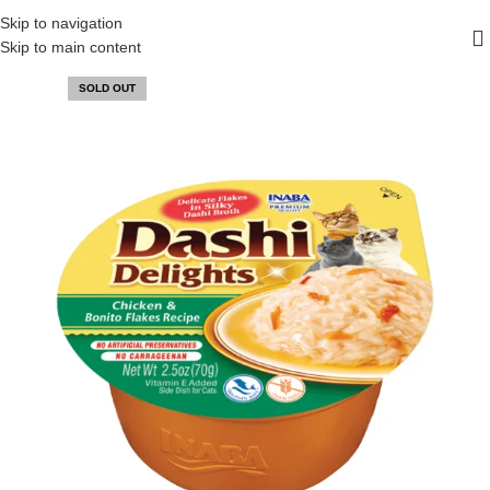
FREE SHIPPING ON ALL ORDERS ABOVE 30 RO
Skip to navigation
Skip to main content
SOLD OUT