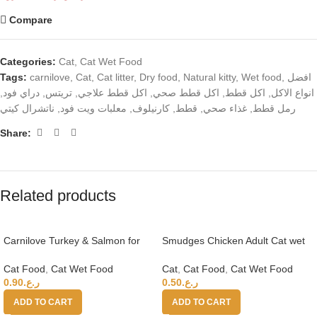
Compare
Categories:
Cat
,
Cat Wet Food
Tags:
carnilove
,
Cat
,
Cat litter
,
Dry food
,
Natural kitty
,
Wet food
,
افضل
,
دراي فود
,
تريتس
,
اكل قطط علاجي
,
اكل قطط صحي
,
اكل قطط
,
انواع الاكل
ناتشرال كيتي
,
معلبات ويت فود
,
كارنيلوف
,
قطط
,
غذاء صحي
,
رمل قطط
Share:
Related products
Carnilove Turkey & Salmon for
Smudges Chicken Adult Cat wet
Adult Cats (Wet Food Cans) 100g
food in Gravy Pouches
Cat Food
,
Cat Wet Food
Cat
,
Cat Food
,
Cat Wet Food
0.90
ر.ع.
0.50
ر.ع.
ADD TO CART
ADD TO CART