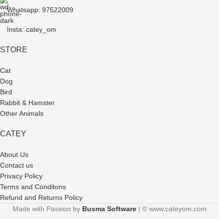
Whatsapp: 97522009
Insta: catey_om
STORE
Cat
Dog
Bird
Rabbit & Hamster
Other Animals
CATEY
About Us
Contact us
Privacy Policy
Terms and Conditons
Refund and Returns Policy
Made with Passion by
Busma Software
| © www.cateyom.com