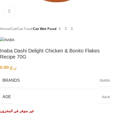
Click to enlarge
Home
Cat
Cat Food
Cat Wet Food
Inaba Dashi Delight Chicken & Bonito Flakes
Recipe 70G
0.90
ر.ع.
BRANDS
INABA
AGE
Adult
غير متوفر في المخزون