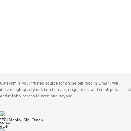
Cateyom is your trusted source for online pet food in Oman. We
deliver high-quality nutrition for cats, dogs, birds, and small pets — fast
and reliably across Muscat and beyond.
Al Mabila, Sib, Oman