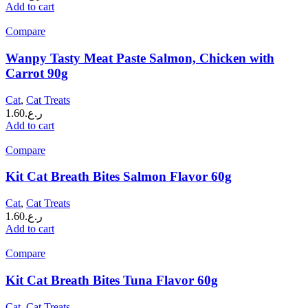
Add to cart
Compare
Wanpy Tasty Meat Paste Salmon, Chicken with
Carrot 90g
Cat
,
Cat Treats
1.60
ر.ع.
Add to cart
Compare
Kit Cat Breath Bites Salmon Flavor 60g
Cat
,
Cat Treats
1.60
ر.ع.
Add to cart
Compare
Kit Cat Breath Bites Tuna Flavor 60g
Cat
,
Cat Treats