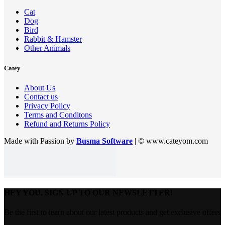
Cat
Dog
Bird
Rabbit & Hamster
Other Animals
Catey
About Us
Contact us
Privacy Policy
Terms and Conditons
Refund and Returns Policy
Made with Passion by
Busma Software
| © www.cateyom.com
HEY YOU, SIGN UP TO OUR NEWSLETTER!
Be the first to learn about our latest products and get exclusive offers