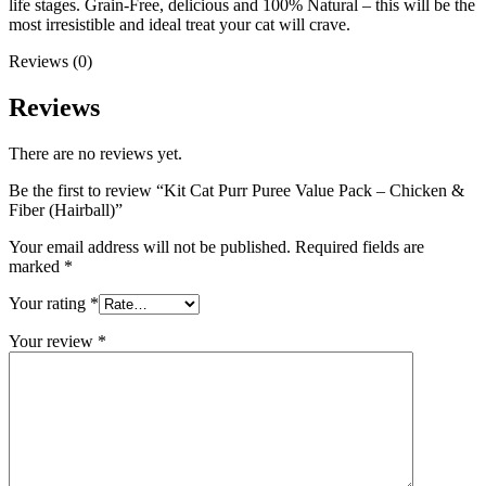
life stages. Grain-Free, delicious and 100% Natural – this will be the
most irresistible and ideal treat your cat will crave.
Reviews (0)
Reviews
There are no reviews yet.
Be the first to review “Kit Cat Purr Puree Value Pack – Chicken &
Fiber (Hairball)”
Your email address will not be published.
Required fields are
marked
*
Your rating
*
Your review
*