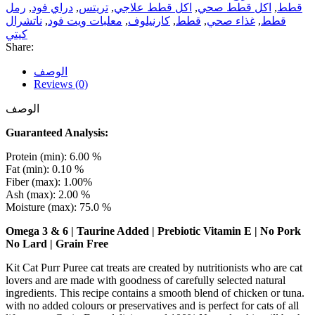
رمل
,
دراي فود
,
تريتس
,
اكل قطط علاجي
,
اكل قطط صحي
,
قطط
ناتشرال
,
معلبات ويت فود
,
كارنيلوف
,
قطط
,
غذاء صحي
,
قطط
كيتي
Share:
الوصف
Reviews (0)
الوصف
Guaranteed Analysis:
Protein (min): 6.00 %
Fat (min): 0.10 %
Fiber (max): 1.00%
Ash (max): 2.00 %
Moisture (max): 75.0 %
Omega 3 & 6 | Taurine Added | Prebiotic Vitamin E | No Pork
No Lard | Grain Free
Kit Cat Purr Puree cat treats are created by nutritionists who are cat
lovers and are made with goodness of carefully selected natural
ingredients. This recipe contains a smooth blend of chicken or tuna.
with no added colours or preservatives and is perfect for cats of all