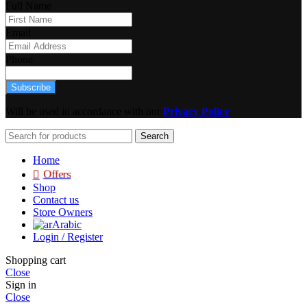
Full Name
Email
Phone
Subscribe
Will be used in accordance with our
Privacy Policy
Search
Home
Offers
Shop
Contact us
Store Owners
Arabic
Login / Register
Shopping cart
Close
Sign in
Close