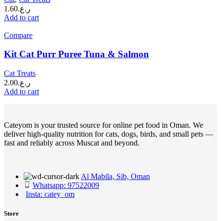
1.60
ر.ع.
Add to cart
Compare
Kit Cat Purr Puree Tuna & Salmon
Cat Treats
2.00
ر.ع.
Add to cart
Cateyom is your trusted source for online pet food in Oman. We
deliver high-quality nutrition for cats, dogs, birds, and small pets —
fast and reliably across Muscat and beyond.
Al Mabila, Sib, Oman
Whatsapp: 97522009
Insta: catey_om
Store