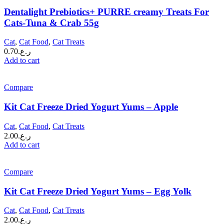
Dentalight Prebiotics+ PURRE creamy Treats For
Cats-Tuna & Crab 55g
Cat
,
Cat Food
,
Cat Treats
0.70
ر.ع.
Add to cart
Compare
Kit Cat Freeze Dried Yogurt Yums – Apple
Cat
,
Cat Food
,
Cat Treats
2.00
ر.ع.
Add to cart
Compare
Kit Cat Freeze Dried Yogurt Yums – Egg Yolk
Cat
,
Cat Food
,
Cat Treats
2.00
ر.ع.