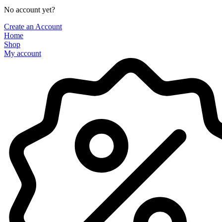
No account yet?
Create an Account
Home
Shop
My account