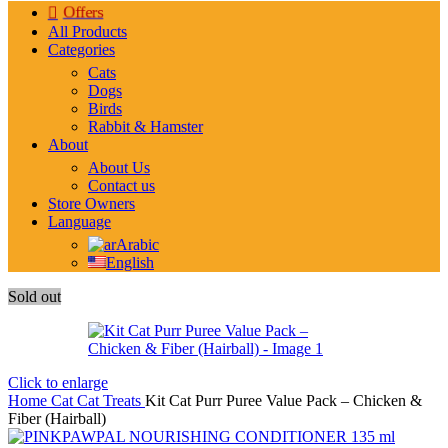
Offers
All Products
Categories
Cats
Dogs
Birds
Rabbit & Hamster
About
About Us
Contact us
Store Owners
Language
Arabic
English
Sold out
Click to enlarge
Home
Cat
Cat Treats
Kit Cat Purr Puree Value Pack – Chicken &
Fiber (Hairball)