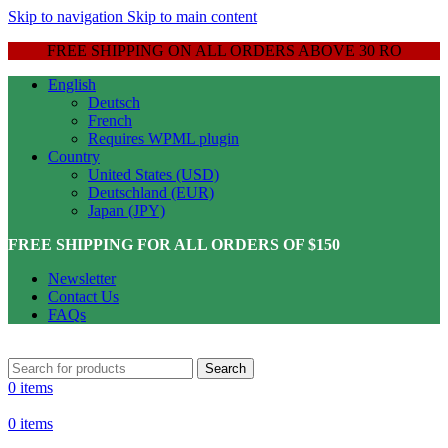
Skip to navigation
Skip to main content
FREE SHIPPING ON ALL ORDERS ABOVE 30 RO
English
Deutsch
French
Requires WPML plugin
Country
United States (USD)
Deutschland (EUR)
Japan (JPY)
FREE SHIPPING FOR ALL ORDERS OF $150
Newsletter
Contact Us
FAQs
Search
0
items
0
items