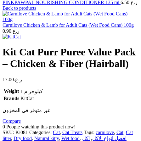
PINKPAWPAL NOURISHING CONDITIONER 135 ml
6.50
ر.ع.
Back to products
Carnilove Chicken & Lamb for Adult Cats (Wet Food Cans) 100g
0.90
ر.ع.
Kit Cat Purr Puree Value Pack
– Chicken & Fiber (Hairball)
17.00
ر.ع.
Weight
1 كيلوجرام
Brands
KitCat
غير متوفر في المخزون
Compare
0
People watching this product now!
SKU:
Ki081
Categories:
Cat
,
Cat Treats
Tags:
carnilove
,
Cat
,
Cat
litter
,
Dry food
,
Natural kitty
,
Wet food
,
اكل
,
افضل انواع الاكل