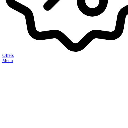
Offers
Menu