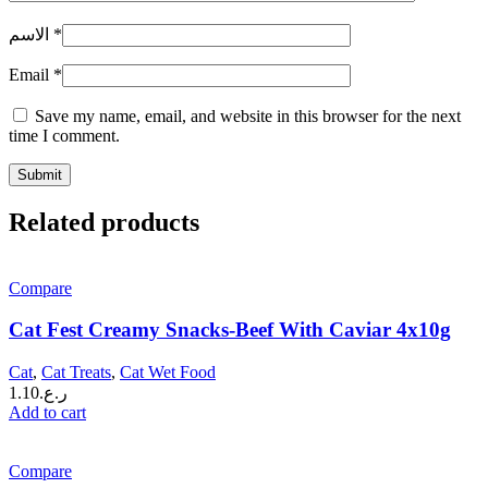
الاسم
*
Email
*
Save my name, email, and website in this browser for the next
time I comment.
Related products
Compare
Cat Fest Creamy Snacks-Beef With Caviar 4x10g
Cat
,
Cat Treats
,
Cat Wet Food
1.10
ر.ع.
Add to cart
Compare