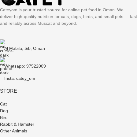
Cateyom is your trusted source for online pet food in Oman. We
deliver high-quality nutrition for cats, dogs, birds, and small pets — fast
and reliably across Muscat and beyond.
Al Mabila, Sib, Oman
Whatsapp: 97522009
Insta: catey_om
STORE
Cat
Dog
Bird
Rabbit & Hamster
Other Animals