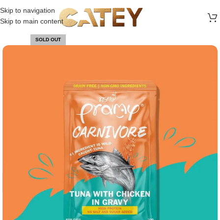
FREE SHIPPING ON ALL ORDERS ABOVE 30 RO
Skip to navigation
Skip to main content
SOLD OUT