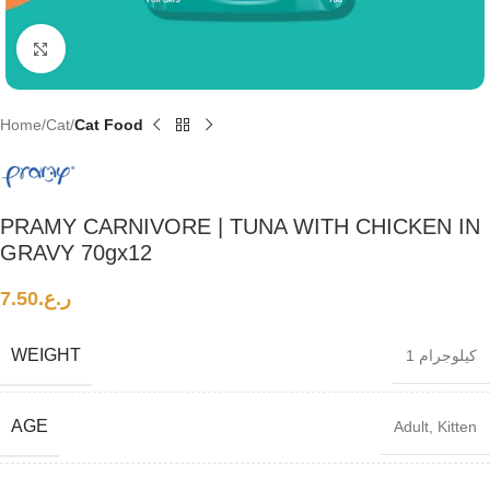
Click to enlarge
Home
Cat
Cat Food
PRAMY CARNIVORE | TUNA WITH CHICKEN IN
GRAVY 70gx12
7.50
ر.ع.
WEIGHT
1 كيلوجرام
AGE
Adult
,
Kitten