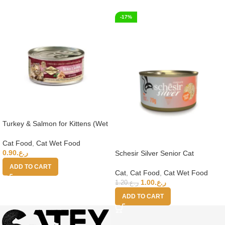
-17%
Turkey & Salmon for Kittens (Wet
Food Cans) 100g
Cat Food
,
Cat Wet Food
0.90
ر.ع.
Schesir Silver Senior Cat
Wholefood – Chicken 70g
ADD TO CART
Cat
,
Cat Food
,
Cat Wet Food
1.00
ر.ع.
1.20
ر.ع.
ADD TO CART