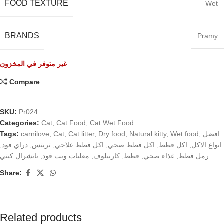
FOOD TEXTURE
Wet
BRANDS
Pramy
غير متوفر في المخزون
Compare
SKU:
Pr024
Categories:
Cat
,
Cat Food
,
Cat Wet Food
Tags:
carnilove
,
Cat
,
Cat litter
,
Dry food
,
Natural kitty
,
Wet food
,
افضل
,
دراي فود
,
تريتس
,
اكل قطط علاجي
,
اكل قطط صحي
,
اكل قطط
,
انواع الاكل
ناتشرال كيتي
,
معلبات ويت فود
,
كارنيلوف
,
قطط
,
غذاء صحي
,
رمل قطط
Share:
Related products