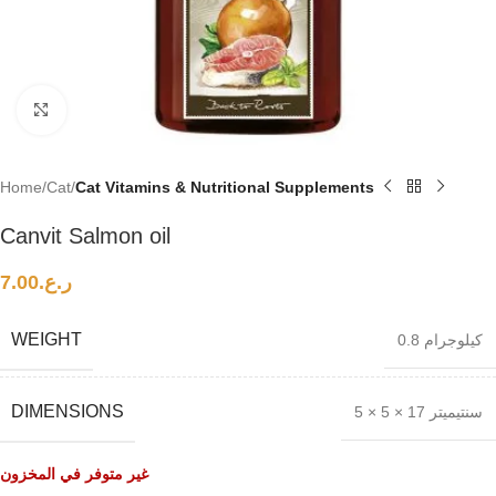
Click to enlarge
Home
Cat
Cat Vitamins & Nutritional Supplements
Canvit Salmon oil
7.00
ر.ع.
WEIGHT
0.8 كيلوجرام
DIMENSIONS
5 × 5 × 17 سنتيميتر
غير متوفر في المخزون