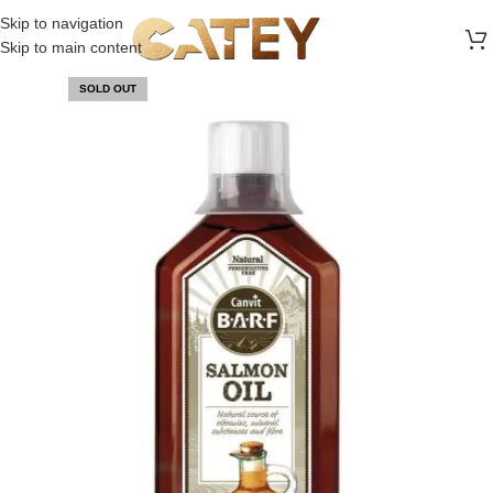
FREE SHIPPING ON ALL ORDERS ABOVE 30 RO
Skip to navigation
Skip to main content
SOLD OUT