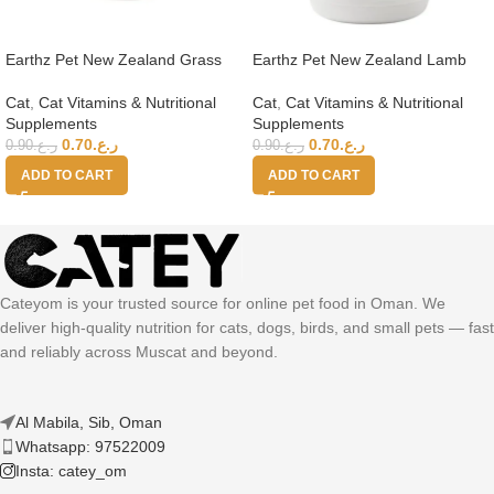
Earthz Pet New Zealand Grass
Earthz Pet New Zealand Lamb
Fed Beef Health Topper for Cats
Health Topper for Cats
Cat
,
Cat Vitamins & Nutritional
Cat
,
Cat Vitamins & Nutritional
Supplements
Supplements
0.70
ر.ع.
0.70
ر.ع.
0.90
ر.ع.
0.90
ر.ع.
ADD TO CART
ADD TO CART
Cateyom is your trusted source for online pet food in Oman. We
deliver high-quality nutrition for cats, dogs, birds, and small pets — fast
and reliably across Muscat and beyond.
Al Mabila, Sib, Oman
Whatsapp: 97522009
Insta: catey_om