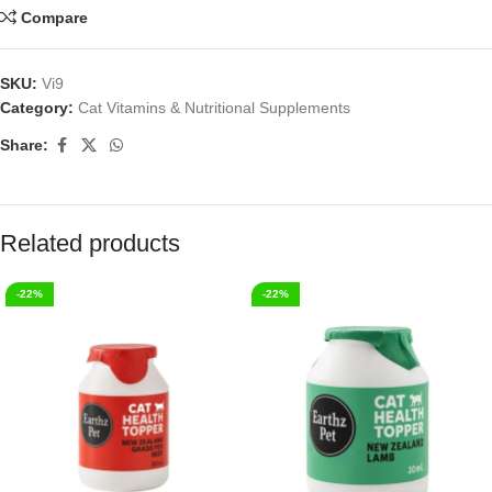
Compare
SKU:
Vi9
Category:
Cat Vitamins & Nutritional Supplements
Share:
Related products
-22%
-22%