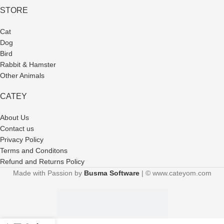
STORE
Cat
Dog
Bird
Rabbit & Hamster
Other Animals
CATEY
About Us
Contact us
Privacy Policy
Terms and Conditons
Refund and Returns Policy
Made with Passion by
Busma Software
| © www.cateyom.com