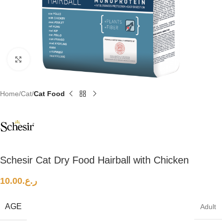
Click to enlarge
Home
Cat
Cat Food
Schesir Cat Dry Food Hairball with Chicken
10.00
ر.ع.
AGE
Adult