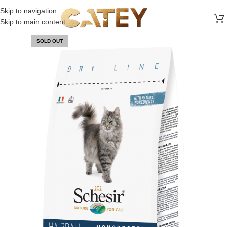
FREE SHIPPING ON ALL ORDERS ABOVE 30 RO
Skip to navigation
Skip to main content
SOLD OUT