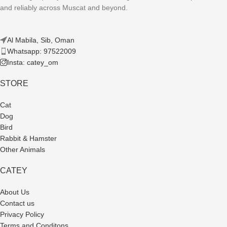
and reliably across Muscat and beyond.
Al Mabila, Sib, Oman
Whatsapp: 97522009
Insta: catey_om
STORE
Cat
Dog
Bird
Rabbit & Hamster
Other Animals
CATEY
About Us
Contact us
Privacy Policy
Terms and Conditons