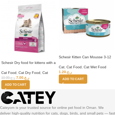
Schesir Kitten Can Mousse 3-12
Tuna Wet Food 85g
Schesir Dry food for kittens with a
Cat
,
Cat Food
,
Cat Wet Food
single protein source – Kitten
1.20
ر.ع.
Rich in Chicken – 1.5kg
Cat Food
,
Cat Dry Food
,
Cat
7.00
ر.ع.
10.00
ر.ع.
ADD TO CART
ADD TO CART
Cateyom is your trusted source for online pet food in Oman. We
deliver high-quality nutrition for cats, dogs, birds, and small pets — fast