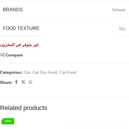
BRANDS
Schesir
FOOD TEXTURE
Dry
غير متوفر في المخزون
Compare
Categories:
Cat
,
Cat Dry Food
,
Cat Food
Share:
Related products
-30%