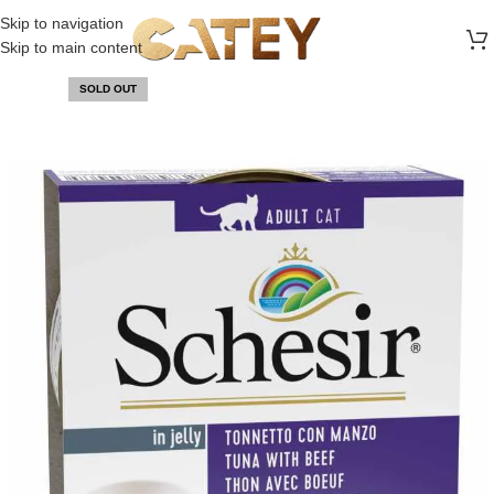
FREE SHIPPING ON ALL ORDERS ABOVE 30 RO
Skip to navigation
Skip to main content
SOLD OUT