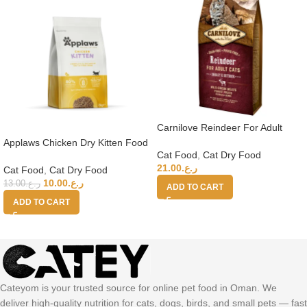
Carnilove Reindeer For Adult
Cats 6kg
Applaws Chicken Dry Kitten Food
Cat Food
,
Cat Dry Food
2kg
21.00
ر.ع.
Cat Food
,
Cat Dry Food
10.00
ر.ع.
13.00
ر.ع.
ADD TO CART
ADD TO CART
Cateyom is your trusted source for online pet food in Oman. We
deliver high-quality nutrition for cats, dogs, birds, and small pets — fast