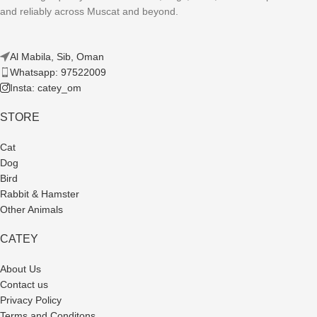
and reliably across Muscat and beyond.
Al Mabila, Sib, Oman
Whatsapp: 97522009
Insta: catey_om
STORE
Cat
Dog
Bird
Rabbit & Hamster
Other Animals
CATEY
About Us
Contact us
Privacy Policy
Terms and Conditons