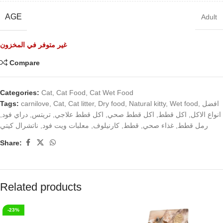
AGE
Adult
غير متوفر في المخزون
Compare
Categories:
Cat
,
Cat Food
,
Cat Wet Food
Tags:
carnilove
,
Cat
,
Cat litter
,
Dry food
,
Natural kitty
,
Wet food
,
افضل
,
دراي فود
,
تريتس
,
اكل قطط علاجي
,
اكل قطط صحي
,
اكل قطط
,
انواع الاكل
ناتشرال كيتي
,
معلبات ويت فود
,
كارنيلوف
,
قطط
,
غذاء صحي
,
رمل قطط
Share:
Related products
-23%