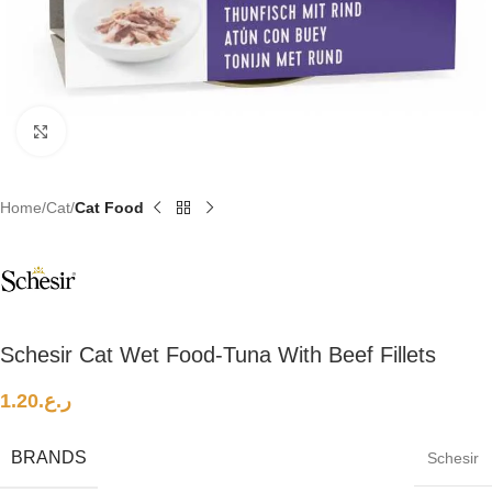
Click to enlarge
Home
Cat
Cat Food
Schesir Cat Wet Food-Tuna With Beef Fillets
1.20
ر.ع.
BRANDS
Schesir