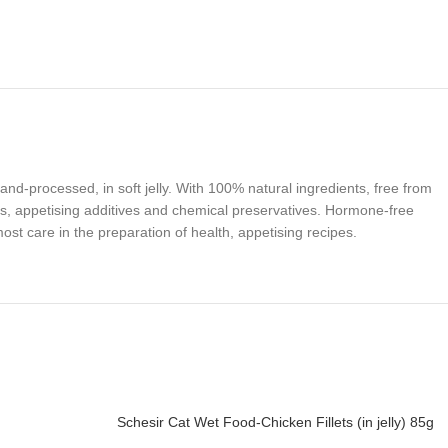
hand-processed, in soft jelly. With 100% natural ingredients, free from
s, appetising additives and chemical preservatives. Hormone-free
st care in the preparation of health, appetising recipes.
Schesir Cat Wet Food-Chicken Fillets (in jelly) 85g