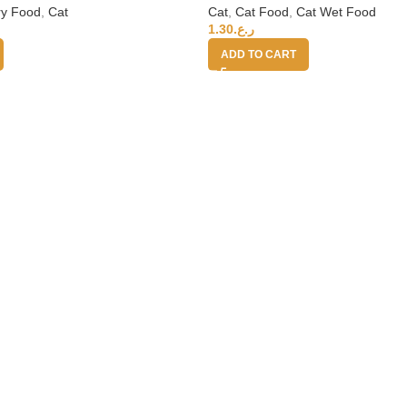
ry Food
,
Cat
Cat
,
Cat Food
,
Cat Wet Food
1.30
ر.ع.
ADD TO CART