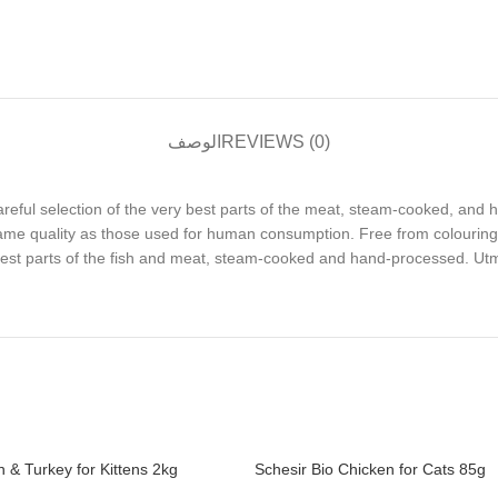
الوصف
REVIEWS (0)
 careful selection of the very best parts of the meat, steam-cooked, and 
same quality as those used for human consumption. Free from colouring
 best parts of the fish and meat, steam-cooked and hand-processed. Utmo
 & Turkey for Kittens 2kg
Schesir Bio Chicken for Cats 85g