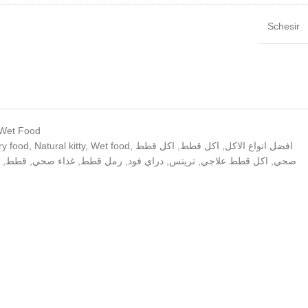
Schesir
 Wet Food
ry food
,
Natural kitty
,
Wet food
,
اكل قطط
,
اكل قطط
,
افضل انواع الاكل
,
قطط
,
غذاء صحي
,
رمل قطط
,
دراي فود
,
تريتس
,
اكل قطط علاجي
,
صحي