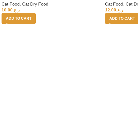
Cat Food
,
Cat D
Cat Food
,
Cat Dry Food
12.00
ر.ع.
10.00
ر.ع.
ADD TO CART
ADD TO CART