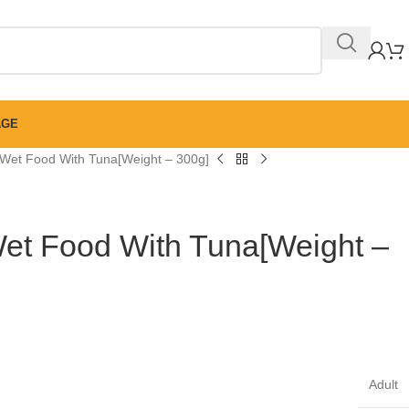
AGE
 Wet Food With Tuna[Weight – 300g]
Wet Food With Tuna[Weight –
Adult