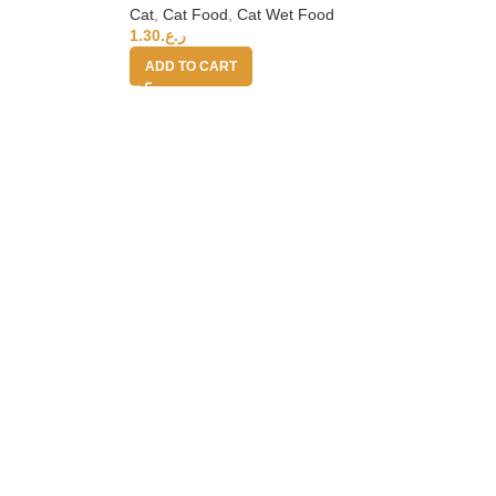
Cat
,
Cat Food
,
Cat Wet Food
1.30
ر.ع.
ADD TO CART