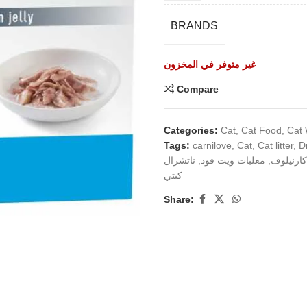
BRANDS
غير متوفر في المخزون
Compare
Categories:
Cat
,
Cat Food
,
Cat
Tags:
carnilove
,
Cat
,
Cat litter
,
D
ناتشرال
,
معلبات ويت فود
,
كارنيلوف
كيتي
Share: