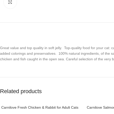
Click to enlarge
Great value and top quality in soft jelly. Top-quality food for your cat:
added colorings and preservatives. 100% natural ingredients, of the 
chicken and fish caught in the open sea. Careful selection of the very
Related products
Carnilove Fresh Chicken & Rabbit for Adult Cats
Carnilove Salmon
2kg (+4 months)