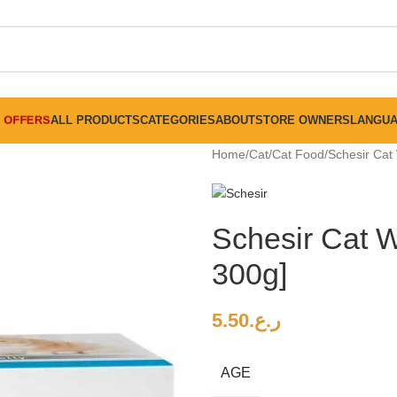
FREE SHIPPING ON ALL ORDERS ABOVE 30 RO
OFFERS
ALL PRODUCTS
CATEGORIES
ABOUT
STORE OWNERS
LANGU
Home
Cat
Cat Food
Schesir Cat
Schesir Cat 
300g]
5.50
ر.ع.
AGE