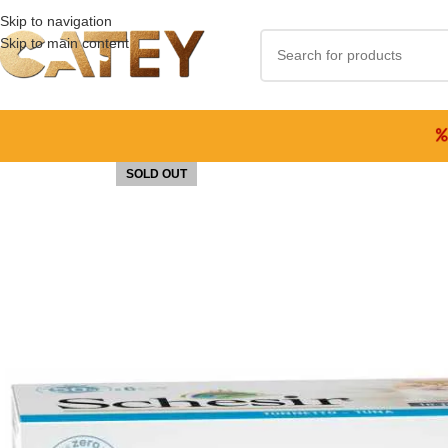
Skip to navigation
Skip to main content
SOLD OUT