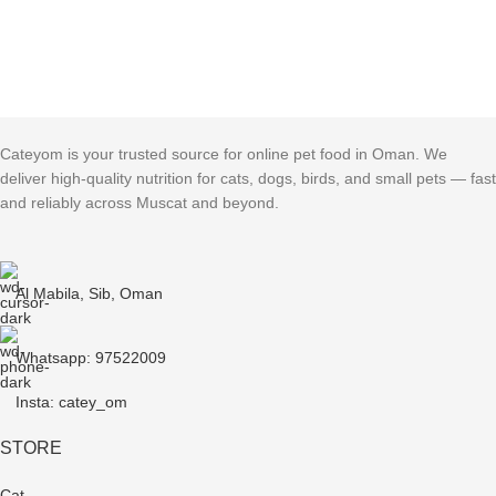
Cateyom is your trusted source for online pet food in Oman. We
deliver high-quality nutrition for cats, dogs, birds, and small pets — fast
and reliably across Muscat and beyond.
Al Mabila, Sib, Oman
Whatsapp: 97522009
Insta: catey_om
STORE
Cat