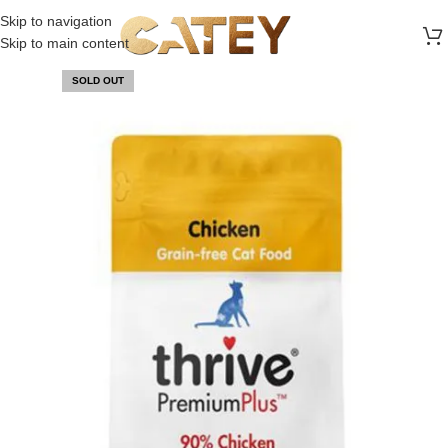
FREE SHIPPING ON ALL ORDERS ABOVE 30 RO
Skip to navigation
Skip to main content
SOLD OUT