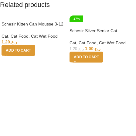
Related products
-17%
Schesir Kitten Can Mousse 3-12
Tuna Wet Food 85g
Schesir Silver Senior Cat
Cat
,
Cat Food
,
Cat Wet Food
Wholefood – Chicken 70g
1.20
ر.ع.
Cat
,
Cat Food
,
Cat Wet Food
1.00
ر.ع.
1.20
ر.ع.
ADD TO CART
ADD TO CART