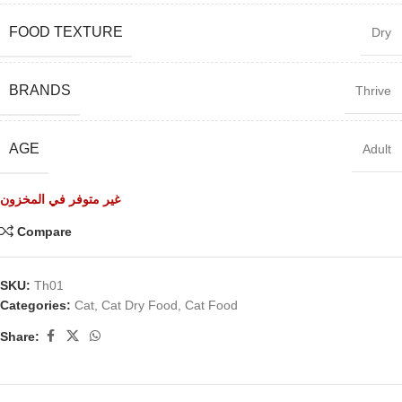
FOOD TEXTURE
Dry
BRANDS
Thrive
AGE
Adult
غير متوفر في المخزون
Compare
SKU:
Th01
Categories:
Cat
,
Cat Dry Food
,
Cat Food
Share: