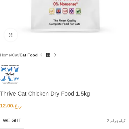
Click to enlarge
Home
Cat
Cat Food
Thrive Cat Chicken Dry Food 1.5kg
12.00
ر.ع.
WEIGHT
2 كيلوجرام