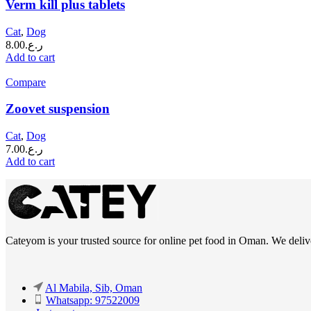
Verm kill plus tablets
Cat
,
Dog
8.00
ر.ع.
Add to cart
Compare
Zoovet suspension
Cat
,
Dog
7.00
ر.ع.
Add to cart
Cateyom is your trusted source for online pet food in Oman. We deliver
Al Mabila, Sib, Oman
Whatsapp: 97522009