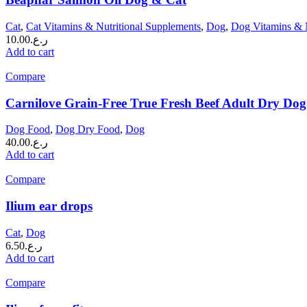
Cat
,
Cat Vitamins & Nutritional Supplements
,
Dog
,
Dog Vitamins & N
10.00
ر.ع.
Add to cart
Compare
Carnilove Grain-Free True Fresh Beef Adult Dry Dog
Dog Food
,
Dog Dry Food
,
Dog
40.00
ر.ع.
Add to cart
Compare
Ilium ear drops
Cat
,
Dog
6.50
ر.ع.
Add to cart
Compare