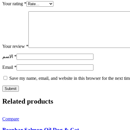
Your rating
*
Your review
*
الاسم
*
Email
*
Save my name, email, and website in this browser for the next ti
Related products
Compare
Beaphar Salmon Oil Dog & Cat