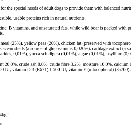
r the special needs of adult dogs to provide them with balanced nutri
ible, usable proteins rich in natural nutrients.
inc, B vitamins, and unsaturated fats, while wild boar is packed with pro
ls.
eal (25%), yellow peas (20%), chicken fat (preserved with tocopherols
stacean shells (a source of glucosamine, 0,026%), cartilage extract (a 
charides, 0,01%), yucca schidigera (0,01%), algae (0,01%), psyllium (
ent 20,0%, crude ash 8,0%, crude fibre 3,2%, moisture 10,0%, calcium
0 IU, vitamin D 3 (E671) 1 500 IU, vitamin E (α-tocopherol) (3a700)
 4kg”
*