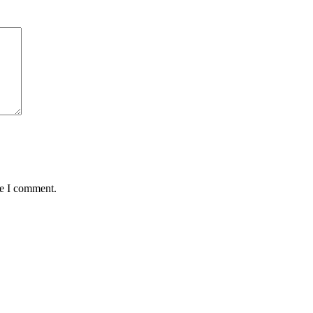
me I comment.