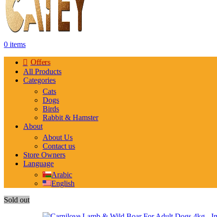
0
items
Offers
All Products
Categories
Cats
Dogs
Birds
Rabbit & Hamster
About
About Us
Contact us
Store Owners
Language
Arabic
English
Sold out