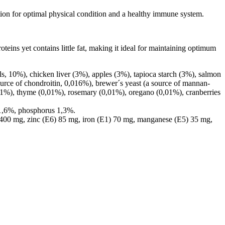
tion for optimal physical condition and a healthy immune system.
teins yet contains little fat, making it ideal for maintaining optimum
, 10%), chicken liver (3%), apples (3%), tapioca starch (3%), salmon
source of chondroitin, 0,016%), brewer´s yeast (a source of mannan-
0,01%), thyme (0,01%), rosemary (0,01%), oregano (0,01%), cranberries
 1,6%, phosphorus 1,3%.
 400 mg, zinc (E6) 85 mg, iron (E1) 70 mg, manganese (E5) 35 mg,