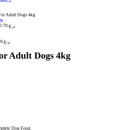
For Adult Dogs 4kg
0.70
ر.ع.
90
ر.ع.
or Adult Dogs 4kg
mplete Dog Food.