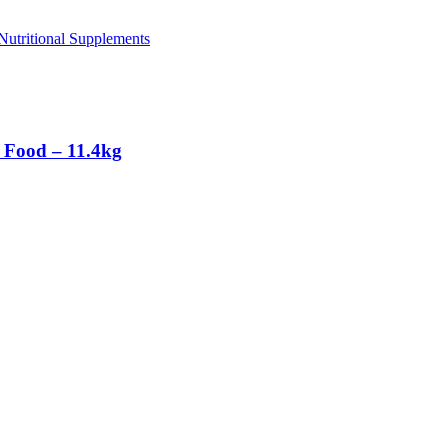
utritional Supplements
 Food – 11.4kg