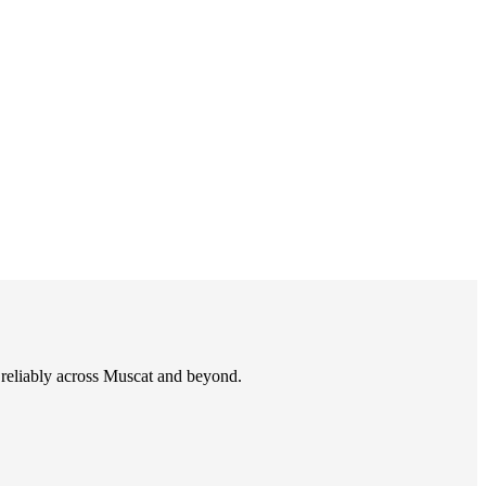
d reliably across Muscat and beyond.