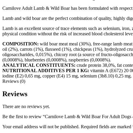
Carnilove Adult Lamb & Wild Boar has been formulated with respect fo
Lamb and wild boar are the perfect combination of quality, highly digest
Lamb is an excellent source of trace elements such as selenium, iron, z
physical condition without the risk of increased blood cholesterol leve
COMPOSITION:
wild boar meat meal (30%), free-range lamb meat m
oil (2%), carrots (1%), flaxseed (1%), chickpeas (1%), hydrolyzed cru
oligosaccharides, 0,015%), chicory root (a source of fructo-oligosac
(0,0008%), blueberries (0,0008%), raspberries (0,0008%).
ANALYTICAL CONSTITUENTS:
crude protein 38,0%, fat cont
NUTRITIONAL ADDITIVES PER 1 KG:
vitamin A (E672) 20 00
iodine (E2) 0,65 mg, copper (E4) 15 mg, selenium (3b8.10) 0,25 mg.
Reviews (0)
Reviews
There are no reviews yet.
Be the first to review “Carnilove Lamb & Wild Boar For Adult Dogs
Your email address will not be published.
Required fields are marked