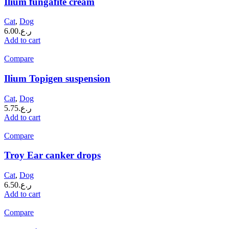
Ilium fungafite cream
Cat
,
Dog
6.00
ر.ع.
Add to cart
Compare
Ilium Topigen suspension
Cat
,
Dog
5.75
ر.ع.
Add to cart
Compare
Troy Ear canker drops
Cat
,
Dog
6.50
ر.ع.
Add to cart
Compare