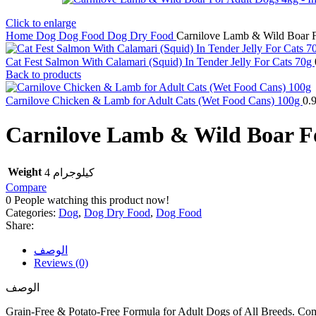
Click to enlarge
Home
Dog
Dog Food
Dog Dry Food
Carnilove Lamb & Wild Boar 
Cat Fest Salmon With Calamari (Squid) In Tender Jelly For Cats 70g
Back to products
Carnilove Chicken & Lamb for Adult Cats (Wet Food Cans) 100g
0.
Carnilove Lamb & Wild Boar F
Weight
4 كيلوجرام
Compare
0
People watching this product now!
Categories:
Dog
,
Dog Dry Food
,
Dog Food
Share:
الوصف
Reviews (0)
الوصف
Grain-Free & Potato-Free Formula for Adult Dogs of All Breeds. Co