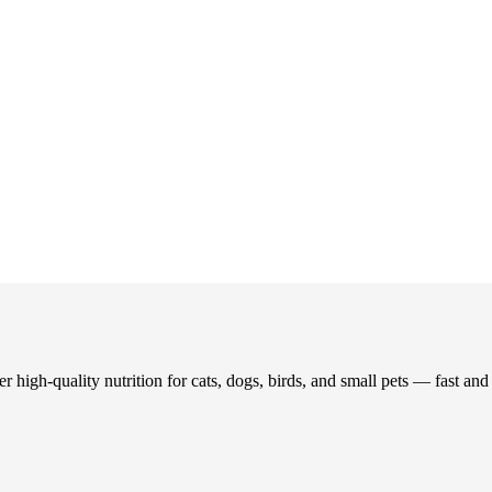
 high-quality nutrition for cats, dogs, birds, and small pets — fast an