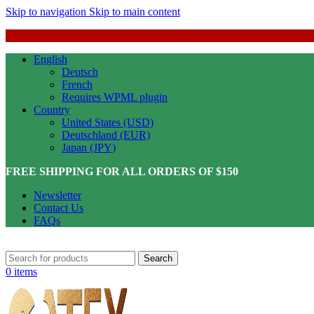
Skip to navigation
Skip to main content
English
Deutsch
French
Requires WPML plugin
Country
United States (USD)
Deutschland (EUR)
Japan (JPY)
FREE SHIPPING FOR ALL ORDERS OF $150
Newsletter
Contact Us
FAQs
Search
0
items