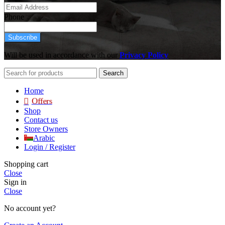
Phone
Subscribe
Will be used in accordance with our
Privacy Policy
Search
Home
Offers
Shop
Contact us
Store Owners
Arabic
Login / Register
Shopping cart
Close
Sign in
Close
No account yet?