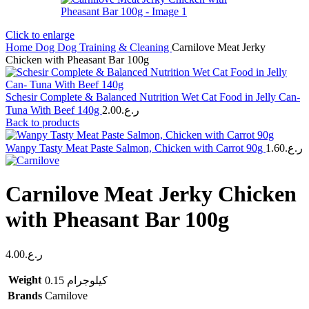
Click to enlarge
Home
Dog
Dog Training & Cleaning
Carnilove Meat Jerky
Chicken with Pheasant Bar 100g
Schesir Complete & Balanced Nutrition Wet Cat Food in Jelly Can-
Tuna With Beef 140g
2.00
ر.ع.
Back to products
Wanpy Tasty Meat Paste Salmon, Chicken with Carrot 90g
1.60
ر.ع.
Carnilove Meat Jerky Chicken
with Pheasant Bar 100g
4.00
ر.ع.
Weight
0.15 كيلوجرام
Brands
Carnilove