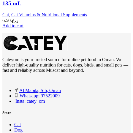
135 mL
Cat
,
Cat Vitamins & Nutritional Supplements
6.50
ر.ع.
Add to cart
Cateyom is your trusted source for online pet food in Oman. We
deliver high-quality nutrition for cats, dogs, birds, and small pets —
fast and reliably across Muscat and beyond.
Al Mabila, Sib, Oman
Whatsapp: 97522009
Insta: catey_om
Store
Cat
Dog