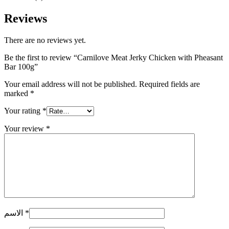
Reviews
There are no reviews yet.
Be the first to review “Carnilove Meat Jerky Chicken with Pheasant
Bar 100g”
Your email address will not be published.
Required fields are
marked
*
Your rating
*
Your review
*
الاسم
*