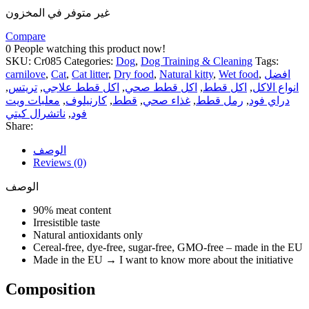
غير متوفر في المخزون
Compare
0
People watching this product now!
SKU:
Cr085
Categories:
Dog
,
Dog Training & Cleaning
Tags:
carnilove
,
Cat
,
Cat litter
,
Dry food
,
Natural kitty
,
Wet food
,
افضل
,
تريتس
,
اكل قطط علاجي
,
اكل قطط صحي
,
اكل قطط
,
انواع الاكل
معلبات ويت
,
كارنيلوف
,
قطط
,
غذاء صحي
,
رمل قطط
,
دراي فود
ناتشرال كيتي
,
فود
Share:
الوصف
Reviews (0)
الوصف
90% meat content
Irresistible taste
Natural antioxidants only
Cereal-free, dye-free, sugar-free, GMO-free – made in the EU
Made in the EU → I want to know more about the initiative
Composition