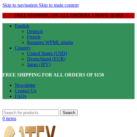
Skip to navigation
Skip to main content
FREE SHIPPING ON ALL ORDERS ABOVE 30 RO
English
Deutsch
French
Requires WPML plugin
Country
United States (USD)
Deutschland (EUR)
Japan (JPY)
FREE SHIPPING FOR ALL ORDERS OF $150
Newsletter
Contact Us
FAQs
Search
0
items