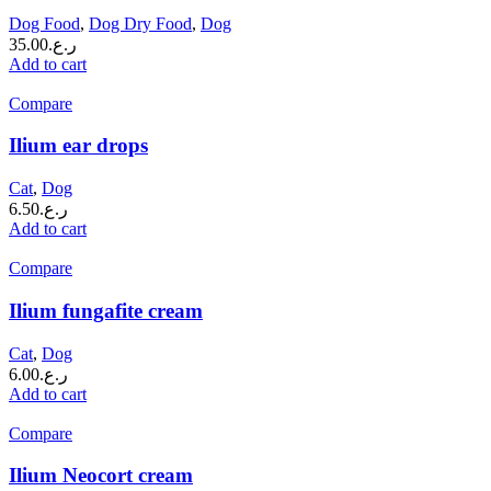
Dog Food
,
Dog Dry Food
,
Dog
35.00
ر.ع.
Add to cart
Compare
Ilium ear drops
Cat
,
Dog
6.50
ر.ع.
Add to cart
Compare
Ilium fungafite cream
Cat
,
Dog
6.00
ر.ع.
Add to cart
Compare
Ilium Neocort cream