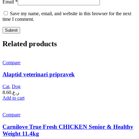
Email
*
Save my name, email, and website in this browser for the next
time I comment.
Related products
Compare
Alaptid veterinari pripravek
Cat
,
Dog
8.60
ر.ع.
Add to cart
Compare
Carnilove True Fresh CHICKEN Senior & Healthy
Weight 11.4kg