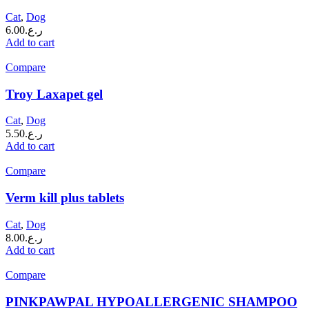
Cat
,
Dog
6.00
ر.ع.
Add to cart
Compare
Troy Laxapet gel
Cat
,
Dog
5.50
ر.ع.
Add to cart
Compare
Verm kill plus tablets
Cat
,
Dog
8.00
ر.ع.
Add to cart
Compare
PINKPAWPAL HYPOALLERGENIC SHAMPOO