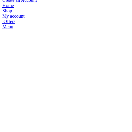
Create an Account
Home
Shop
My account
Offers
Menu