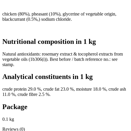
chicken (80%), pheasant (10%), glycerine of vegetable origin,
blackcurrant (0.5%,) sodium chloride.
Nutritional composition in 1 kg
Natural antioxidants: rosemary extract & tocopherol extracts from
vegetable oils (1b306(i)). Best before / batch reference no.: see
stamp.
Analytical constituents in 1 kg
crude protein 29.0 %, crude fat 23.0 %, moisture 18.0 %, crude ash
11.0 %, crude fibre 2.5 %.
Package
0.1 kg
Reviews (0)