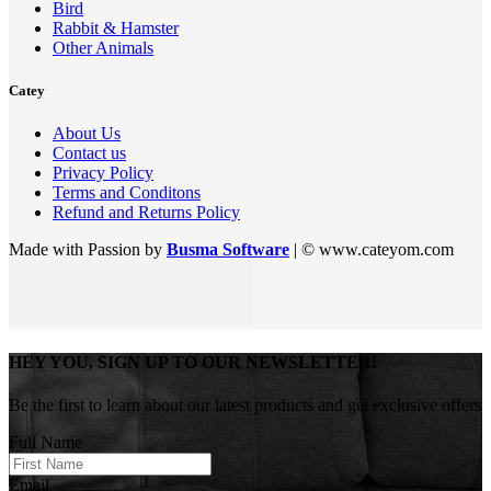
Bird
Rabbit & Hamster
Other Animals
Catey
About Us
Contact us
Privacy Policy
Terms and Conditons
Refund and Returns Policy
Made with Passion by
Busma Software
| © www.cateyom.com
HEY YOU, SIGN UP TO OUR NEWSLETTER!
Be the first to learn about our latest products and get exclusive offers
Full Name
Email