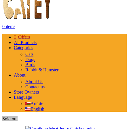
0
items
Offers
All Products
Categories
Cats
Dogs
Birds
Rabbit & Hamster
About
About Us
Contact us
Store Owners
Language
Arabic
English
Sold out