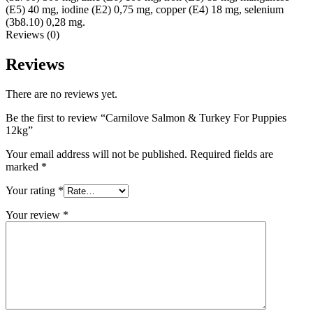
(E5) 40 mg, iodine (E2) 0,75 mg, copper (E4) 18 mg, selenium
(3b8.10) 0,28 mg.
Reviews (0)
Reviews
There are no reviews yet.
Be the first to review “Carnilove Salmon & Turkey For Puppies
12kg”
Your email address will not be published.
Required fields are
marked
*
Your rating
*
Your review
*