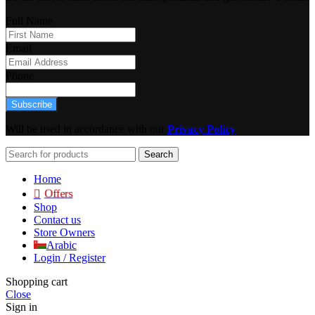
Full Name
Email
Phone
Subscribe
Will be used in accordance with our
Privacy Policy
Search
Home
Offers
Shop
Contact us
Store Owners
Arabic
Login / Register
Shopping cart
Close
Sign in