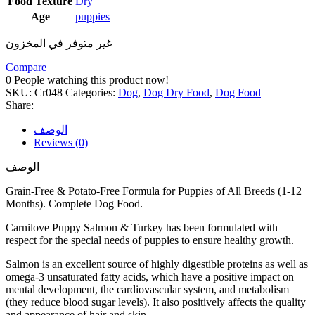
Food Texture
Dry
Age
puppies
غير متوفر في المخزون
Compare
0
People watching this product now!
SKU:
Cr048
Categories:
Dog
,
Dog Dry Food
,
Dog Food
Share:
الوصف
Reviews (0)
الوصف
Grain-Free & Potato-Free Formula for Puppies of All Breeds (1-12
Months). Complete Dog Food.
Carnilove Puppy Salmon & Turkey has been formulated with
respect for the special needs of puppies to ensure healthy growth.
Salmon is an excellent source of highly digestible proteins as well as
omega-3 unsaturated fatty acids, which have a positive impact on
mental development, the cardiovascular system, and metabolism
(they reduce blood sugar levels). It also positively affects the quality
and appearance of hair and skin.