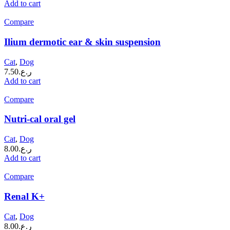
Add to cart
Compare
Ilium dermotic ear & skin suspension
Cat
,
Dog
7.50
ر.ع.
Add to cart
Compare
Nutri-cal oral gel
Cat
,
Dog
8.00
ر.ع.
Add to cart
Compare
Renal K+
Cat
,
Dog
8.00
ر.ع.