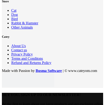
Store
Cat
Dog
Bird
Rabbit & Hamster
Other Animals
Catey
About Us
Contact us
Privacy Policy
Terms and Conditons
Refund and Returns Policy
Made with Passion by
Busma Software
| © www.cateyom.com
HEY YOU, SIGN UP TO OUR NEWSLETTER!
Be the first to learn about our latest products and get exclusive offers