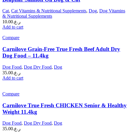
Cat
,
Cat Vitamins & Nutritional Supplements
,
Dog
,
Dog Vitamins
& Nutritional Supplements
10.00
ر.ع.
Add to cart
Compare
Carnilove Grain-Free True Fresh Beef Adult Dry
Dog Food – 11.4kg
Dog Food
,
Dog Dry Food
,
Dog
35.00
ر.ع.
Add to cart
Compare
Carnilove True Fresh CHICKEN Senior & Healthy
Weight 11.4kg
Dog Food
,
Dog Dry Food
,
Dog
35.00
ر.ع.