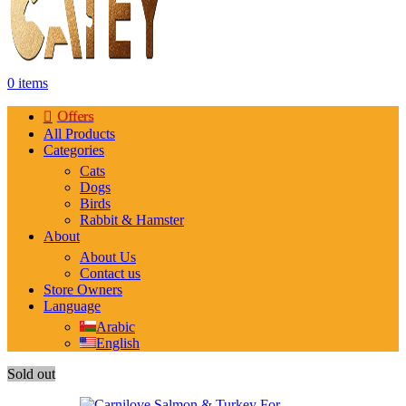
0
items
Offers
All Products
Categories
Cats
Dogs
Birds
Rabbit & Hamster
About
About Us
Contact us
Store Owners
Language
Arabic
English
Sold out