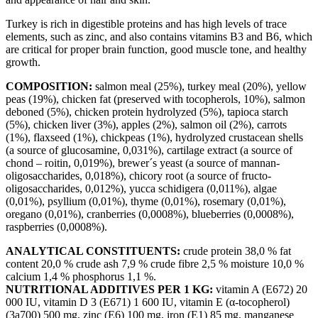
Turkey is rich in digestible proteins and has high levels of trace
elements, such as zinc, and also contains vitamins B3 and B6, which
are critical for proper brain function, good muscle tone, and healthy
growth.
COMPOSITION:
salmon meal (25%), turkey meal (20%), yellow
peas (19%), chicken fat (preserved with tocopherols, 10%), salmon
deboned (5%), chicken protein hydrolyzed (5%), tapioca starch
(5%), chicken liver (3%), apples (2%), salmon oil (2%), carrots
(1%), flaxseed (1%), chickpeas (1%), hydrolyzed crustacean shells
(a source of glucosamine, 0,031%), cartilage extract (a source of
chond – roitin, 0,019%), brewer´s yeast (a source of mannan-
oligosaccharides, 0,018%), chicory root (a source of fructo-
oligosaccharides, 0,012%), yucca schidigera (0,011%), algae
(0,01%), psyllium (0,01%), thyme (0,01%), rosemary (0,01%),
oregano (0,01%), cranberries (0,0008%), blueberries (0,0008%),
raspberries (0,0008%).
ANALYTICAL CONSTITUENTS:
crude protein 38,0 % fat
content 20,0 % crude ash 7,9 % crude fibre 2,5 % moisture 10,0 %
calcium 1,4 % phosphorus 1,1 %.
NUTRITIONAL ADDITIVES PER 1 KG:
vitamin A (E672) 20
000 IU, vitamin D 3 (E671) 1 600 IU, vitamin E (α-tocopherol)
(3a700) 500 mg, zinc (E6) 100 mg, iron (E1) 85 mg, manganese