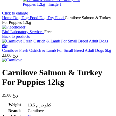
Click to enlarge
Home
Dog
Dog Food
Dog Dry Food
Carnilove Salmon & Turkey
For Puppies 12kg
Bird Laboratory Services
Free
Back to products
Carnilove Fresh Ostrich & Lamb For Small Breed Adult Dogs 6kg
23.00
ر.ع.
Carnilove Salmon & Turkey
For Puppies 12kg
35.00
ر.ع.
Weight
13.5 كيلوجرام
Brands
Carnilove