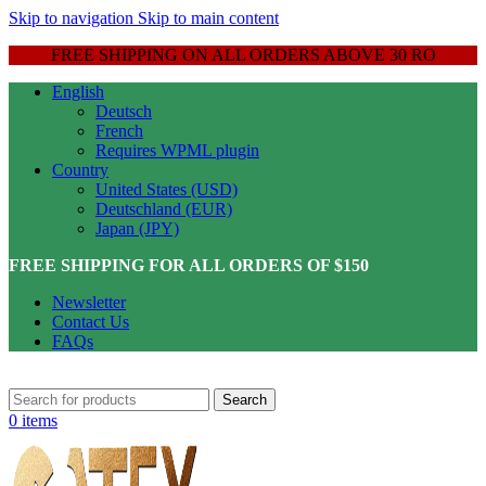
Skip to navigation
Skip to main content
FREE SHIPPING ON ALL ORDERS ABOVE 30 RO
English
Deutsch
French
Requires WPML plugin
Country
United States (USD)
Deutschland (EUR)
Japan (JPY)
FREE SHIPPING FOR ALL ORDERS OF $150
Newsletter
Contact Us
FAQs
Search
0
items