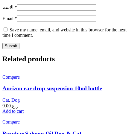
الاسم
*
Email
*
Save my name, email, and website in this browser for the next
time I comment.
Related products
Compare
Aurizon ear drop suspension 10ml bottle
Cat
,
Dog
9.00
ر.ع.
Add to cart
Compare
Beaphar Salmon Oil Dog & Cat