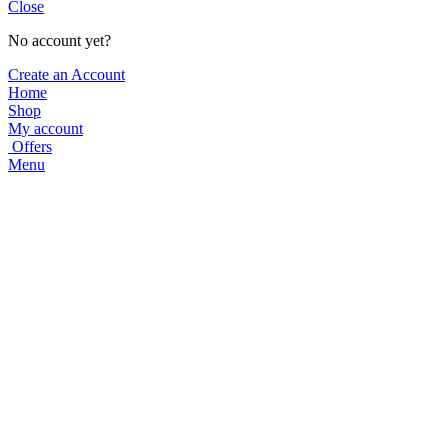
Close
No account yet?
Create an Account
Home
Shop
My account
Offers
Menu