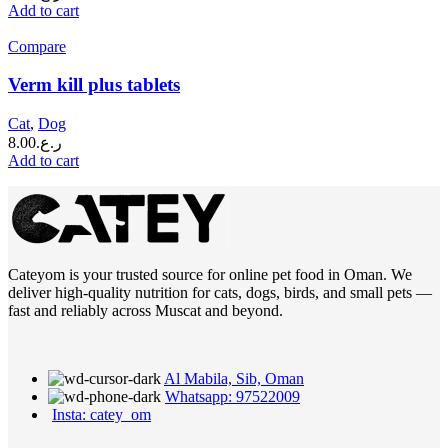
Add to cart
Compare
Verm kill plus tablets
Cat
,
Dog
8.00
ر.ع.
Add to cart
Cateyom is your trusted source for online pet food in Oman. We
deliver high-quality nutrition for cats, dogs, birds, and small pets —
fast and reliably across Muscat and beyond.
Al Mabila, Sib, Oman
Whatsapp: 97522009
Insta: catey_om