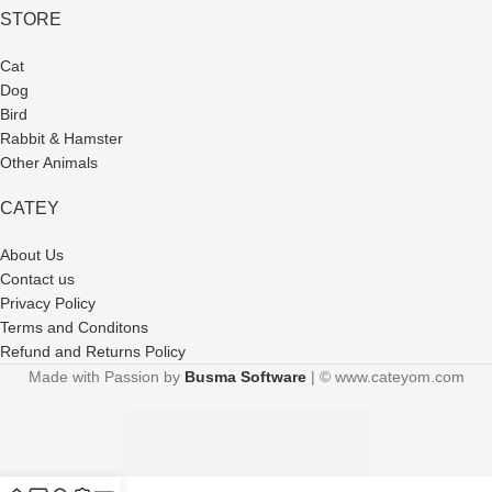
STORE
Cat
Dog
Bird
Rabbit & Hamster
Other Animals
CATEY
About Us
Contact us
Privacy Policy
Terms and Conditons
Refund and Returns Policy
Made with Passion by
Busma Software
| © www.cateyom.com