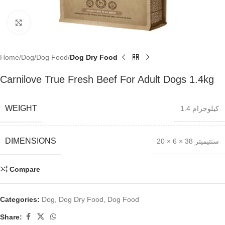
Click to enlarge
Home
Dog
Dog Food
Dog Dry Food
Carnilove True Fresh Beef For Adult Dogs 1.4kg
WEIGHT
1.4 كيلوجرام
DIMENSIONS
20 × 6 × 38 سنتيميتر
Compare
Categories:
Dog
,
Dog Dry Food
,
Dog Food
Share: