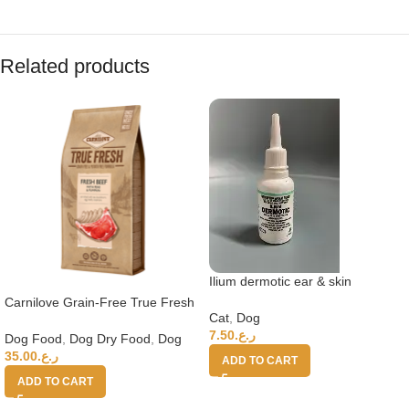
Related products
Ilium dermotic ear & skin
suspension
Carnilove Grain-Free True Fresh
Cat
,
Dog
Beef Adult Dry Dog Food –
7.50
ر.ع.
11.4kg
Dog Food
,
Dog Dry Food
,
Dog
35.00
ر.ع.
ADD TO CART
ADD TO CART