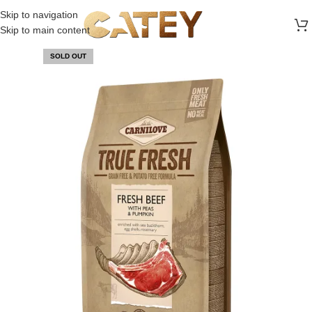
FREE SHIPPING ON ALL ORDERS ABOVE 30 RO
Skip to navigation
Skip to main content
SOLD OUT