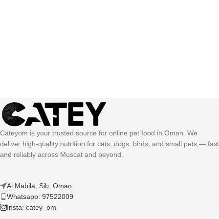
Cateyom is your trusted source for online pet food in Oman. We
deliver high-quality nutrition for cats, dogs, birds, and small pets — fast
and reliably across Muscat and beyond.
Al Mabila, Sib, Oman
Whatsapp: 97522009
Insta: catey_om