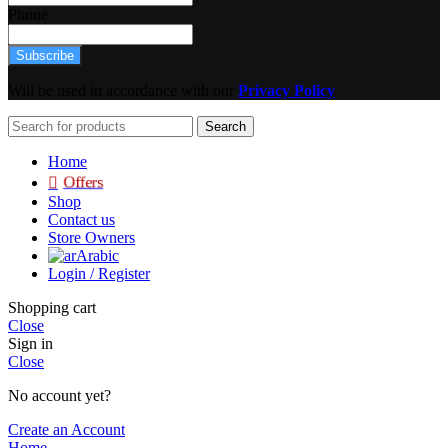
Phone
Subscribe
Will be used in accordance with our
Privacy Policy
Search
Home
Offers
Shop
Contact us
Store Owners
Arabic
Login / Register
Shopping cart
Close
Sign in
Close
No account yet?
Create an Account
Home