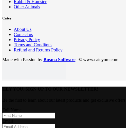
Rabbit & Hamster
Other Animals
Catey
About Us
Contact us
Privacy Policy
Terms and Conditons
Refund and Returns Policy
Made with Passion by
Busma Software
| © www.cateyom.com
HEY YOU, SIGN UP TO OUR NEWSLETTER!
Be the first to learn about our latest products and get exclusive offers
Full Name
Email