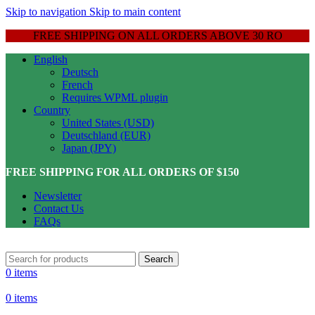
Skip to navigation
Skip to main content
FREE SHIPPING ON ALL ORDERS ABOVE 30 RO
English
Deutsch
French
Requires WPML plugin
Country
United States (USD)
Deutschland (EUR)
Japan (JPY)
FREE SHIPPING FOR ALL ORDERS OF $150
Newsletter
Contact Us
FAQs
Search
0
items
0
items