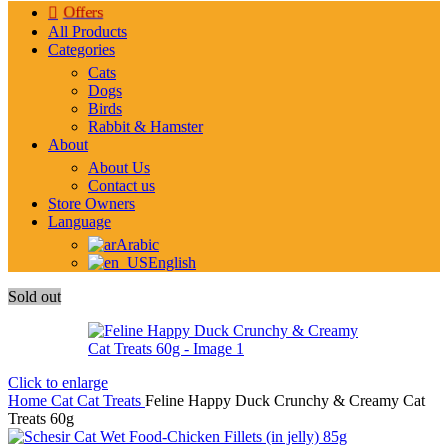
Offers
All Products
Categories
Cats
Dogs
Birds
Rabbit & Hamster
About
About Us
Contact us
Store Owners
Language
Arabic
English
Sold out
Click to enlarge
Home
Cat
Cat Treats
Feline Happy Duck Crunchy & Creamy Cat
Treats 60g