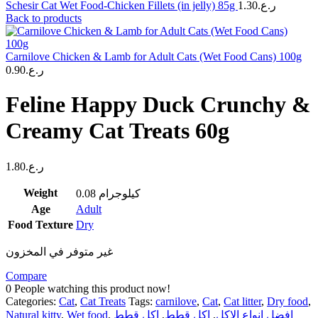
Schesir Cat Wet Food-Chicken Fillets (in jelly) 85g
1.30
ر.ع.
Back to products
Carnilove Chicken & Lamb for Adult Cats (Wet Food Cans) 100g
0.90
ر.ع.
Feline Happy Duck Crunchy &
Creamy Cat Treats 60g
1.80
ر.ع.
Weight
0.08 كيلوجرام
Age
Adult
Food Texture
Dry
غير متوفر في المخزون
Compare
0
People watching this product now!
Categories:
Cat
,
Cat Treats
Tags:
carnilove
,
Cat
,
Cat litter
,
Dry food
,
Natural kitty
,
Wet food
,
اكل قطط
,
اكل قطط
,
افضل انواع الاكل