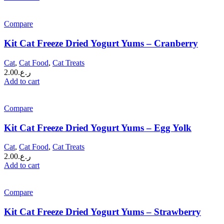
Compare
Kit Cat Freeze Dried Yogurt Yums – Cranberry
Cat
,
Cat Food
,
Cat Treats
2.00
ر.ع.
Add to cart
Compare
Kit Cat Freeze Dried Yogurt Yums – Egg Yolk
Cat
,
Cat Food
,
Cat Treats
2.00
ر.ع.
Add to cart
Compare
Kit Cat Freeze Dried Yogurt Yums – Strawberry