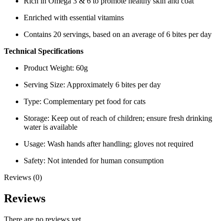
Rich in Omega 3 & 6 to promote healthy skin and coat
Enriched with essential vitamins
Contains 20 servings, based on an average of 6 bites per day
Technical Specifications
Product Weight: 60g
Serving Size: Approximately 6 bites per day
Type: Complementary pet food for cats
Storage: Keep out of reach of children; ensure fresh drinking
water is available
Usage: Wash hands after handling; gloves not required
Safety: Not intended for human consumption
Reviews (0)
Reviews
There are no reviews yet.