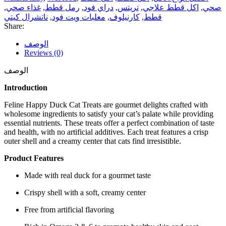
,
غذاء صحي
,
رمل قطط
,
دراي فود
,
تريتس
,
اكل قطط علاجي
,
صحي
ناتشرال كيتي
,
معلبات ويت فود
,
كارنيلوف
,
قطط
Share:
الوصف
Reviews (0)
الوصف
Introduction
Feline Happy Duck Cat Treats are gourmet delights crafted with
wholesome ingredients to satisfy your cat’s palate while providing
essential nutrients. These treats offer a perfect combination of taste
and health, with no artificial additives. Each treat features a crisp
outer shell and a creamy center that cats find irresistible.
Product Features
Made with real duck for a gourmet taste
Crispy shell with a soft, creamy center
Free from artificial flavoring