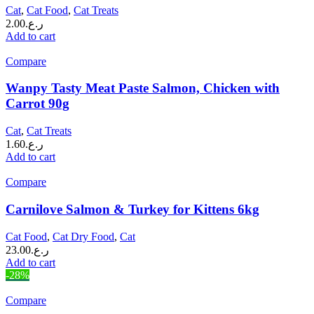
Cat
,
Cat Food
,
Cat Treats
2.00
ر.ع.
Add to cart
Compare
Wanpy Tasty Meat Paste Salmon, Chicken with
Carrot 90g
Cat
,
Cat Treats
1.60
ر.ع.
Add to cart
Compare
Carnilove Salmon & Turkey for Kittens 6kg
Cat Food
,
Cat Dry Food
,
Cat
23.00
ر.ع.
Add to cart
-28%
Compare