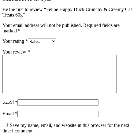
Be the first to review “Feline Happy Duck Crunchy & Creamy Cat
Treats 60g”
Your email address will not be published.
Required fields are
marked
*
Your rating
*
Your review
*
الاسم
*
Email
*
Save my name, email, and website in this browser for the next
time I comment.