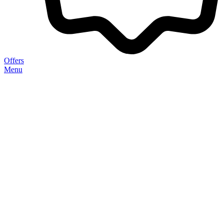
Offers
Menu