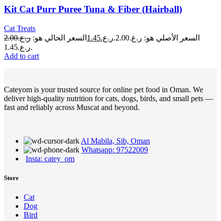
Kit Cat Purr Puree Tuna & Fiber (Hairball)
Cat Treats
2.00
ر.ع.
السعر الحالي هو:
1.45
ر.ع.
السعر الأصلي هو: ر.ع.2.00.
ر.ع.1.45.
Add to cart
Cateyom is your trusted source for online pet food in Oman. We
deliver high-quality nutrition for cats, dogs, birds, and small pets —
fast and reliably across Muscat and beyond.
Al Mabila, Sib, Oman
Whatsapp: 97522009
Insta: catey_om
Store
Cat
Dog
Bird