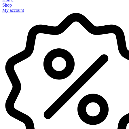
Shop
My account