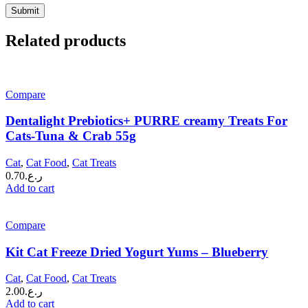
Related products
Compare
Dentalight Prebiotics+ PURRE creamy Treats For
Cats-Tuna & Crab 55g
Cat
,
Cat Food
,
Cat Treats
0.70
ر.ع.
Add to cart
Compare
Kit Cat Freeze Dried Yogurt Yums – Blueberry
Cat
,
Cat Food
,
Cat Treats
2.00
ر.ع.
Add to cart