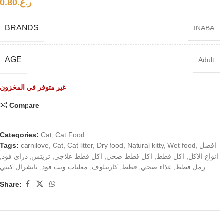
0.80
ر.ع.
BRANDS
INABA
AGE
Adult
غير متوفر في المخزون
Compare
Categories:
Cat
,
Cat Food
Tags:
carnilove
,
Cat
,
Cat litter
,
Dry food
,
Natural kitty
,
Wet food
,
افضل
,
دراي فود
,
تريتس
,
اكل قطط علاجي
,
اكل قطط صحي
,
اكل قطط
,
انواع الاكل
ناتشرال كيتي
,
معلبات ويت فود
,
كارنيلوف
,
قطط
,
غذاء صحي
,
رمل قطط
Share: