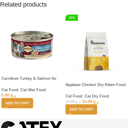
Related products
-23%
Carnilove Turkey & Salmon for
Adult Cats (Wet Food Cans) 100g
Applaws Chicken Dry Kitten Food
Cat Food
,
Cat Wet Food
2kg
0.90
ر.ع.
Cat Food
,
Cat Dry Food
10.00
ر.ع.
13.00
ر.ع.
ADD TO CART
ADD TO CART