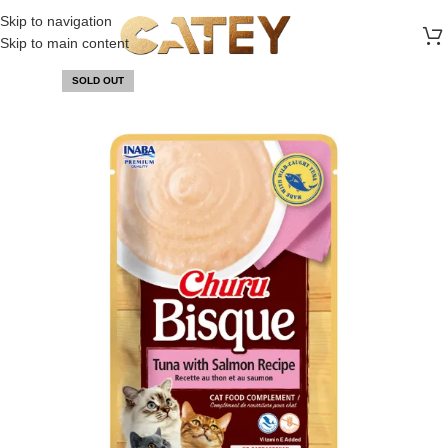
FREE SHIPPING ON ALL ORDERS ABOVE 30 RO
Skip to navigation
Skip to main content
SOLD OUT