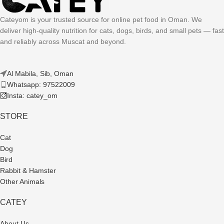
Cateyom is your trusted source for online pet food in Oman. We
deliver high-quality nutrition for cats, dogs, birds, and small pets — fast
and reliably across Muscat and beyond.
Al Mabila, Sib, Oman
Whatsapp: 97522009
Insta: catey_om
STORE
Cat
Dog
Bird
Rabbit & Hamster
Other Animals
CATEY
About Us