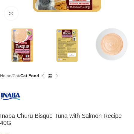
Click to enlarge
Home
Cat
Cat Food
Inaba Churu Bisque Tuna with Salmon Recipe
40G