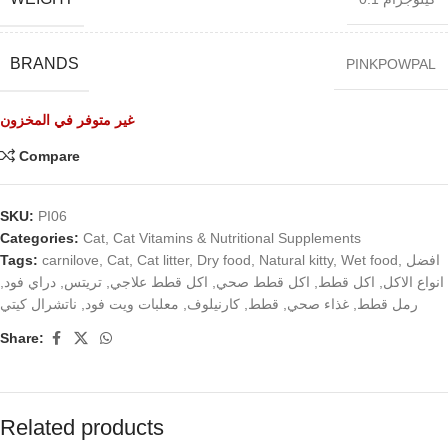
BRANDS
PINKPOWPAL
غير متوفر في المخزون
Compare
SKU:
PI06
Categories:
Cat
,
Cat Vitamins & Nutritional Supplements
Tags:
carnilove
,
Cat
,
Cat litter
,
Dry food
,
Natural kitty
,
Wet food
,
افضل
,
دراي فود
,
تريتس
,
اكل قطط علاجي
,
اكل قطط صحي
,
اكل قطط
,
انواع الاكل
ناتشرال كيتي
,
معلبات ويت فود
,
كارنيلوف
,
قطط
,
غذاء صحي
,
رمل قطط
Share:
Related products