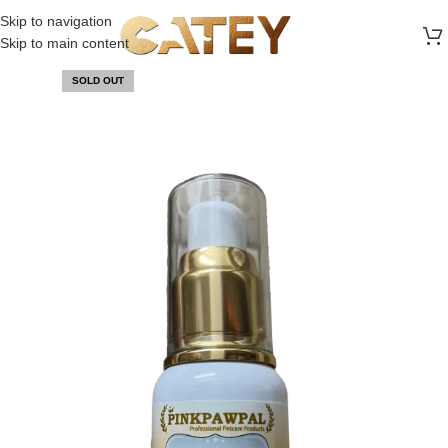
FREE SHIPPING ON ALL ORDERS ABOVE 30 RO
Skip to navigation
Skip to main content
SOLD OUT