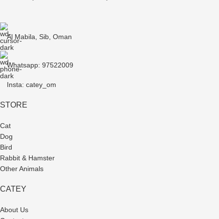
Al Mabila, Sib, Oman
Whatsapp: 97522009
Insta: catey_om
STORE
Cat
Dog
Bird
Rabbit & Hamster
Other Animals
CATEY
About Us