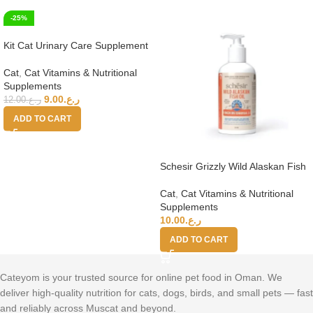
-25%
Kit Cat Urinary Care Supplement
Powder 150g (5g x 30 Sachets)
Cat
,
Cat Vitamins & Nutritional
Supplements
9.00
ر.ع.
12.00
ر.ع.
ADD TO CART
Schesir Grizzly Wild Alaskan Fish
Oil Omega Plus 250ml
Cat
,
Cat Vitamins & Nutritional
Supplements
10.00
ر.ع.
ADD TO CART
Cateyom is your trusted source for online pet food in Oman. We
deliver high-quality nutrition for cats, dogs, birds, and small pets — fast
and reliably across Muscat and beyond.