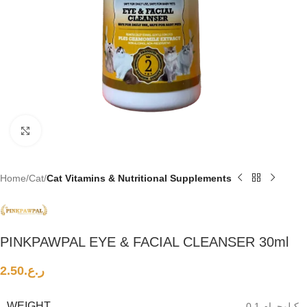
Click to enlarge
Home
Cat
Cat Vitamins & Nutritional Supplements
PINKPAWPAL EYE & FACIAL CLEANSER 30ml
2.50
ر.ع.
WEIGHT
0.1 كيلوجرام