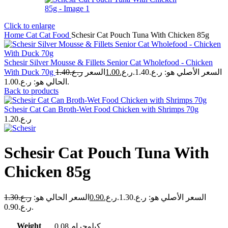
Click to enlarge
Home
Cat
Cat Food
Schesir Cat Pouch Tuna With Chicken 85g
Schesir Silver Mousse & Fillets Senior Cat Wholefood - Chicken
With Duck 70g
1.40
ر.ع.
السعر
1.00
ر.ع.
السعر الأصلي هو: ر.ع.1.40.
الحالي هو: ر.ع.1.00.
Back to products
Schesir Cat Can Broth-Wet Food Chicken with Shrimps 70g
1.20
ر.ع.
Schesir Cat Pouch Tuna With
Chicken 85g
1.30
ر.ع.
السعر الحالي هو:
0.90
ر.ع.
السعر الأصلي هو: ر.ع.1.30.
ر.ع.0.90.
Weight
0.08 كيلوجرام