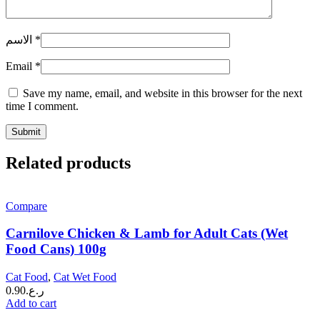
الاسم
*
Email
*
Save my name, email, and website in this browser for the next
time I comment.
Related products
Compare
Carnilove Chicken & Lamb for Adult Cats (Wet
Food Cans) 100g
Cat Food
,
Cat Wet Food
0.90
ر.ع.
Add to cart