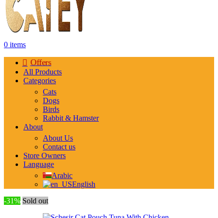
0
items
Offers
All Products
Categories
Cats
Dogs
Birds
Rabbit & Hamster
About
About Us
Contact us
Store Owners
Language
Arabic
English
-31%
Sold out