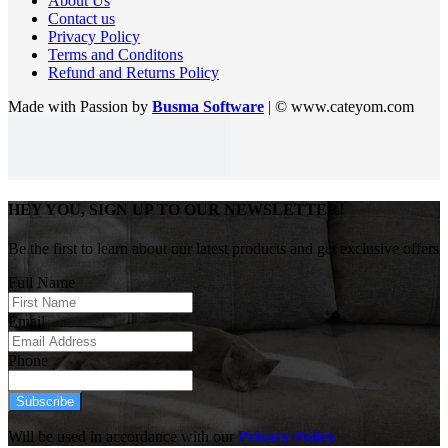
About Us
Contact us
Privacy Policy
Terms and Conditons
Refund and Returns Policy
Made with Passion by
Busma Software
| © www.cateyom.com
HEY YOU, SIGN UP TO OUR NEWSLETTER!
Be the first to learn about our latest products and get exclusive offers
Full Name
Email
Phone
Subscribe
Will be used in accordance with our
Privacy Policy