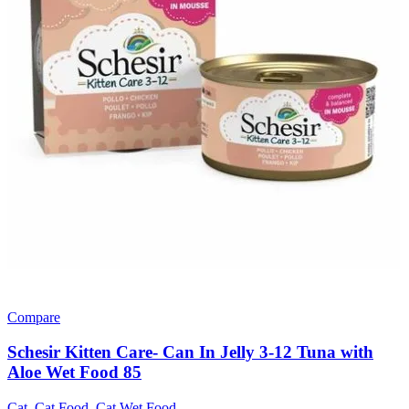
Compare
Schesir Kitten Care- Can In Jelly 3-12 Tuna with
Aloe Wet Food 85
Cat
,
Cat Food
,
Cat Wet Food