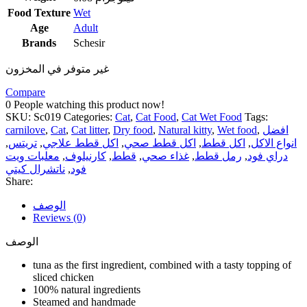
Food Texture
Wet
Age
Adult
Brands
Schesir
غير متوفر في المخزون
Compare
0
People watching this product now!
SKU:
Sc019
Categories:
Cat
,
Cat Food
,
Cat Wet Food
Tags:
carnilove
,
Cat
,
Cat litter
,
Dry food
,
Natural kitty
,
Wet food
,
افضل
,
تريتس
,
اكل قطط علاجي
,
اكل قطط صحي
,
اكل قطط
,
انواع الاكل
معلبات ويت
,
كارنيلوف
,
قطط
,
غذاء صحي
,
رمل قطط
,
دراي فود
ناتشرال كيتي
,
فود
Share:
الوصف
Reviews (0)
الوصف
tuna as the first ingredient, combined with a tasty topping of
sliced ​​chicken
100% natural ingredients
Steamed and handmade