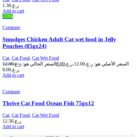
1.30
ر.ع.
Add to cart
-33%
Compare
Smudges Chicken Adult Cat wet food in Jelly
Pouches (85gx24)
Cat
,
Cat Food
,
Cat Wet Food
12.00
ر.ع.
السعر الحالي هو:
8.00
ر.ع.
السعر الأصلي هو: ر.ع.12.00.
ر.ع.8.00.
Add to cart
Compare
Thrive Cat Food Ocean Fish 75gx12
Cat
,
Cat Food
,
Cat Wet Food
12.50
ر.ع.
Add to cart