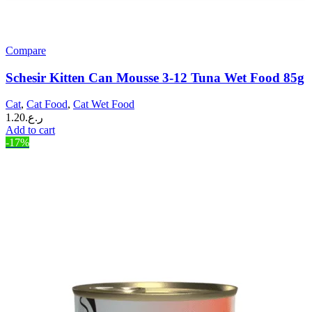
Compare
Schesir Kitten Can Mousse 3-12 Tuna Wet Food 85g
Cat
,
Cat Food
,
Cat Wet Food
1.20
ر.ع.
Add to cart
-17%