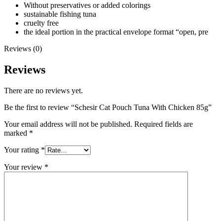
Without preservatives or added colorings
sustainable fishing tuna
cruelty free
the ideal portion in the practical envelope format “open, pre
Reviews (0)
Reviews
There are no reviews yet.
Be the first to review “Schesir Cat Pouch Tuna With Chicken 85g”
Your email address will not be published.
Required fields are
marked
*
Your rating
*
Your review
*