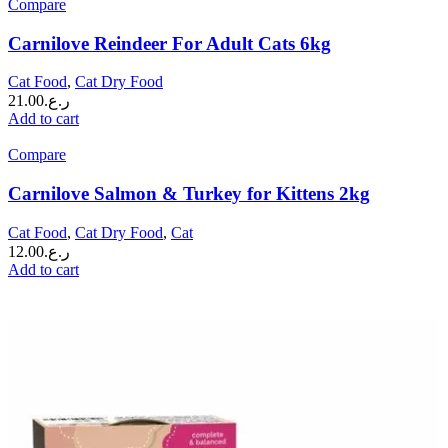
Compare
Carnilove Reindeer For Adult Cats 6kg
Cat Food
,
Cat Dry Food
21.00
ر.ع.
Add to cart
Compare
Carnilove Salmon & Turkey for Kittens 2kg
Cat Food
,
Cat Dry Food
,
Cat
12.00
ر.ع.
Add to cart