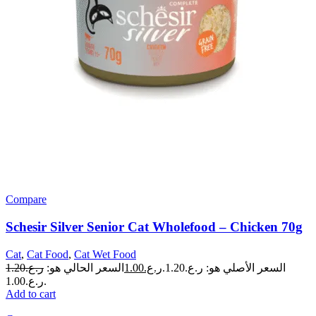
Compare
Schesir Silver Senior Cat Wholefood – Chicken 70g
Cat
,
Cat Food
,
Cat Wet Food
1.20
ر.ع.
السعر الحالي هو:
1.00
ر.ع.
السعر الأصلي هو: ر.ع.1.20.
ر.ع.1.00.
Add to cart