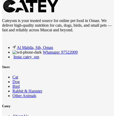
Cateyom is your trusted source for online pet food in Oman. We
deliver high-quality nutrition for cats, dogs, birds, and small pets —
fast and reliably across Muscat and beyond.
Al Mabila, Sib, Oman
Whatsapp: 97522009
Insta: catey_om
Store
Cat
Dog
Bird
Rabbit & Hamster
Other Animals
Catey