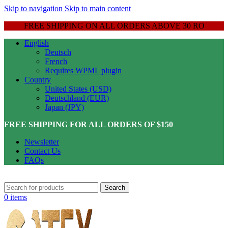
Skip to navigation
Skip to main content
FREE SHIPPING ON ALL ORDERS ABOVE 30 RO
English
Deutsch
French
Requires WPML plugin
Country
United States (USD)
Deutschland (EUR)
Japan (JPY)
FREE SHIPPING FOR ALL ORDERS OF $150
Newsletter
Contact Us
FAQs
Search
0
items