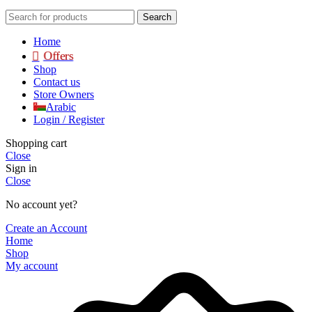
Search
Home
Offers
Shop
Contact us
Store Owners
Arabic
Login / Register
Shopping cart
Close
Sign in
Close
No account yet?
Create an Account
Home
Shop
My account