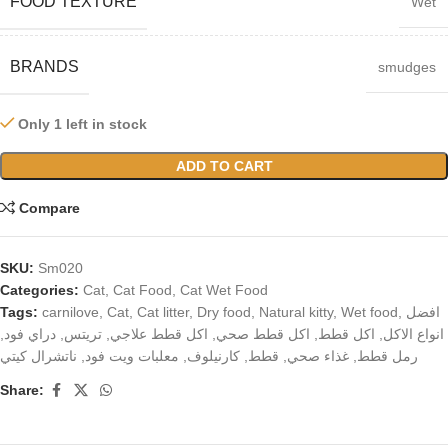
FOOD TEXTURE
Wet
BRANDS
smudges
Only 1 left in stock
ADD TO CART
Compare
SKU:
Sm020
Categories:
Cat
,
Cat Food
,
Cat Wet Food
Tags:
carnilove
,
Cat
,
Cat litter
,
Dry food
,
Natural kitty
,
Wet food
,
افضل
,
دراي فود
,
تريتس
,
اكل قطط علاجي
,
اكل قطط صحي
,
اكل قطط
,
انواع الاكل
ناتشرال كيتي
,
معلبات ويت فود
,
كارنيلوف
,
قطط
,
غذاء صحي
,
رمل قطط
Share: