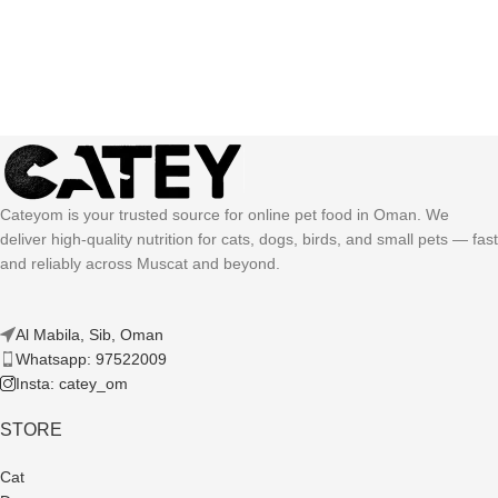
Cateyom is your trusted source for online pet food in Oman. We
deliver high-quality nutrition for cats, dogs, birds, and small pets — fast
and reliably across Muscat and beyond.
Al Mabila, Sib, Oman
Whatsapp: 97522009
Insta: catey_om
STORE
Cat