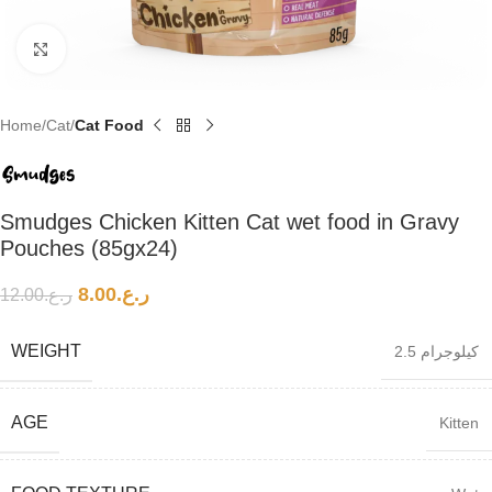
Click to enlarge
Home
Cat
Cat Food
Smudges Chicken Kitten Cat wet food in Gravy
Pouches (85gx24)
8.00
ر.ع.
12.00
ر.ع.
WEIGHT
2.5 كيلوجرام
AGE
Kitten