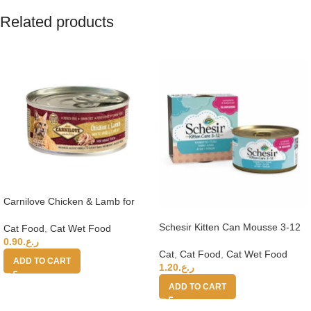
Related products
Carnilove Chicken & Lamb for
Adult Cats (Wet Food Cans) 100g
Schesir Kitten Can Mousse 3-12
Cat Food
,
Cat Wet Food
Tuna Wet Food 85g
0.90
ر.ع.
Cat
,
Cat Food
,
Cat Wet Food
ADD TO CART
1.20
ر.ع.
ADD TO CART