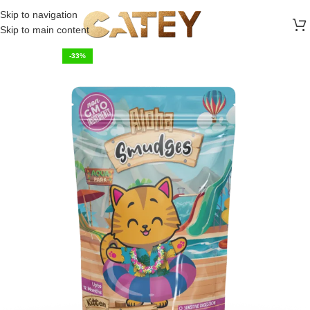
FREE SHIPPING ON ALL ORDERS ABOVE 30 RO
Skip to navigation
Skip to main content
-33%