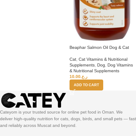
Beaphar Salmon Oil Dog & Cat
Cat
,
Cat Vitamins & Nutritional
Supplements
,
Dog
,
Dog Vitamins
& Nutritional Supplements
10.00
ر.ع.
ADD TO CART
Cateyom is your trusted source for online pet food in Oman. We
deliver high-quality nutrition for cats, dogs, birds, and small pets — fast
and reliably across Muscat and beyond.