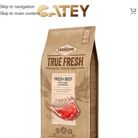
FREE SHIPPING ON ALL ORDERS ABOVE 30 RO
Skip to navigation
Skip to main content