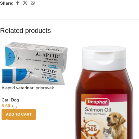
Share:
Related products
Alaptid veterinari pripravek
Cat
,
Dog
8.60
ر.ع.
ADD TO CART