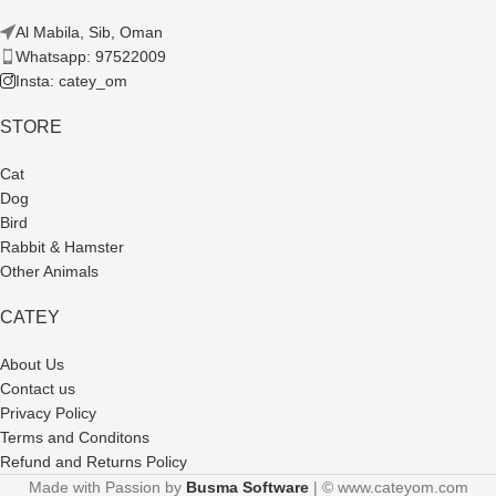
Al Mabila, Sib, Oman
Whatsapp: 97522009
Insta: catey_om
STORE
Cat
Dog
Bird
Rabbit & Hamster
Other Animals
CATEY
About Us
Contact us
Privacy Policy
Terms and Conditons
Refund and Returns Policy
Made with Passion by
Busma Software
| © www.cateyom.com