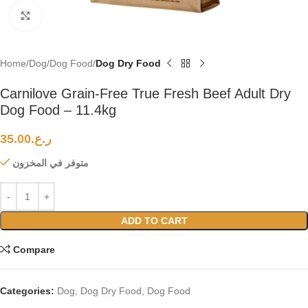
Click to enlarge
Home
Dog
Dog Food
Dog Dry Food
Carnilove Grain-Free True Fresh Beef Adult Dry
Dog Food – 11.4kg
35.00
ر.ع.
متوفر في المخزون
ADD TO CART
Compare
Categories:
Dog
,
Dog Dry Food
,
Dog Food