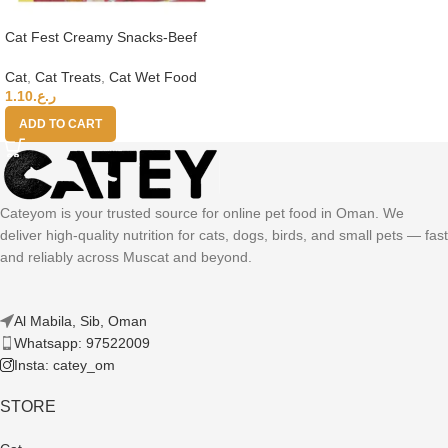
Cat Fest Creamy Snacks-Beef
With Caviar 4x10g
Cat
,
Cat Treats
,
Cat Wet Food
1.10
ر.ع.
ADD TO CART
Cateyom is your trusted source for online pet food in Oman. We
deliver high-quality nutrition for cats, dogs, birds, and small pets — fast
and reliably across Muscat and beyond.
Al Mabila, Sib, Oman
Whatsapp: 97522009
Insta: catey_om
STORE