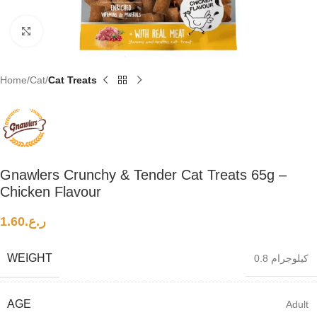
Click to enlarge
Home
Cat
Cat Treats
Gnawlers Crunchy & Tender Cat Treats 65g –
Chicken Flavour
1.60
ر.ع.
WEIGHT
0.8 كيلوجرام
AGE
Adult