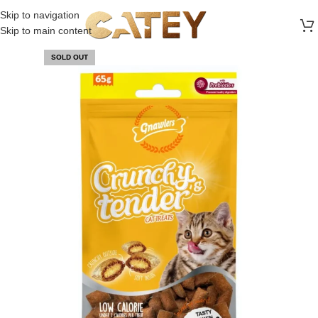
FREE SHIPPING ON ALL ORDERS ABOVE 30 RO
Skip to navigation
Skip to main content
SOLD OUT