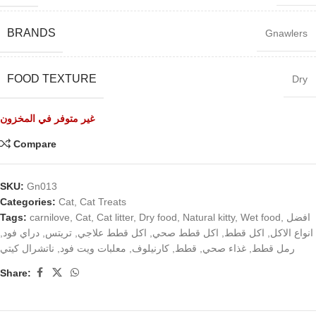
BRANDS
Gnawlers
FOOD TEXTURE
Dry
غير متوفر في المخزون
Compare
SKU:
Gn013
Categories:
Cat
,
Cat Treats
Tags:
carnilove
,
Cat
,
Cat litter
,
Dry food
,
Natural kitty
,
Wet food
,
افضل
,
دراي فود
,
تريتس
,
اكل قطط علاجي
,
اكل قطط صحي
,
اكل قطط
,
انواع الاكل
ناتشرال كيتي
,
معلبات ويت فود
,
كارنيلوف
,
قطط
,
غذاء صحي
,
رمل قطط
Share: