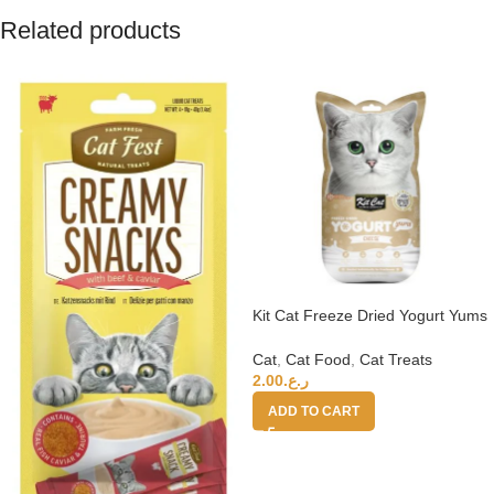
Related products
Kit Cat Freeze Dried Yogurt Yums
– Cheese
Cat
,
Cat Food
,
Cat Treats
2.00
ر.ع.
ADD TO CART