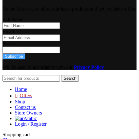
Be the first to learn about our latest products and get exclusive offers
Full Name
Email
Phone
Subscribe
Will be used in accordance with our
Privacy Policy
Search
Home
Offers
Shop
Contact us
Store Owners
Arabic
Login / Register
Shopping cart