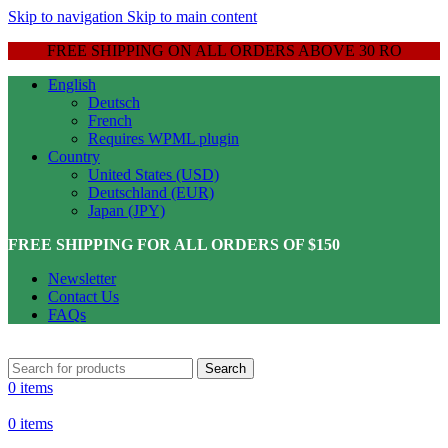
Skip to navigation
Skip to main content
FREE SHIPPING ON ALL ORDERS ABOVE 30 RO
English
Deutsch
French
Requires WPML plugin
Country
United States (USD)
Deutschland (EUR)
Japan (JPY)
FREE SHIPPING FOR ALL ORDERS OF $150
Newsletter
Contact Us
FAQs
Search
0
items
0
items