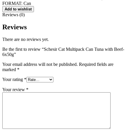
FORMAT: Can
Add to wis​hlist
Reviews (0)
Reviews
There are no reviews yet.
Be the first to review “Schesir Cat Multipack Can Tuna with Beef-
6x50g”
Your email address will not be published.
Required fields are
marked
*
Your rating
*
Your review
*