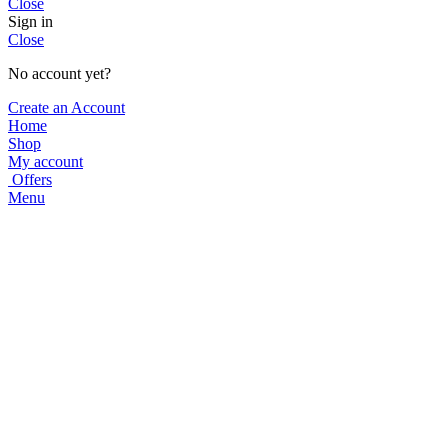
Close
Sign in
Close
No account yet?
Create an Account
Home
Shop
My account
Offers
Menu