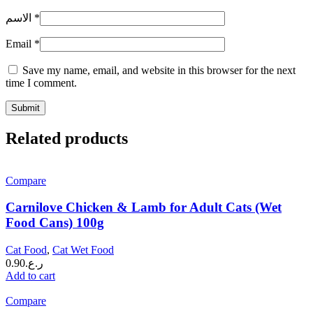
الاسم
*
Email
*
Save my name, email, and website in this browser for the next
time I comment.
Related products
Compare
Carnilove Chicken & Lamb for Adult Cats (Wet
Food Cans) 100g
Cat Food
,
Cat Wet Food
0.90
ر.ع.
Add to cart
Compare