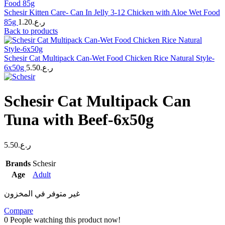
Schesir Kitten Care- Can In Jelly 3-12 Chicken with Aloe Wet Food
85g
1.20
ر.ع.
Back to products
Schesir Cat Multipack Can-Wet Food Chicken Rice Natural Style-
6x50g
5.50
ر.ع.
Schesir Cat Multipack Can
Tuna with Beef-6x50g
5.50
ر.ع.
Brands
Schesir
Age
Adult
غير متوفر في المخزون
Compare
0
People watching this product now!