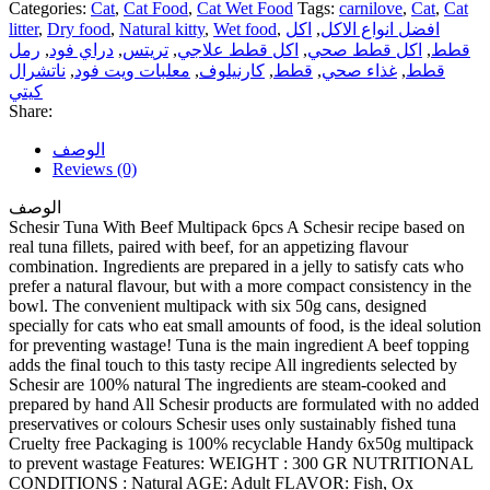
Categories:
Cat
,
Cat Food
,
Cat Wet Food
Tags:
carnilove
,
Cat
,
Cat
litter
,
Dry food
,
Natural kitty
,
Wet food
,
اكل
,
افضل انواع الاكل
رمل
,
دراي فود
,
تريتس
,
اكل قطط علاجي
,
اكل قطط صحي
,
قطط
ناتشرال
,
معلبات ويت فود
,
كارنيلوف
,
قطط
,
غذاء صحي
,
قطط
كيتي
Share:
الوصف
Reviews (0)
الوصف
Schesir Tuna With Beef Multipack 6pcs A Schesir recipe based on
real tuna fillets, paired with beef, for an appetizing flavour
combination. Ingredients are prepared in a jelly to satisfy cats who
prefer a natural flavour, but with a more compact consistency in the
bowl. The convenient multipack with six 50g cans, designed
specially for cats who eat small amounts of food, is the ideal solution
for preventing wastage! Tuna is the main ingredient A beef topping
adds the final touch to this tasty recipe All ingredients selected by
Schesir are 100% natural The ingredients are steam-cooked and
prepared by hand All Schesir products are formulated with no added
preservatives or colours Schesir uses only sustainably fished tuna
Cruelty free Packaging is 100% recyclable Handy 6x50g multipack
to prevent wastage Features: WEIGHT : 300 GR NUTRITIONAL
CONDITIONS : Natural AGE: Adult FLAVOR: Fish, Ox