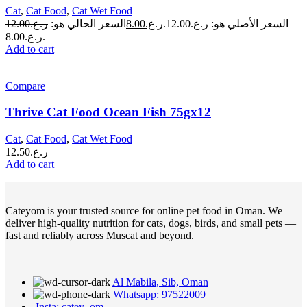
Cat
,
Cat Food
,
Cat Wet Food
12.00
ر.ع.
السعر الحالي هو:
8.00
ر.ع.
السعر الأصلي هو: ر.ع.12.00.
ر.ع.8.00.
Add to cart
Compare
Thrive Cat Food Ocean Fish 75gx12
Cat
,
Cat Food
,
Cat Wet Food
12.50
ر.ع.
Add to cart
Cateyom is your trusted source for online pet food in Oman. We
deliver high-quality nutrition for cats, dogs, birds, and small pets —
fast and reliably across Muscat and beyond.
Al Mabila, Sib, Oman
Whatsapp: 97522009
Insta: catey_om