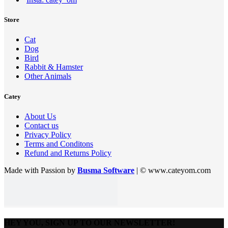
Store
Cat
Dog
Bird
Rabbit & Hamster
Other Animals
Catey
About Us
Contact us
Privacy Policy
Terms and Conditons
Refund and Returns Policy
Made with Passion by
Busma Software
| © www.cateyom.com
HEY YOU, SIGN UP TO OUR NEWSLETTER!