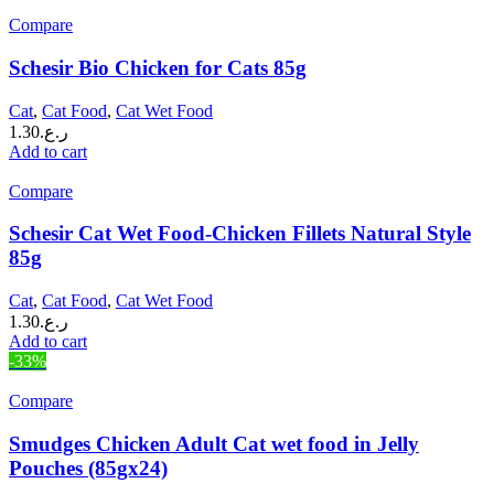
Compare
Schesir Bio Chicken for Cats 85g
Cat
,
Cat Food
,
Cat Wet Food
1.30
ر.ع.
Add to cart
Compare
Schesir Cat Wet Food-Chicken Fillets Natural Style
85g
Cat
,
Cat Food
,
Cat Wet Food
1.30
ر.ع.
Add to cart
-33%
Compare
Smudges Chicken Adult Cat wet food in Jelly
Pouches (85gx24)