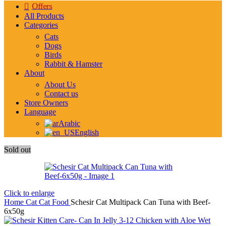
Offers
All Products
Categories
Cats
Dogs
Birds
Rabbit & Hamster
About
About Us
Contact us
Store Owners
Language
Arabic
English
Sold out
Click to enlarge
Home
Cat
Cat Food
Schesir Cat Multipack Can Tuna with Beef-
6x50g