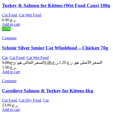
Turkey & Salmon for Kittens (Wet Food Cans) 100g
Cat Food
,
Cat Wet Food
0.90
ر.ع.
Add to cart
-17%
Compare
Schesir Silver Senior Cat Wholefood – Chicken 70g
Cat
,
Cat Food
,
Cat Wet Food
1.20
ر.ع.
السعر الحالي هو:
1.00
ر.ع.
السعر الأصلي هو: ر.ع.1.20.
ر.ع.1.00.
Add to cart
Compare
Carnilove Salmon & Turkey for Kittens 6kg
Cat Food
,
Cat Dry Food
,
Cat
23.00
ر.ع.
Add to cart