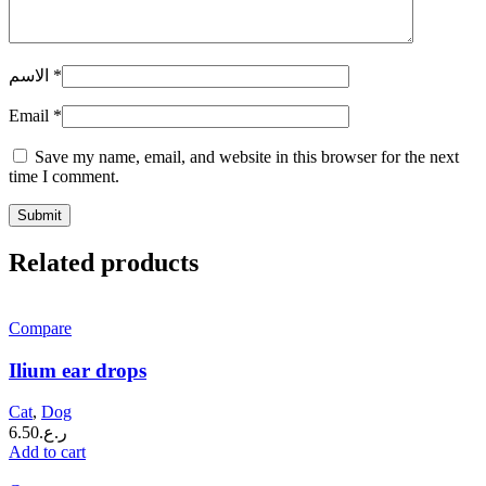
الاسم
*
Email
*
Save my name, email, and website in this browser for the next
time I comment.
Related products
Compare
Ilium ear drops
Cat
,
Dog
6.50
ر.ع.
Add to cart