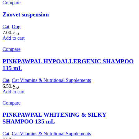
Compare
Zoovet suspension
Cat
,
Dog
7.00
ر.ع.
Add to cart
Compare
PINKPAWPAL HYPOALLERGENIC SHAMPOO
135 mL
Cat
,
Cat Vitamins & Nutritional Supplements
6.50
ر.ع.
Add to cart
Compare
PINKPAWPAL WHITENING & SILKY
SHAMPOO 135 mL
Cat
,
Cat Vitamins & Nutritional Supplements