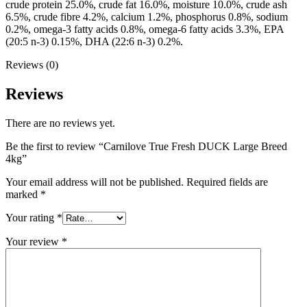
crude protein 25.0%, crude fat 16.0%, moisture 10.0%, crude ash
6.5%, crude fibre 4.2%, calcium 1.2%, phosphorus 0.8%, sodium
0.2%, omega-3 fatty acids 0.8%, omega-6 fatty acids 3.3%, EPA
(20:5 n-3) 0.15%, DHA (22:6 n-3) 0.2%.
Reviews (0)
Reviews
There are no reviews yet.
Be the first to review “Carnilove True Fresh DUCK Large Breed
4kg”
Your email address will not be published.
Required fields are
marked
*
Your rating
*
Your review
*