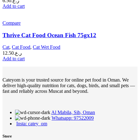
6.50
ر.ع.
Add to cart
Compare
Thrive Cat Food Ocean Fish 75gx12
Cat
,
Cat Food
,
Cat Wet Food
12.50
ر.ع.
Add to cart
Cateyom is your trusted source for online pet food in Oman. We
deliver high-quality nutrition for cats, dogs, birds, and small pets —
fast and reliably across Muscat and beyond.
Al Mabila, Sib, Oman
Whatsapp: 97522009
Insta: catey_om
Store