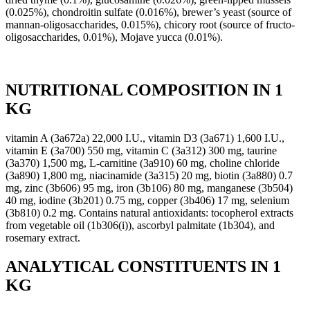
(0.025%), chondroitin sulfate (0.016%), brewer’s yeast (source of
mannan-oligosaccharides, 0.015%), chicory root (source of fructo-
oligosaccharides, 0.01%), Mojave yucca (0.01%).
NUTRITIONAL COMPOSITION IN 1
KG
vitamin A (3a672a) 22,000 I.U., vitamin D3 (3a671) 1,600 I.U.,
vitamin E (3a700) 550 mg, vitamin C (3a312) 300 mg, taurine
(3a370) 1,500 mg, L-carnitine (3a910) 60 mg, choline chloride
(3a890) 1,800 mg, niacinamide (3a315) 20 mg, biotin (3a880) 0.7
mg, zinc (3b606) 95 mg, iron (3b106) 80 mg, manganese (3b504)
40 mg, iodine (3b201) 0.75 mg, copper (3b406) 17 mg, selenium
(3b810) 0.2 mg. Contains natural antioxidants: tocopherol extracts
from vegetable oil (1b306(i)), ascorbyl palmitate (1b304), and
rosemary extract.
ANALYTICAL CONSTITUENTS IN 1
KG