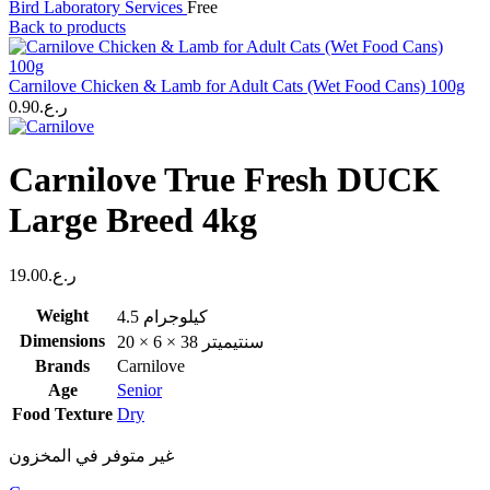
Bird Laboratory Services
Free
Back to products
Carnilove Chicken & Lamb for Adult Cats (Wet Food Cans) 100g
0.90
ر.ع.
Carnilove True Fresh DUCK
Large Breed 4kg
19.00
ر.ع.
Weight
4.5 كيلوجرام
Dimensions
20 × 6 × 38 سنتيميتر
Brands
Carnilove
Age
Senior
Food Texture
Dry
غير متوفر في المخزون