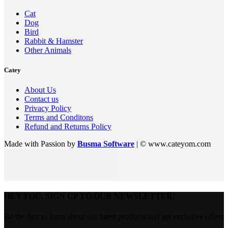
Cat
Dog
Bird
Rabbit & Hamster
Other Animals
Catey
About Us
Contact us
Privacy Policy
Terms and Conditons
Refund and Returns Policy
Made with Passion by
Busma Software
| © www.cateyom.com
HEY YOU, SIGN UP TO OUR NEWSLETTER!
Be the first to learn about our latest products and get exclusive offers