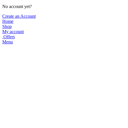
No account yet?
Create an Account
Home
Shop
My account
Offers
Menu