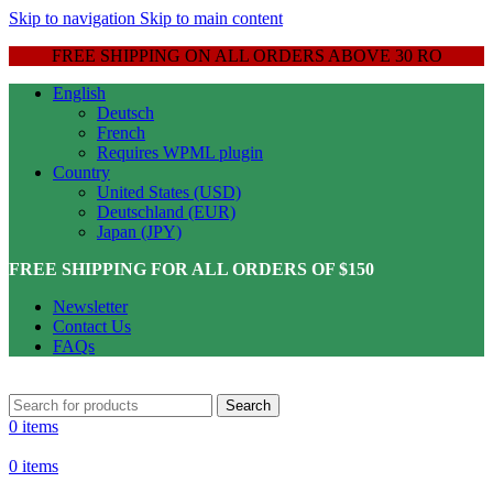
Skip to navigation
Skip to main content
FREE SHIPPING ON ALL ORDERS ABOVE 30 RO
English
Deutsch
French
Requires WPML plugin
Country
United States (USD)
Deutschland (EUR)
Japan (JPY)
FREE SHIPPING FOR ALL ORDERS OF $150
Newsletter
Contact Us
FAQs
Search
0
items
0
items