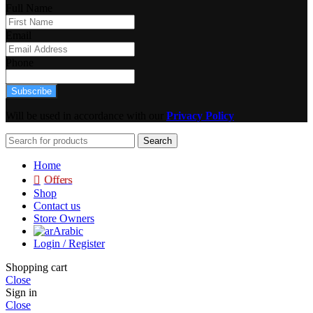
Full Name
Email
Phone
Subscribe
Will be used in accordance with our
Privacy Policy
Search
Home
Offers
Shop
Contact us
Store Owners
Arabic
Login / Register
Shopping cart
Close
Sign in
Close