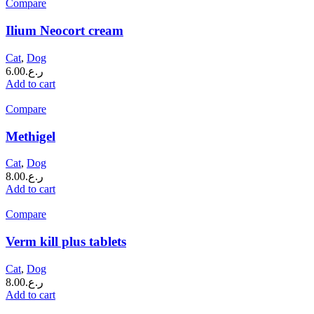
Compare
Ilium Neocort cream
Cat
,
Dog
6.00
ر.ع.
Add to cart
Compare
Methigel
Cat
,
Dog
8.00
ر.ع.
Add to cart
Compare
Verm kill plus tablets
Cat
,
Dog
8.00
ر.ع.
Add to cart