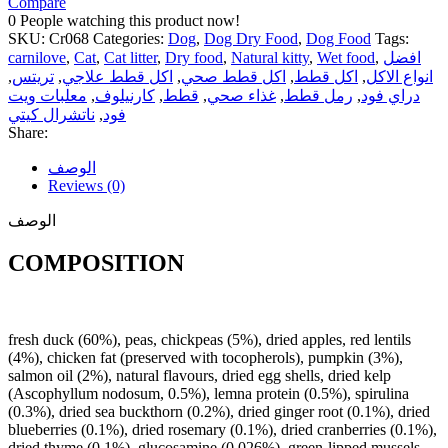
Compare
0
People watching this product now!
SKU:
Cr068
Categories:
Dog
,
Dog Dry Food
,
Dog Food
Tags:
carnilove
,
Cat
,
Cat litter
,
Dry food
,
Natural kitty
,
Wet food
,
افضل
,
تريتس
,
اكل قطط علاجي
,
اكل قطط صحي
,
اكل قطط
,
انواع الاكل
معلبات ويت
,
كارنيلوف
,
قطط
,
غذاء صحي
,
رمل قطط
,
دراي فود
ناتشرال كيتي
,
فود
Share:
الوصف
Reviews (0)
الوصف
COMPOSITION
fresh duck (60%), peas, chickpeas (5%), dried apples, red lentils
(4%), chicken fat (preserved with tocopherols), pumpkin (3%),
salmon oil (2%), natural flavours, dried egg shells, dried kelp
(Ascophyllum nodosum, 0.5%), lemna protein (0.5%), spirulina
(0.3%), dried sea buckthorn (0.2%), dried ginger root (0.1%), dried
blueberries (0.1%), dried rosemary (0.1%), dried cranberries (0.1%),
dried thyme (0.1%), glucosamine (0.026%), green-lipped mussels