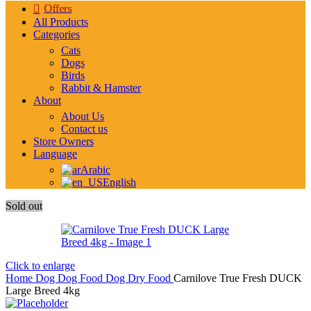
Offers
All Products
Categories
Cats
Dogs
Birds
Rabbit & Hamster
About
About Us
Contact us
Store Owners
Language
Arabic
English
Sold out
Click to enlarge
Home
Dog
Dog Food
Dog Dry Food
Carnilove True Fresh DUCK
Large Breed 4kg