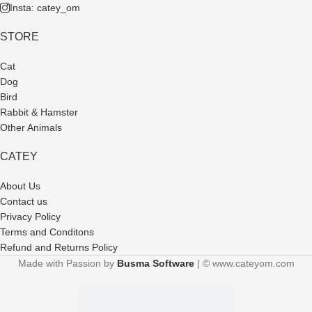
Insta: catey_om
STORE
Cat
Dog
Bird
Rabbit & Hamster
Other Animals
CATEY
About Us
Contact us
Privacy Policy
Terms and Conditons
Refund and Returns Policy
Made with Passion by
Busma Software
| © www.cateyom.com