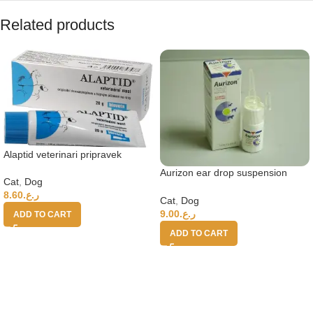
Related products
Alaptid veterinari pripravek
Aurizon ear drop suspension
Cat
,
Dog
10ml bottle
8.60
ر.ع.
Cat
,
Dog
9.00
ر.ع.
ADD TO CART
ADD TO CART