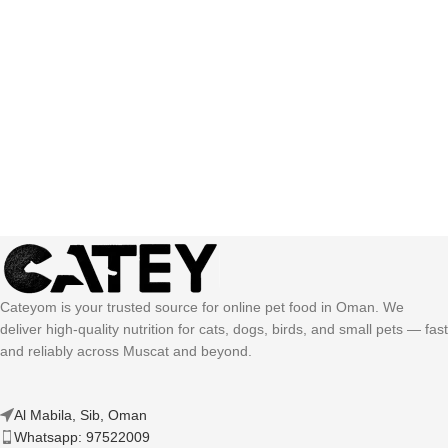
Cateyom is your trusted source for online pet food in Oman. We
deliver high-quality nutrition for cats, dogs, birds, and small pets — fast
and reliably across Muscat and beyond.
Al Mabila, Sib, Oman
Whatsapp: 97522009