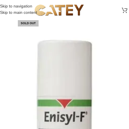
FREE SHIPPING ON ALL ORDERS ABOVE 30 RO
Skip to navigation
Skip to main content
SOLD OUT