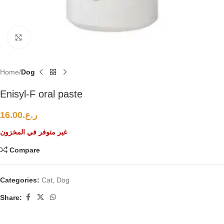
Click to enlarge
Home
Dog
Enisyl-F oral paste
16.00
ر.ع.
غير متوفر في المخزون
Compare
Categories:
Cat
,
Dog
Share: