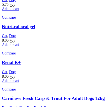
5.75
ر.ع.
Add to cart
Compare
Nutri-cal oral gel
Cat
,
Dog
8.00
ر.ع.
Add to cart
Compare
Renal K+
Cat
,
Dog
8.00
ر.ع.
Add to cart
Compare
Carnilove Fresh Carp & Trout For Adult Dogs 12kg