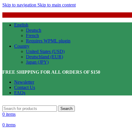
Skip to navigation
Skip to main content
English
Deutsch
French
Requires WPML plugin
Country
United States (USD)
Deutschland (EUR)
Japan (JPY)
FREE SHIPPING FOR ALL ORDERS OF $150
Newsletter
Contact Us
FAQs
Search
0
items
0
items