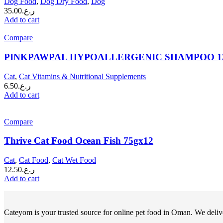
Dog Food
,
Dog Dry Food
,
Dog
35.00
ر.ع.
Add to cart
Compare
PINKPAWPAL HYPOALLERGENIC SHAMPOO 1
Cat
,
Cat Vitamins & Nutritional Supplements
6.50
ر.ع.
Add to cart
Compare
Thrive Cat Food Ocean Fish 75gx12
Cat
,
Cat Food
,
Cat Wet Food
12.50
ر.ع.
Add to cart
Cateyom is your trusted source for online pet food in Oman. We deliver