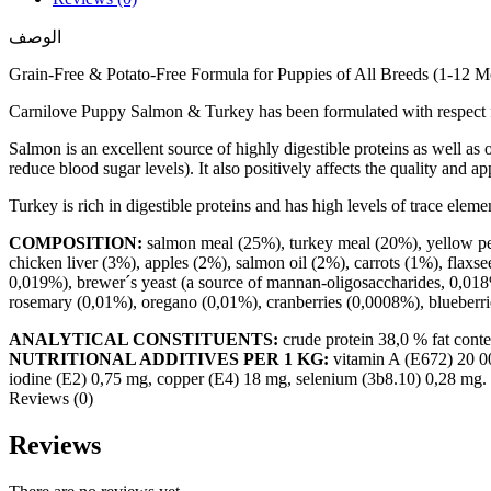
الوصف
Grain-Free & Potato-Free Formula for Puppies of All Breeds (1-12 
Carnilove Puppy Salmon & Turkey has been formulated with respect fo
Salmon is an excellent source of highly digestible proteins as well a
reduce blood sugar levels). It also positively affects the quality and a
Turkey is rich in digestible proteins and has high levels of trace elem
COMPOSITION:
salmon meal (25%), turkey meal (20%), yellow pea
chicken liver (3%), apples (2%), salmon oil (2%), carrots (1%), flaxse
0,019%), brewer´s yeast (a source of mannan-oligosaccharides, 0,018%
rosemary (0,01%), oregano (0,01%), cranberries (0,0008%), blueberri
ANALYTICAL CONSTITUENTS:
crude protein 38,0 % fat cont
NUTRITIONAL ADDITIVES PER 1 KG:
vitamin A (E672) 20 00
iodine (E2) 0,75 mg, copper (E4) 18 mg, selenium (3b8.10) 0,28 mg.
Reviews (0)
Reviews