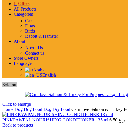
Offers
All Products
Categories
Cats
Dogs
Birds
Rabbit & Hamster
About
About Us
Contact us
Store Owners
Language
Arabic
English
Sold out
Click to enlarge
Home
Dog
Dog Food
Dog Dry Food
Carnilove Salmon & Turkey Fo
PINKPAWPAL NOURISHING CONDITIONER 135 ml
6.50
ر.ع.
Back to products