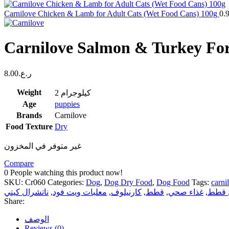
Carnilove Chicken & Lamb for Adult Cats (Wet Food Cans) 100g
0.
Carnilove Salmon & Turkey For
8.00
ر.ع.
Weight
2 كيلوجرام
Age
puppies
Brands
Carnilove
Food Texture
Dry
غير متوفر في المخزون
Compare
0
People watching this product now!
SKU:
Cr060
Categories:
Dog
,
Dog Dry Food
,
Dog Food
Tags:
carni
ناتشرال كيتي
,
معلبات ويت فود
,
كارنيلوف
,
قطط
,
غذاء صحي
,
رمل 
Share:
الوصف
Reviews (0)