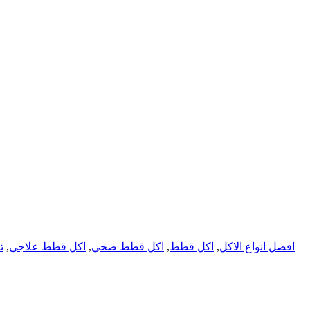
س
,
اكل قطط علاجي
,
اكل قطط صحي
,
اكل قطط
,
افضل انواع الاكل