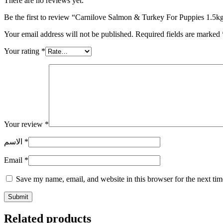
There are no reviews yet.
Be the first to review “Carnilove Salmon & Turkey For Puppies 1.5k
Your email address will not be published.
Required fields are marked
Your rating
*
Your review
*
الاسم
*
Email
*
Save my name, email, and website in this browser for the next ti
Related products