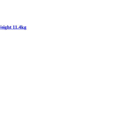
eight 11.4kg