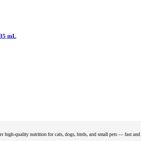
35 mL
 high-quality nutrition for cats, dogs, birds, and small pets — fast an