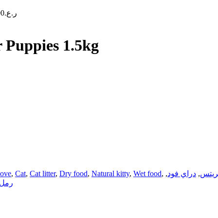
90
ر.ع.
 Puppies 1.5kg
love
,
Cat
,
Cat litter
,
Dry food
,
Natural kitty
,
Wet food
,
,
دراي فود
,
تريت
قطط