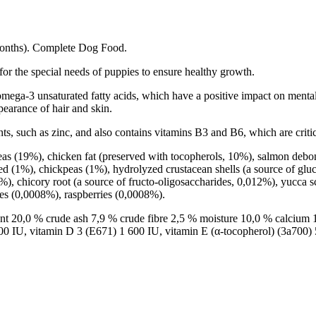
Months). Complete Dog Food.
r the special needs of puppies to ensure healthy growth.
s omega-3 unsaturated fatty acids, which have a positive impact on ment
ppearance of hair and skin.
ents, such as zinc, and also contains vitamins B3 and B6, which are crit
s (19%), chicken fat (preserved with tocopherols, 10%), salmon debon
ed (1%), chickpeas (1%), hydrolyzed crustacean shells (a source of gluc
), chicory root (a source of fructo-oligosaccharides, 0,012%), yucca 
es (0,0008%), raspberries (0,0008%).
ent 20,0 % crude ash 7,9 % crude fibre 2,5 % moisture 10,0 % calcium
0 IU, vitamin D 3 (E671) 1 600 IU, vitamin E (α-tocopherol) (3a700)