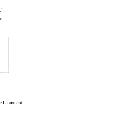
g”
*
me I comment.