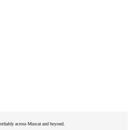
d reliably across Muscat and beyond.