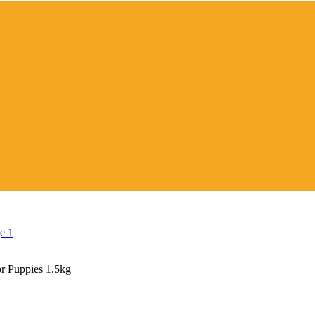
r Puppies 1.5kg