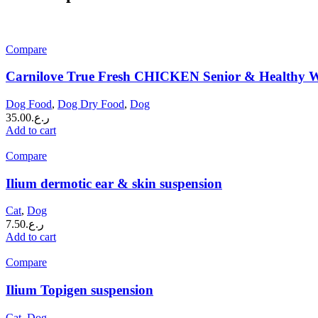
Compare
Carnilove True Fresh CHICKEN Senior & Healthy W
Dog Food
,
Dog Dry Food
,
Dog
35.00
ر.ع.
Add to cart
Compare
Ilium dermotic ear & skin suspension
Cat
,
Dog
7.50
ر.ع.
Add to cart
Compare
Ilium Topigen suspension
Cat
,
Dog