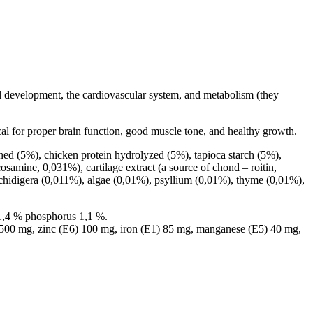
al development, the cardiovascular system, and metabolism (they
ical for proper brain function, good muscle tone, and healthy growth.
ed (5%), chicken protein hydrolyzed (5%), tapioca starch (5%),
osamine, 0,031%), cartilage extract (a source of chond – roitin,
schidigera (0,011%), algae (0,01%), psyllium (0,01%), thyme (0,01%),
 1,4 % phosphorus 1,1 %.
 500 mg, zinc (E6) 100 mg, iron (E1) 85 mg, manganese (E5) 40 mg,